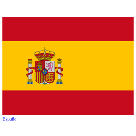
España