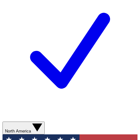
North America