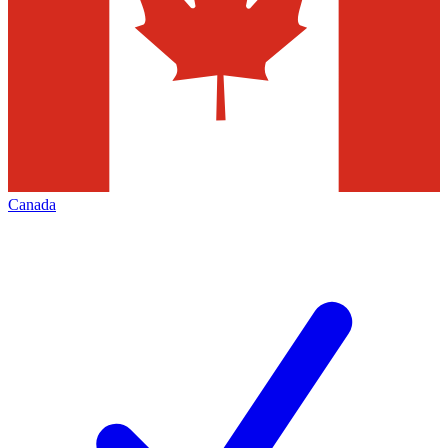
Canada