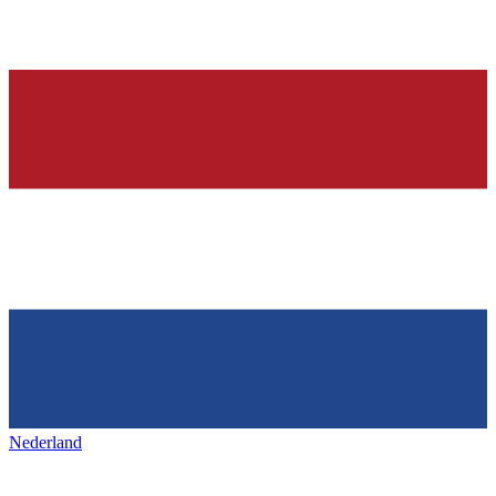
Nederland