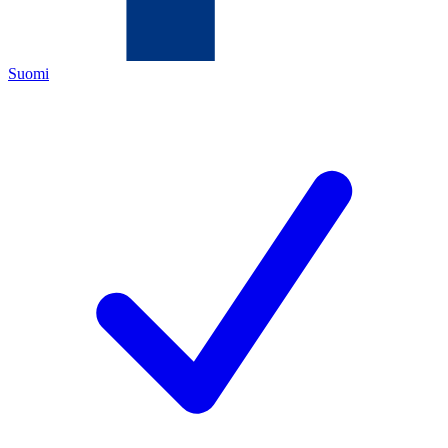
Suomi