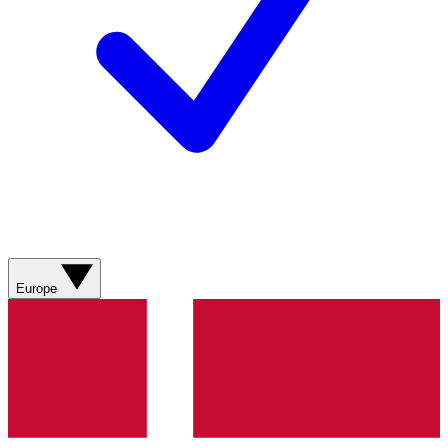
Europe