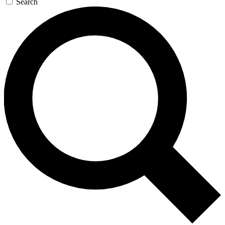
Search