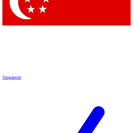
Contact me with news and offers from other Future
brands
By submitting your information you agree to the
Terms & Conditions
and
Privacy Policy
and are aged 16 or over.
Singapore