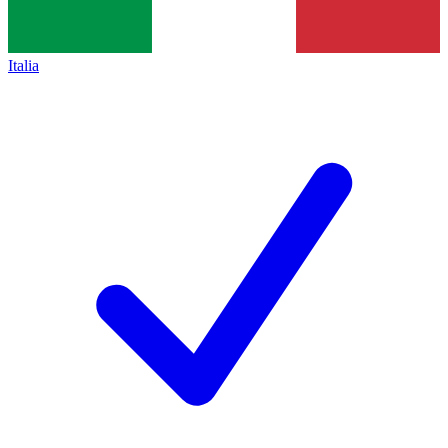
Italia