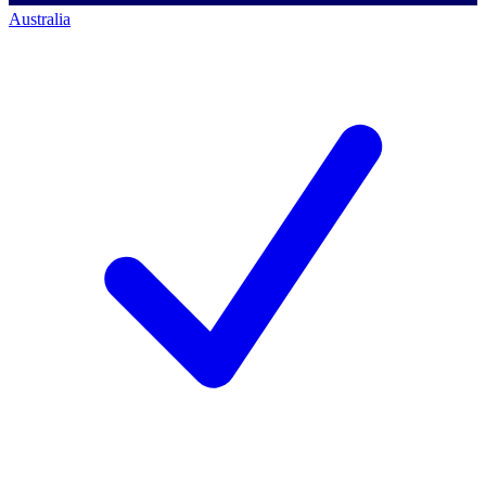
Australia