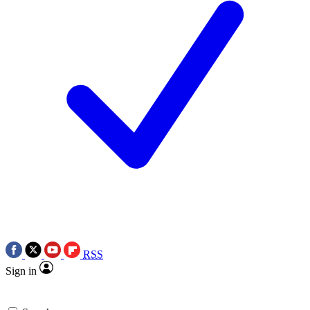
RSS
Sign in