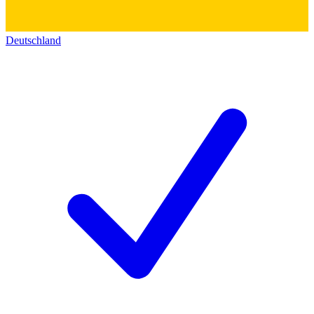
Deutschland