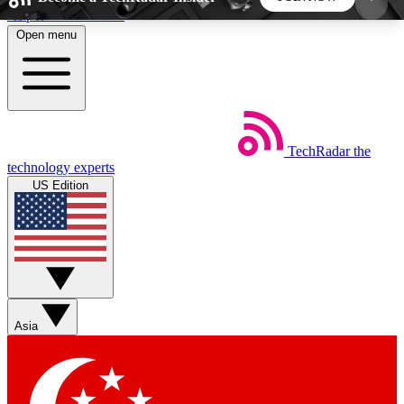
Skip to main content
Open menu
5
24/7
44K+
EXCLUSIVE PERKS
INSIDER INSIGHTS
ACTIVE MEMBERS
TechRadar
the
Weekly newsletters
Commenting a
technology experts
Get daily news, weekly deals and the
Join the conversation,
US Edition
week’s top tech stories
thoughts and get exp
BECOME A TECHRADAR INSIDER
Sign up with your email below to instantly access
member features, newsletters and exclusive Insider
Asia
perks