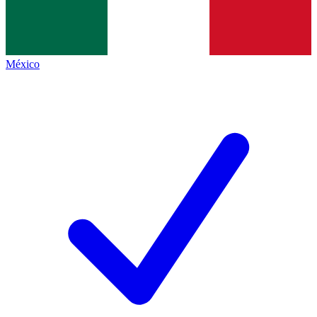
México