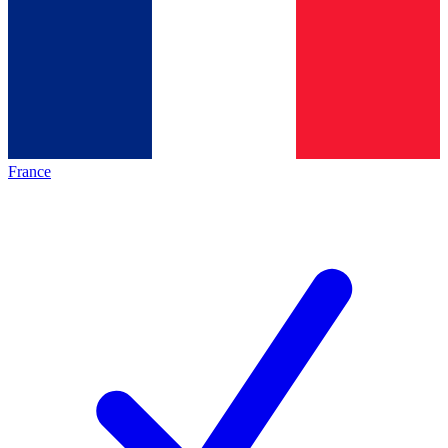
France