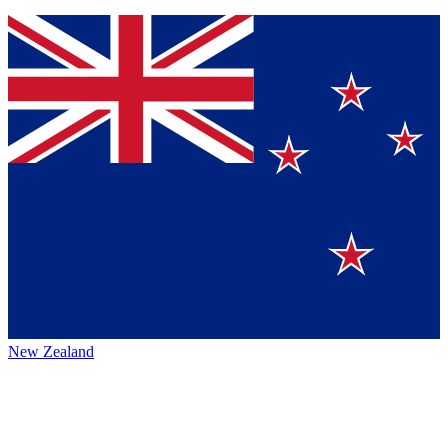
New Zealand