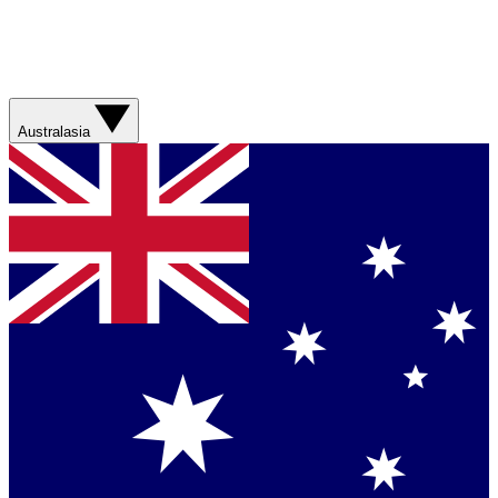
Australasia