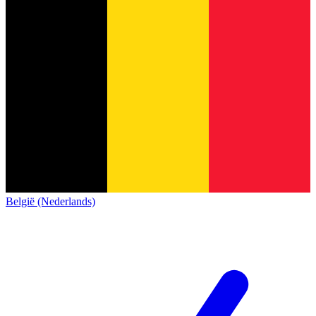
België (Nederlands)