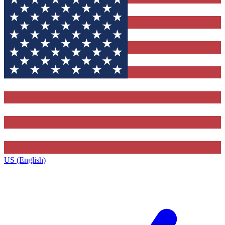
US (English)