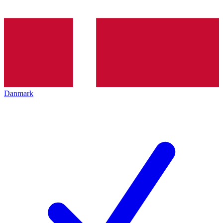
Danmark