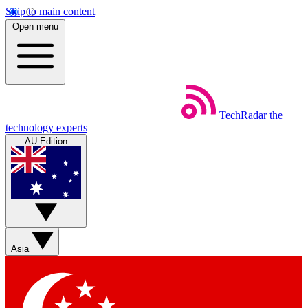
Skip to main content
Open menu
TechRadar
the
technology experts
AU Edition
Asia