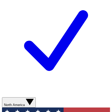
North America