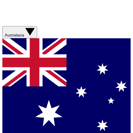
Australasia