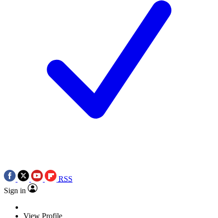
RSS
Sign in
View Profile