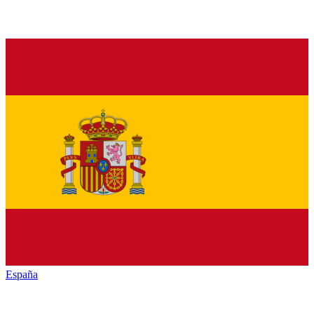
España