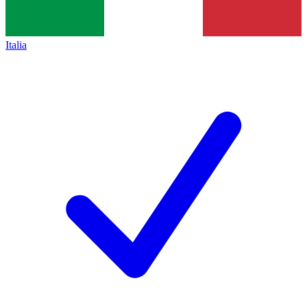
Italia