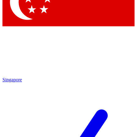
Singapore