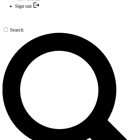
Sign out
Search