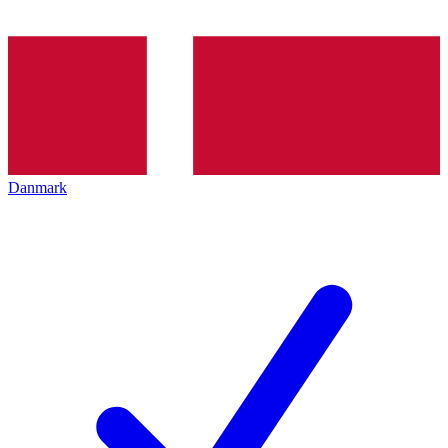
Danmark