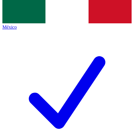
México