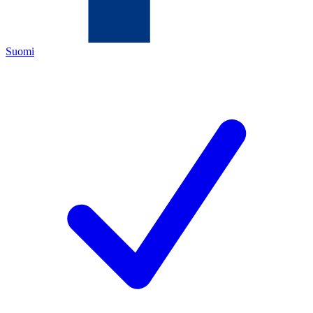
Suomi