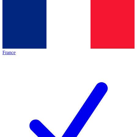
France