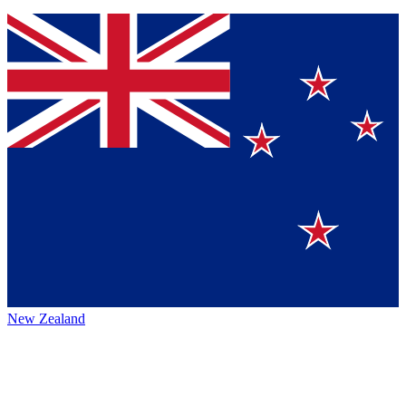
New Zealand