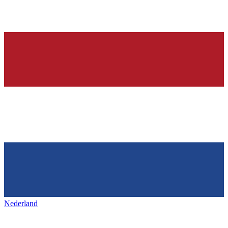
Nederland