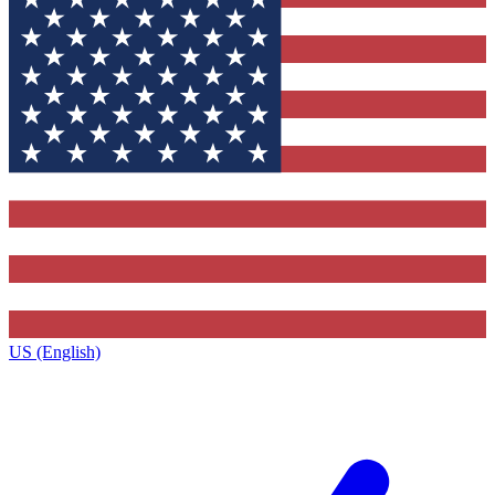
US (English)