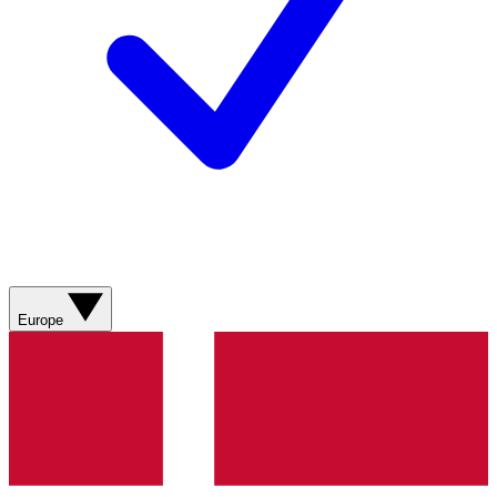
Europe