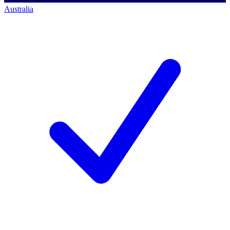
Australia