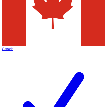
Canada