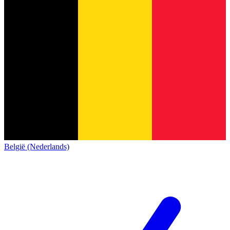
België (Nederlands)