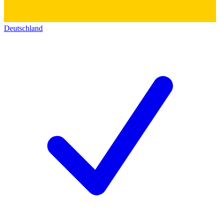
Deutschland