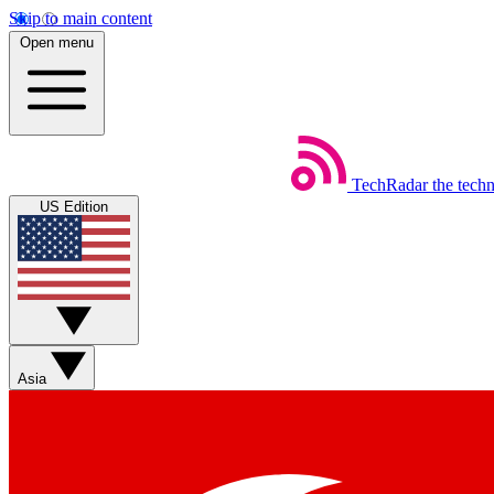
Skip to main content
Open menu
TechRadar
the tech
US Edition
Asia