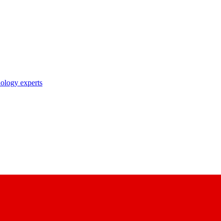
nology experts