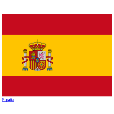
España