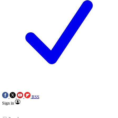
RSS
Sign in