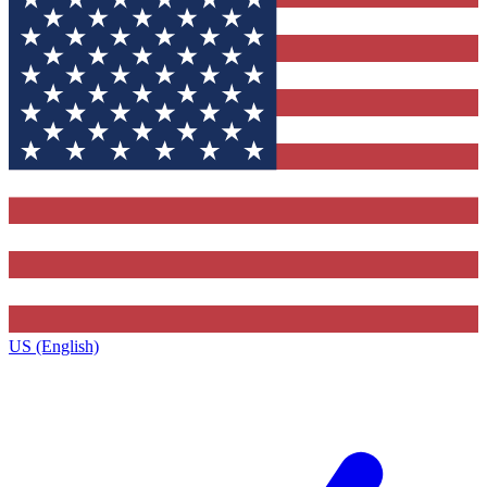
US (English)