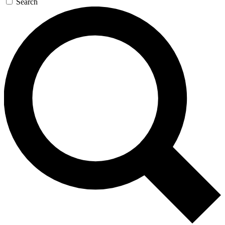
Search