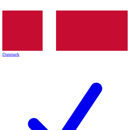
Danmark