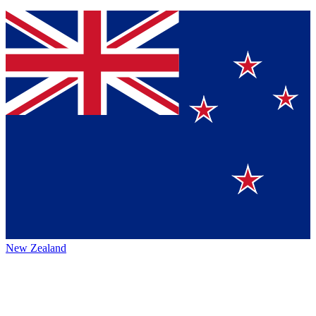
New Zealand