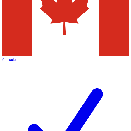
Canada