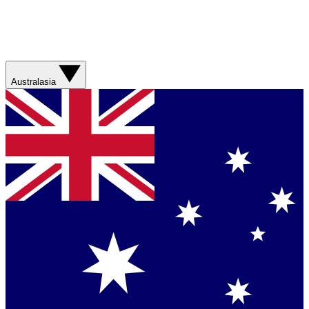
Australasia