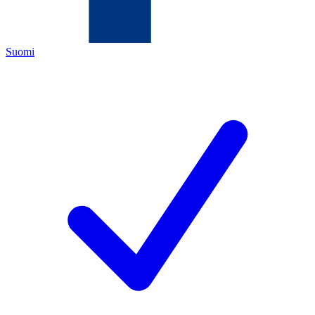
Suomi