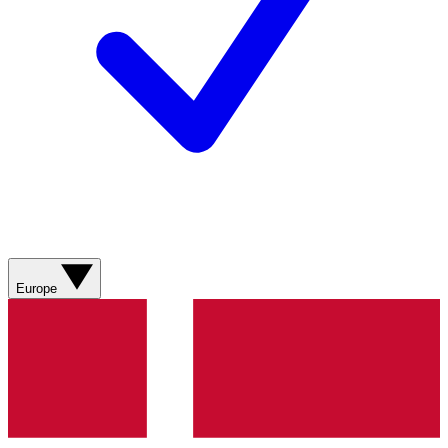
Europe