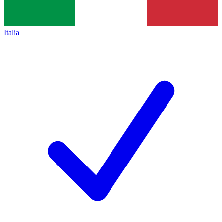
Italia