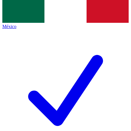
México