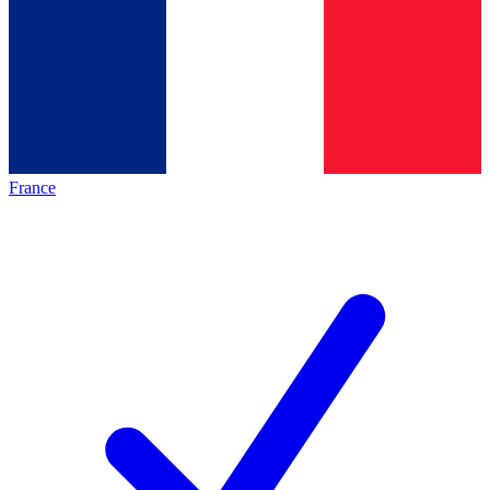
France