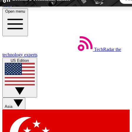
Skip to main content
Open menu
5
24/7
44K+
EXCLUSIVE PERKS
INSIDER INSIGHTS
ACTIVE MEMBERS
TechRadar
the
Weekly newsletters
Commenting a
technology experts
Get daily news, weekly deals and the
Join the conversation,
US Edition
week’s top tech stories
thoughts and get exp
BECOME A TECHRADAR INSIDER
Sign up with your email below to instantly access member fea
newsletters and exclusive Insider perks
Asia