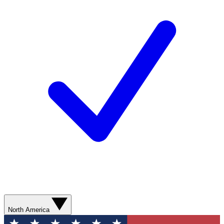
North America