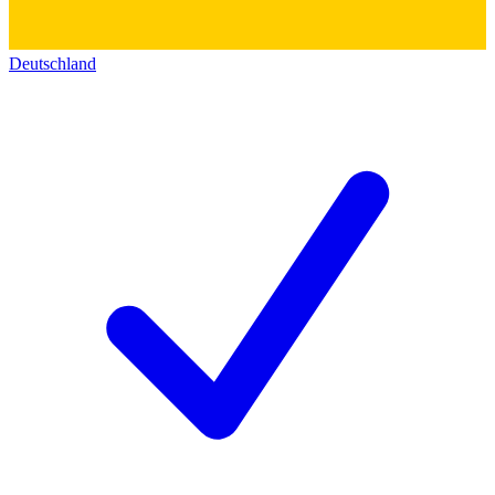
Deutschland