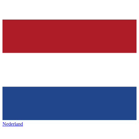
Nederland