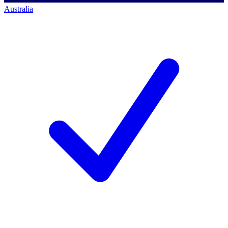
Australia