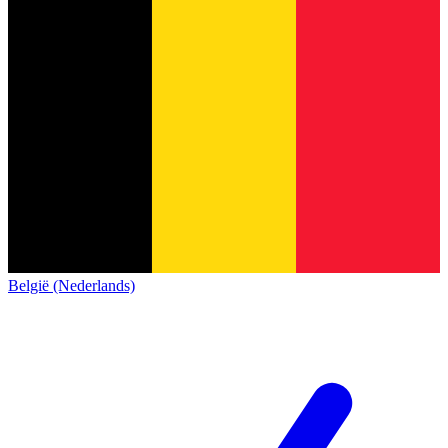
België (Nederlands)