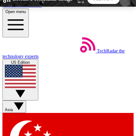
Skip to main content
Open menu
5
24/7
44K+
EXCLUSIVE PERKS
INSIDER INSIGHTS
ACTIVE MEMBERS
TechRadar
the
Weekly newsletters
Commenting a
technology experts
Get daily news, weekly deals and the
Join the conversation,
US Edition
week’s top tech stories
thoughts and get exp
BECOME A TECHRADAR INSIDER
Sign up with your email below to instantly access
member features, newsletters and exclusive Insider
Asia
perks