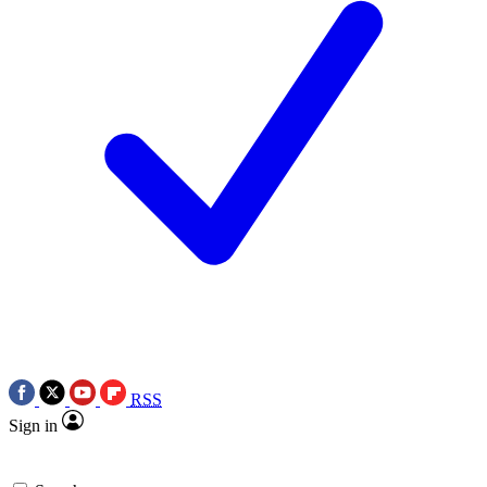
RSS
Sign in