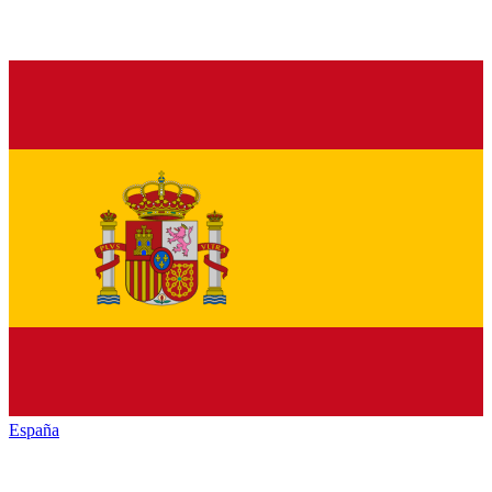
España