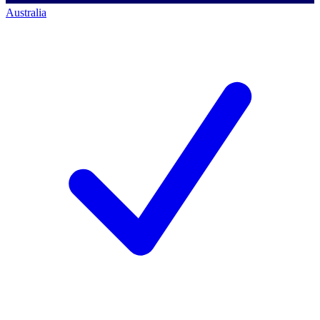
Australia