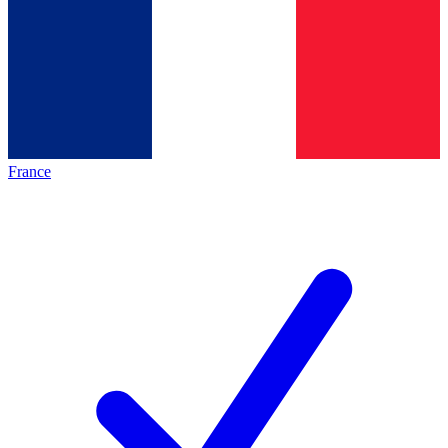
France