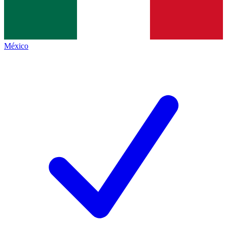
México