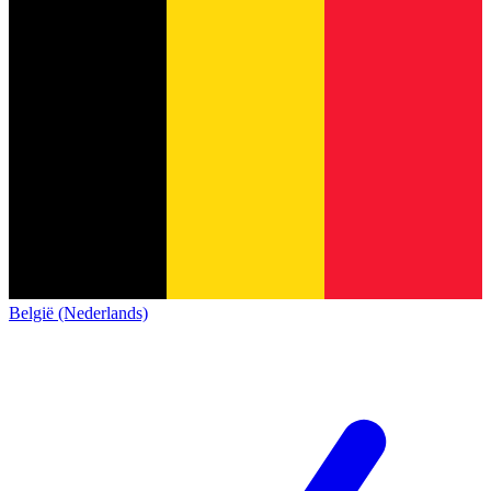
België (Nederlands)