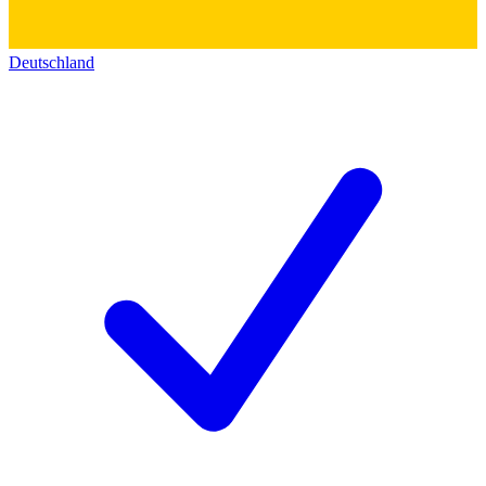
Deutschland