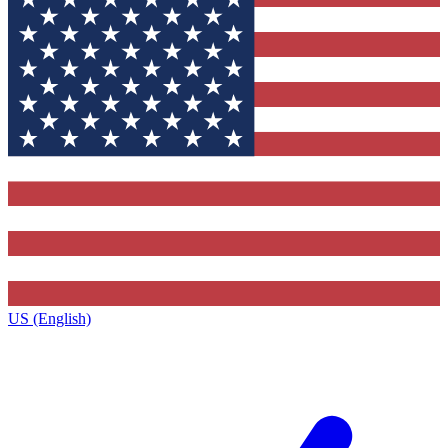
US (English)