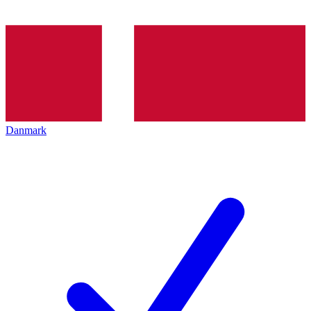
Danmark