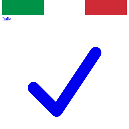
Italia