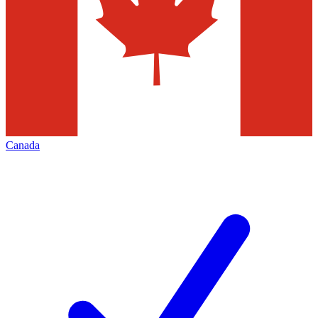
Canada