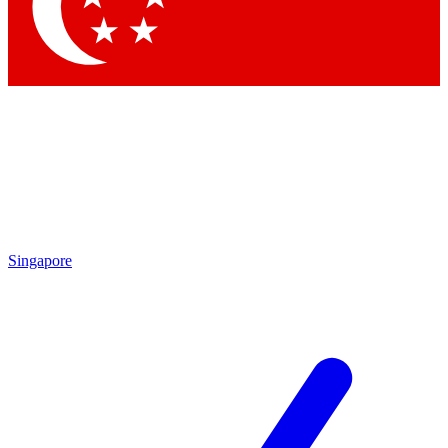
Contact me with news and offers from other Future
brands
By submitting your information you agree to the
Terms & Conditions
and
Privacy Policy
and are aged 16 or over.
Singapore