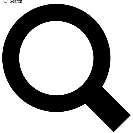
Search