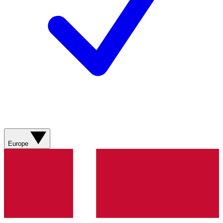
Europe