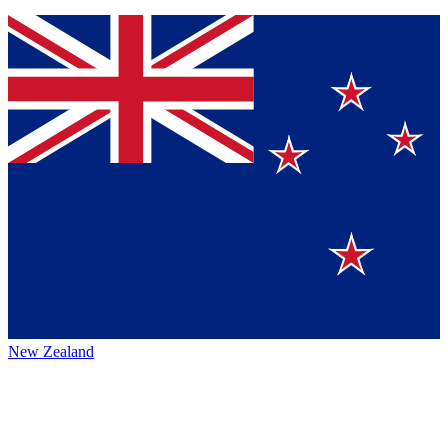
New Zealand