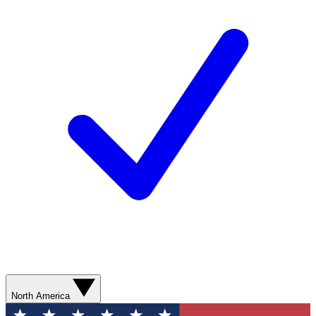
North America