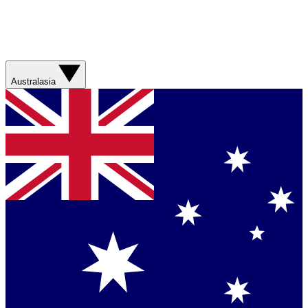
Australasia