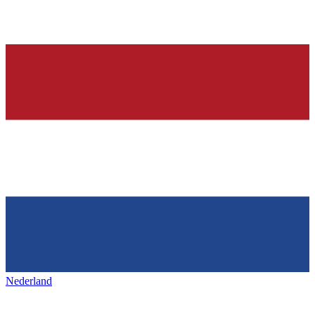
Nederland