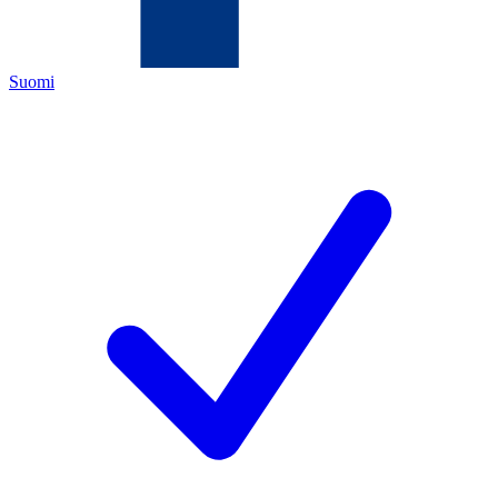
Suomi