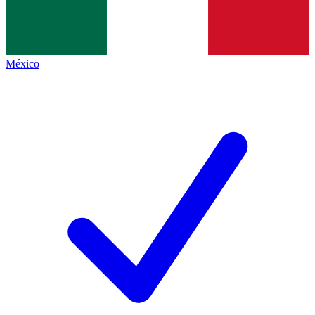
México