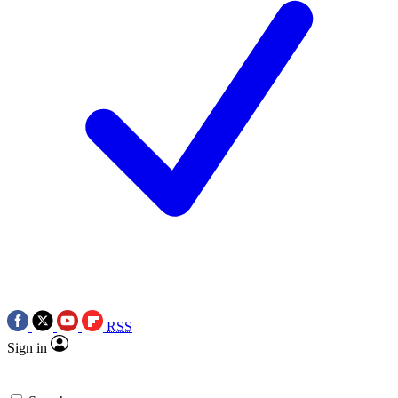
RSS
Sign in