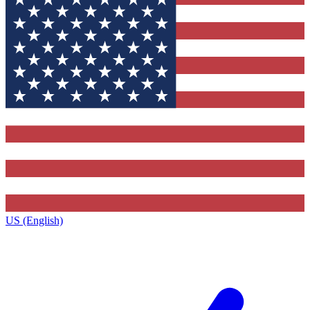
US (English)