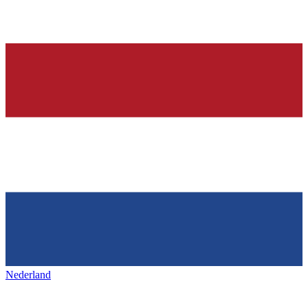
Nederland