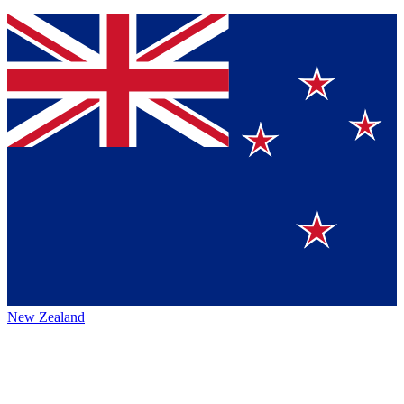
New Zealand