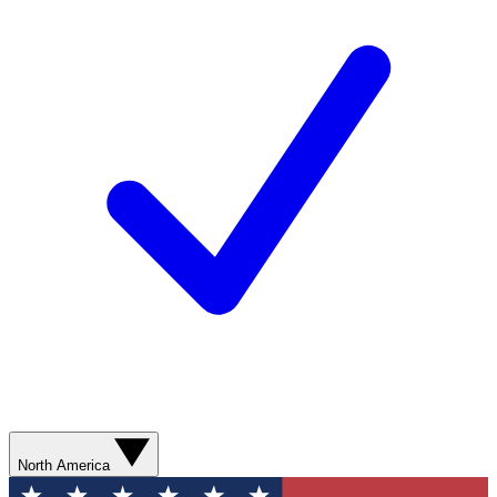
North America