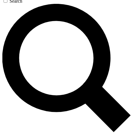
Search