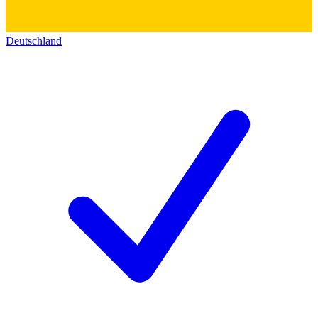
Deutschland