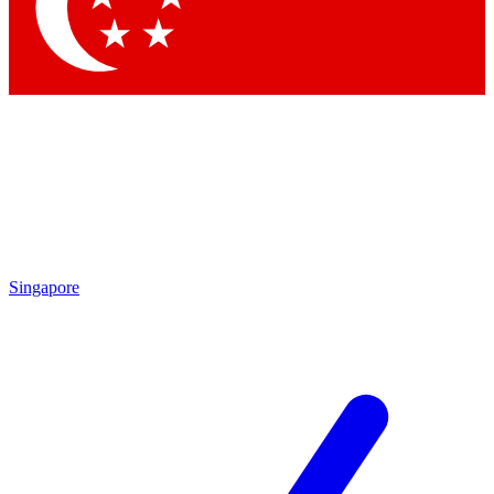
Contact me with news and offers from other Future
brands
By submitting your information you agree to the
Terms & Conditions
and
Privacy Policy
and are aged 16 or over.
Singapore