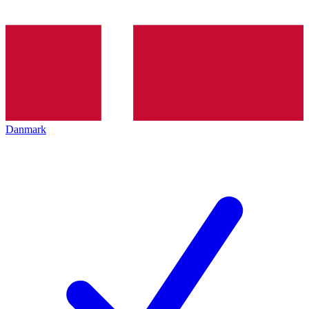
Danmark