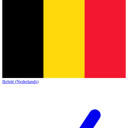
België (Nederlands)