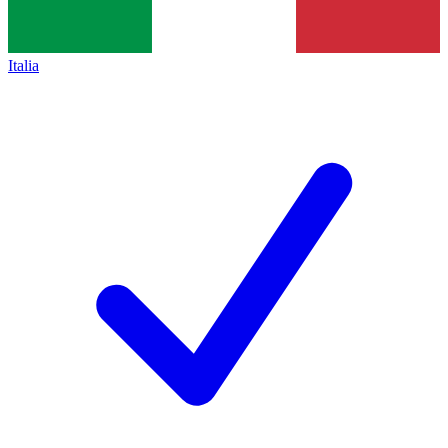
Italia