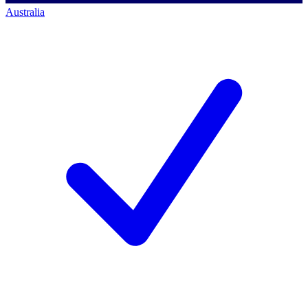
Australia