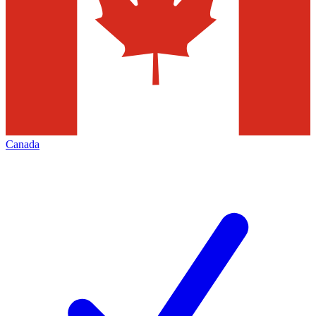
Canada