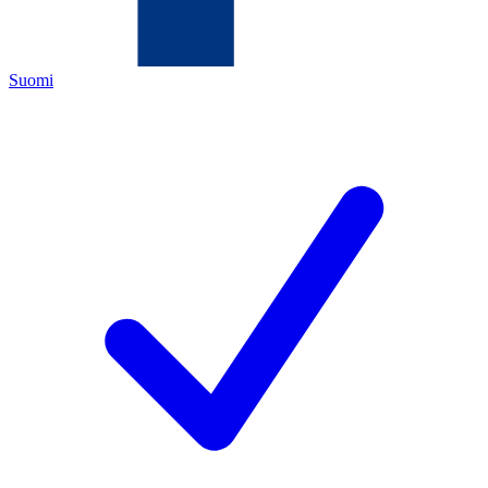
Suomi