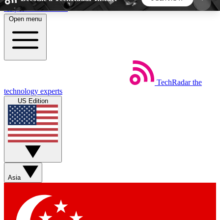
Skip to main content
Open menu
5
24/7
44K+
EXCLUSIVE PERKS
INSIDER INSIGHTS
ACTIVE MEMBERS
TechRadar
the
Weekly newsletters
Commenting a
technology experts
Get daily news, weekly deals and the
Join the conversation,
US Edition
week’s top tech stories
thoughts and get exp
BECOME A TECHRADAR INSIDER
Sign up with your email below to instantly access
member features, newsletters and exclusive Insider
Asia
perks