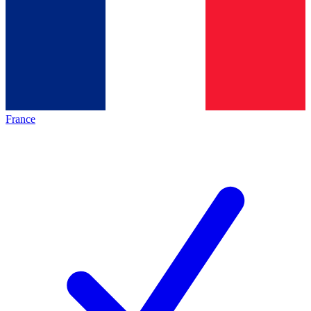
France