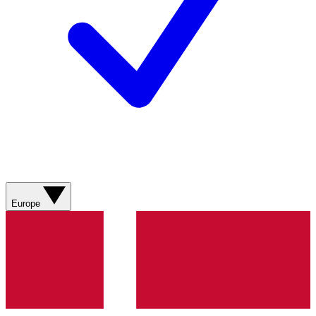
Europe