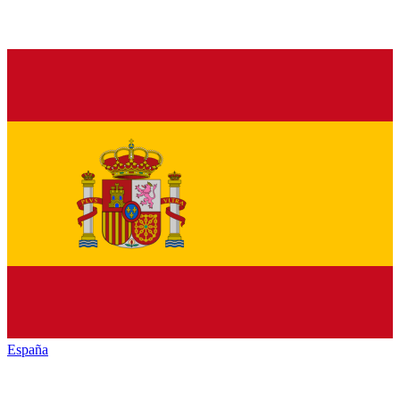
España