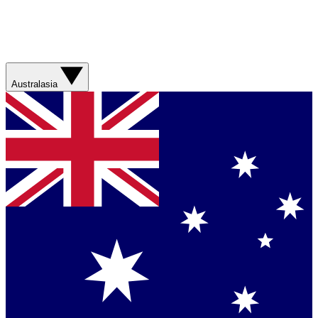
Australasia