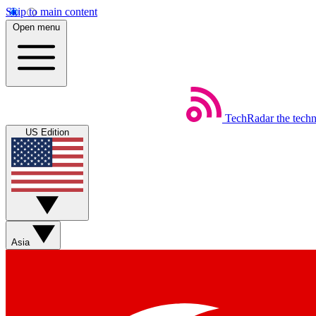
Skip to main content
Open menu
TechRadar
the tech
US Edition
Asia