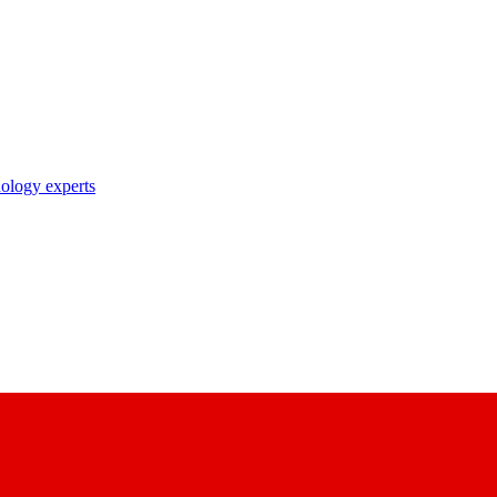
nology experts