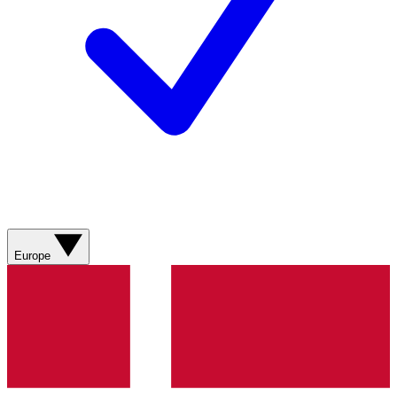
Europe