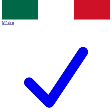
México