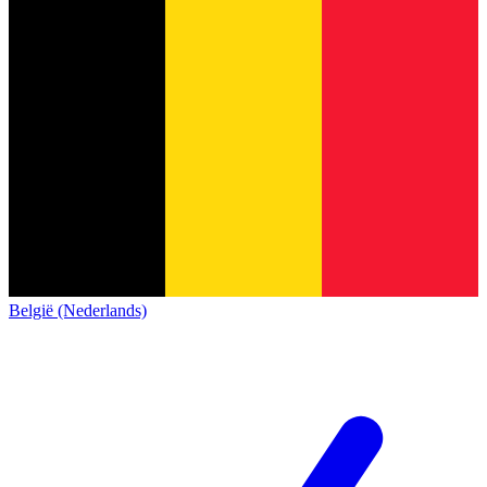
België (Nederlands)