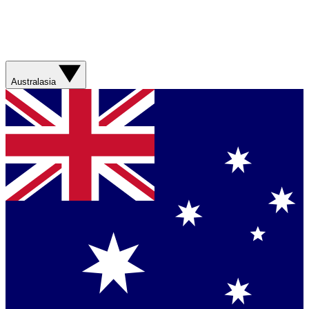
Australasia