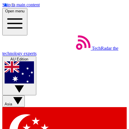
Skip to main content
Open menu
TechRadar
the
technology experts
AU Edition
Asia