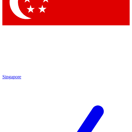
Singapore