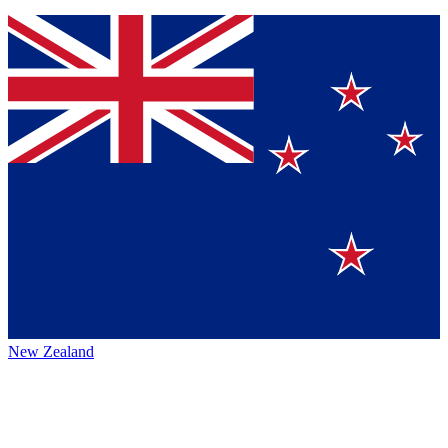
New Zealand