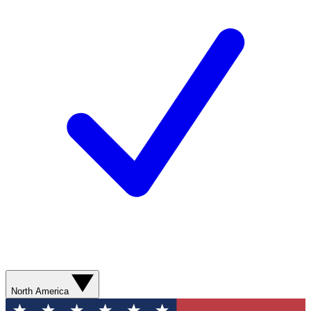
North America