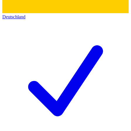
Deutschland