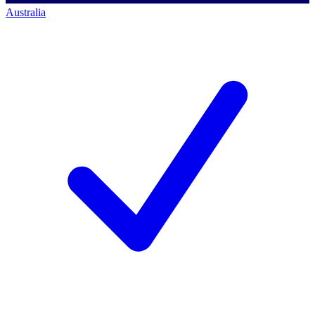
Australia