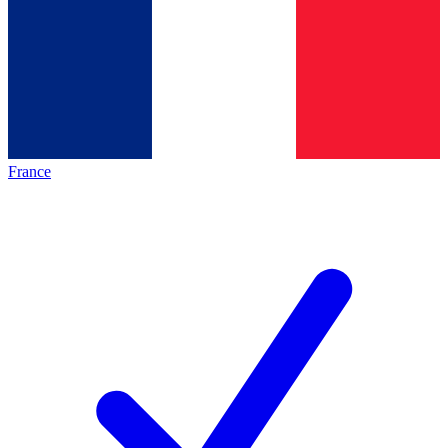
France