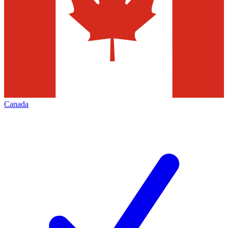
Canada