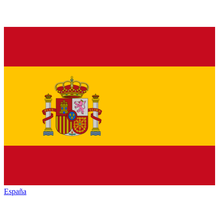
España