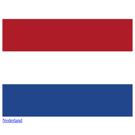
Nederland