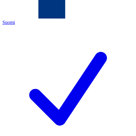
Suomi