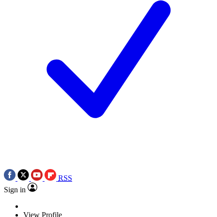
RSS
Sign in
View Profile