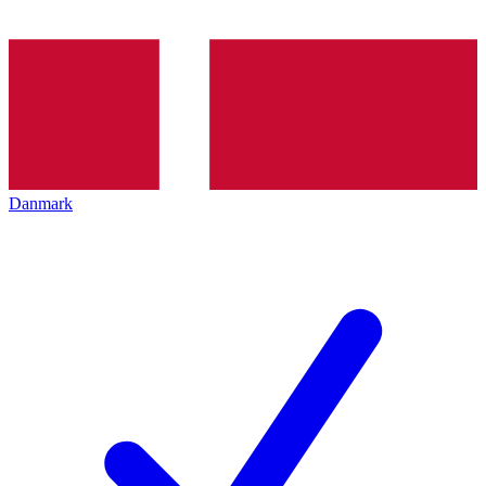
Danmark