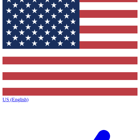
US (English)