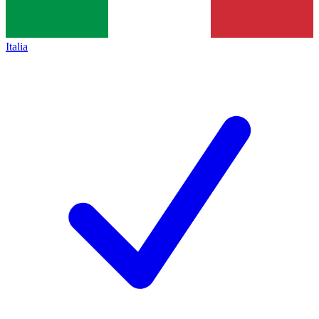
Italia