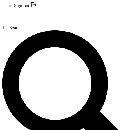
Sign out
Search