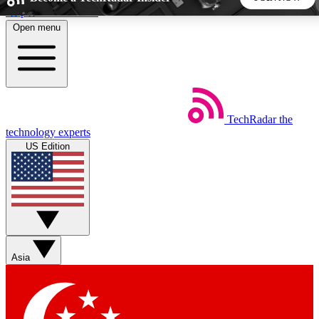
Skip to main content
Open menu
5
24/7
44K+
EXCLUSIVE PERKS
INSIDER INSIGHTS
ACTIVE MEMBERS
TechRadar
the
Weekly newsletters
Commenting a
technology experts
Get daily news, weekly deals and the
Join the conversation,
US Edition
week’s top tech stories
thoughts and get exp
BECOME A TECHRADAR INSIDER
Sign up with your email below to instantly access member
features, newsletters and exclusive Insider perks
Asia