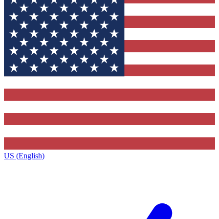
US (English)