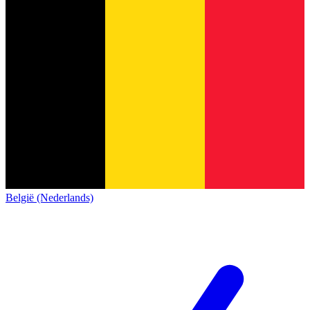
België (Nederlands)