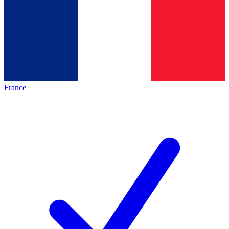
France