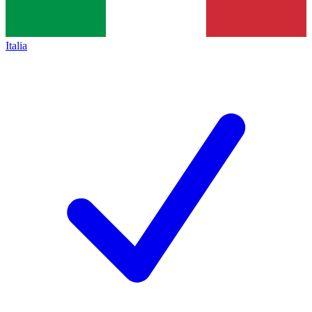
Italia