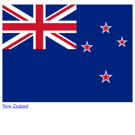
New Zealand