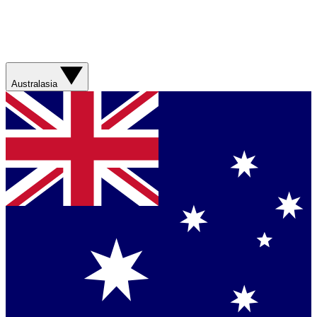
Australasia