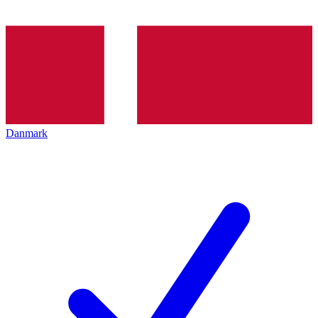
Danmark