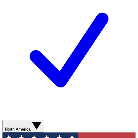
North America