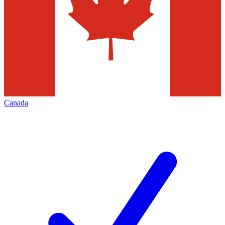
Canada