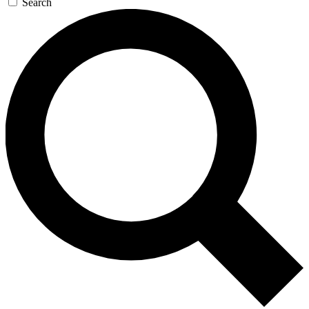
Search