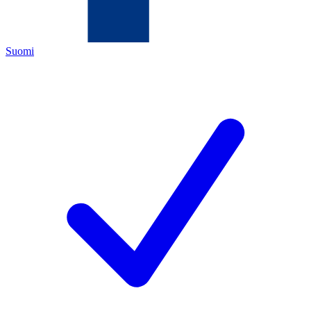
Suomi