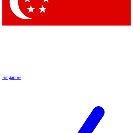
Contact me with news and offers from other Future brands
By submitting your information you agree to the
Terms & Conditions
and
Privacy Policy
and are aged 16 or over.
Singapore