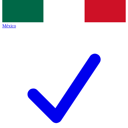
México