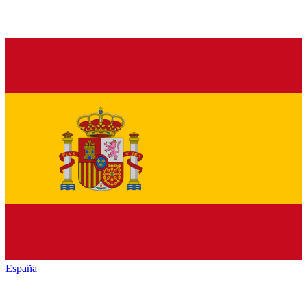
España