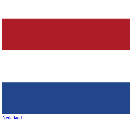
Nederland