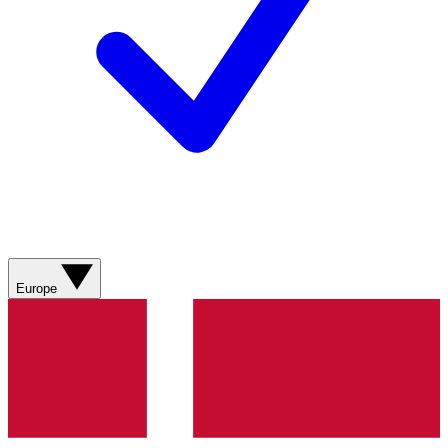
Europe