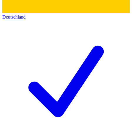
Deutschland