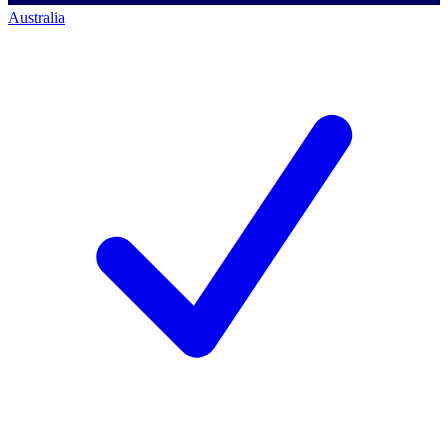
Australia