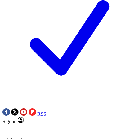
RSS
Sign in