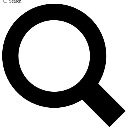
Search