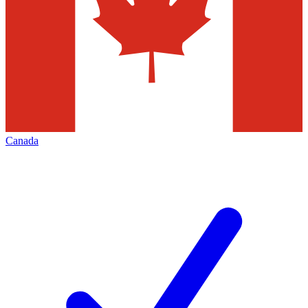
Canada