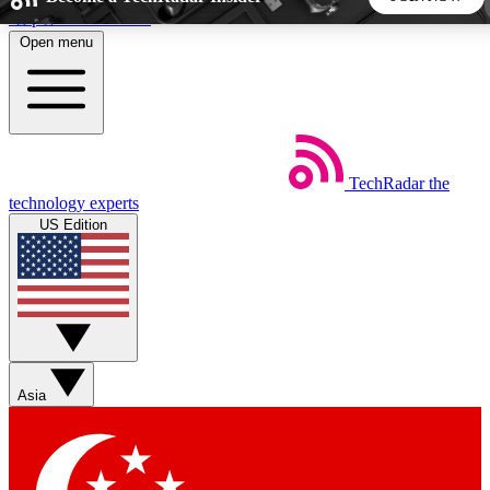
Skip to main content
Open menu
5
24/7
44K+
EXCLUSIVE PERKS
INSIDER INSIGHTS
ACTIVE MEMBERS
TechRadar
the
Weekly newsletters
Commenting a
technology experts
Get daily news, weekly deals and the
Join the conversation,
US Edition
week’s top tech stories
thoughts and get exp
BECOME A TECHRADAR INSIDER
Sign up with your email below to instantly access member
features, newsletters and exclusive Insider perks
Asia