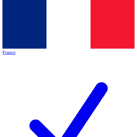
France