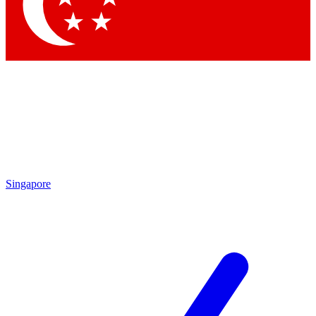
Contact me with news and offers from other Future brands
By submitting your information you agree to the
Terms & Conditions
and
Privacy Policy
and are aged 16 or over.
Singapore