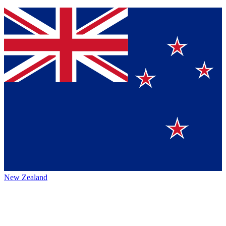
New Zealand