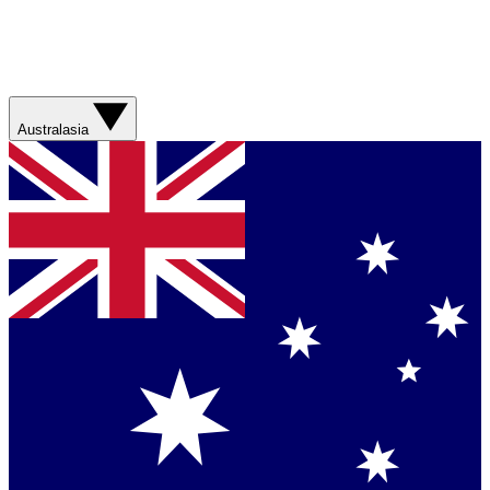
Australasia