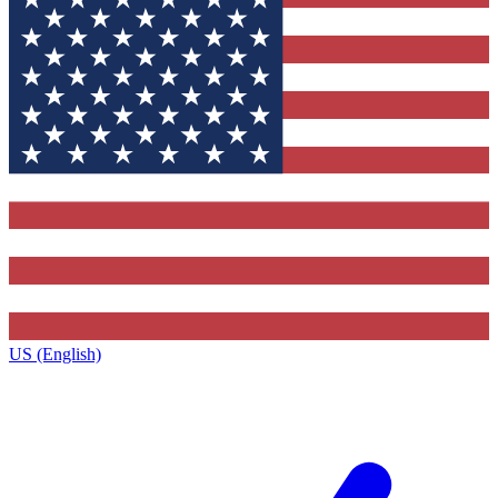
US (English)