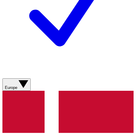
Europe