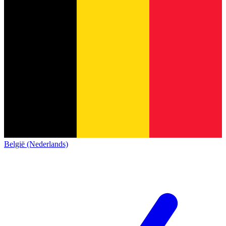
België (Nederlands)