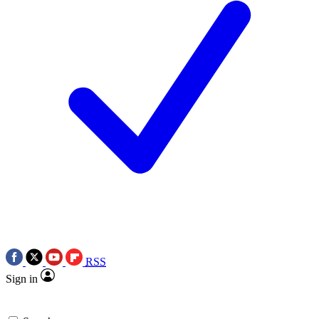
RSS
Sign in