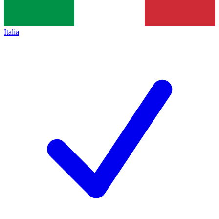
Italia