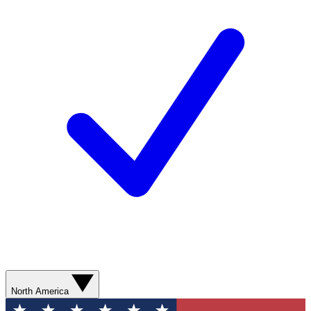
North America