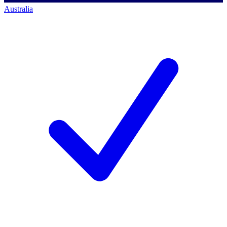
Australia