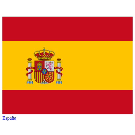
España