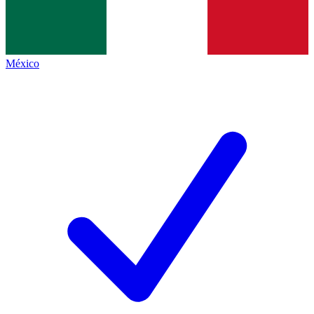
México