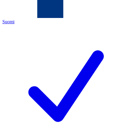
Suomi