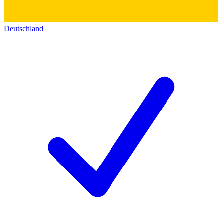
Deutschland