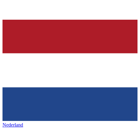
Nederland