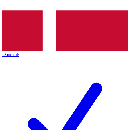
Danmark