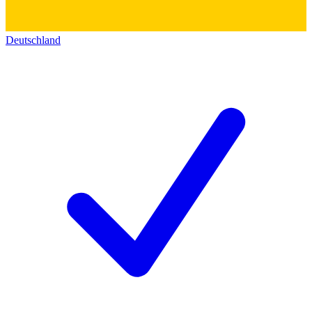
Deutschland