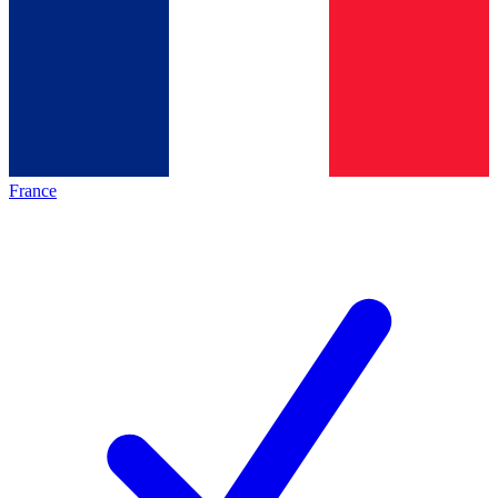
France