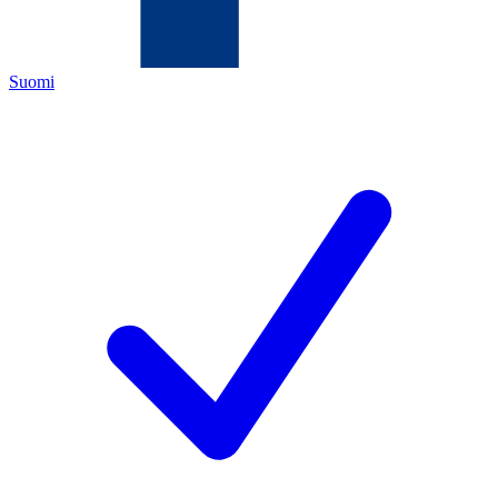
Suomi