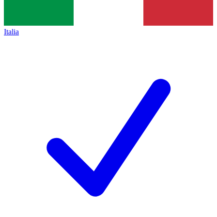
Italia