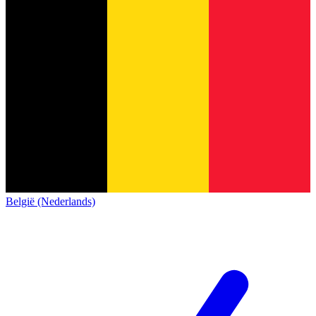
België (Nederlands)