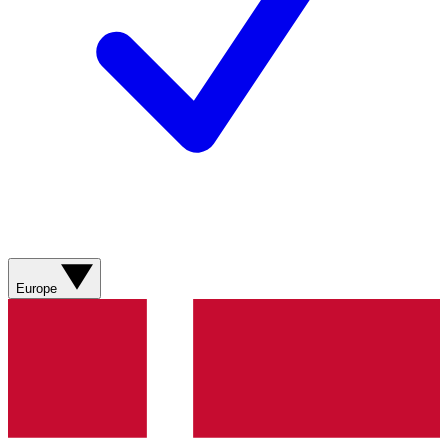
Europe