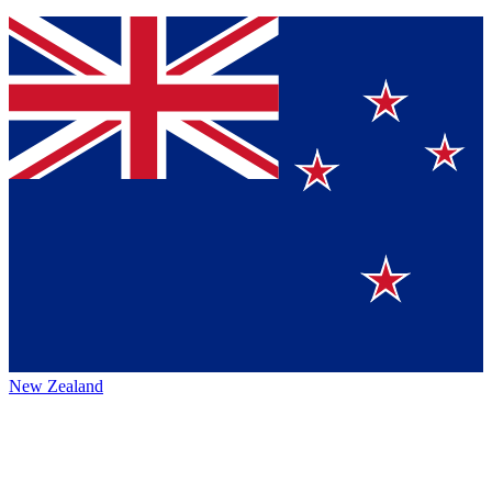
New Zealand