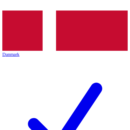
Danmark