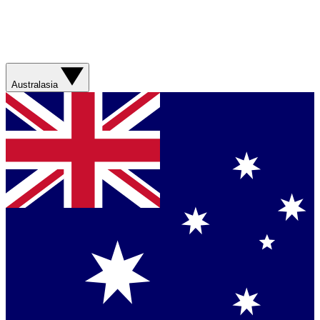
Australasia