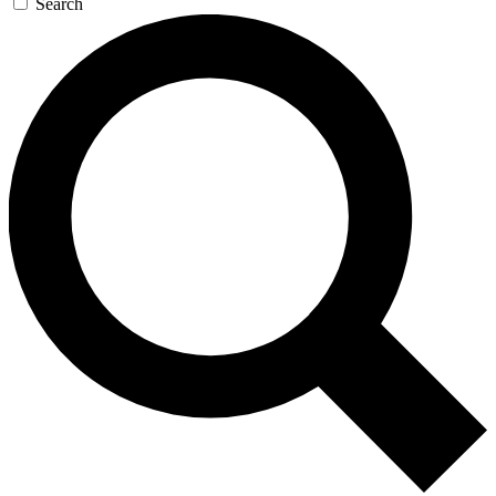
Search