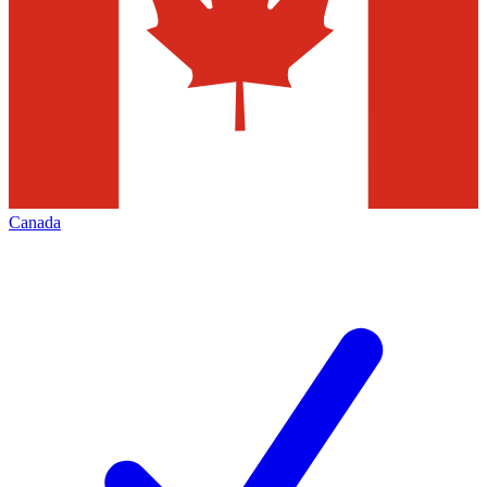
Canada