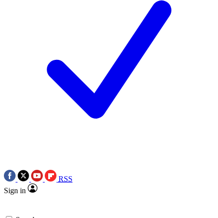
RSS
Sign in