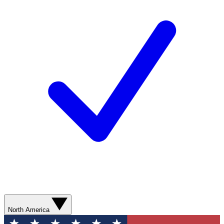
North America