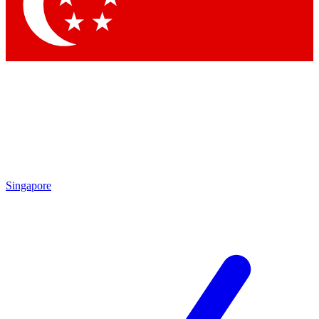
Contact me with news and offers from other Future brands
By submitting your information you agree to the
Terms & Conditions
and
Privacy Policy
and are aged 16 or over.
Singapore