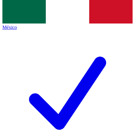
México