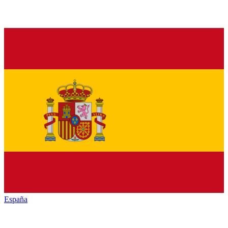
España