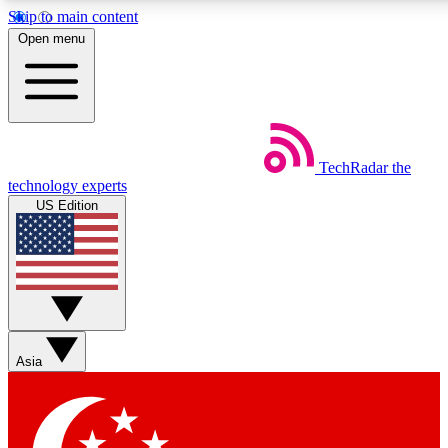
Skip to main content
5
24/7
44K+
Open menu
EXCLUSIVE PERKS
INSIDER INSIGHTS
ACTIVE MEMBERS
Weekly newsletters
Commenting a
TechRadar
the
Get daily news, weekly deals and the
Join the conversation,
technology experts
week’s top tech stories
thoughts and get exp
US Edition
BECOME A TECHRADAR INSIDER
Sign up with your email below to instantly access member
features, newsletters and exclusive Insider perks
Asia