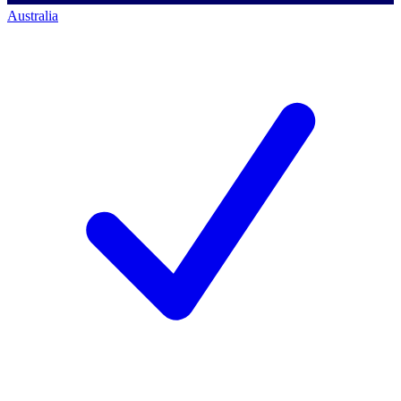
Australia