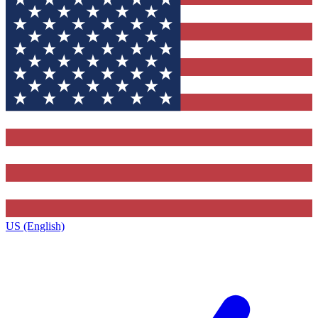
US (English)