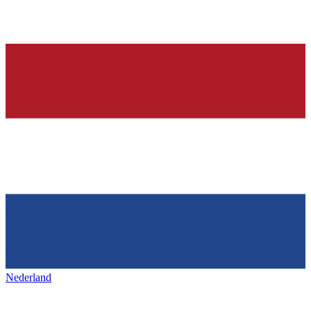
Nederland