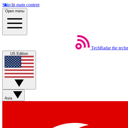
Skip to main content
Open menu
TechRadar
the tech
US Edition
Asia