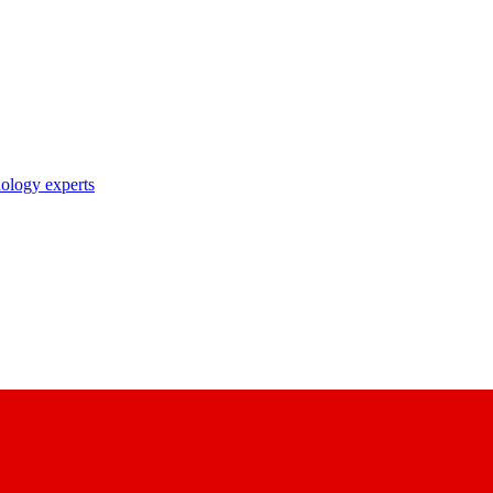
nology experts