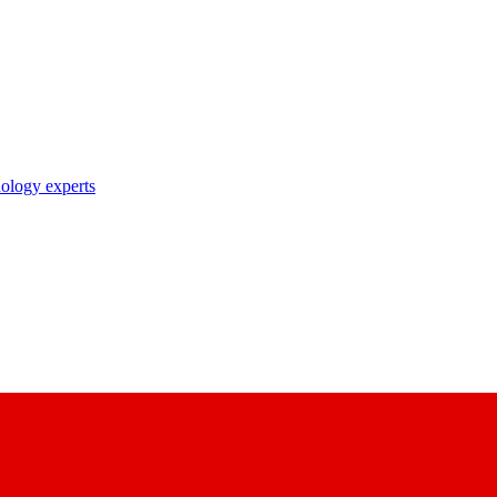
nology experts