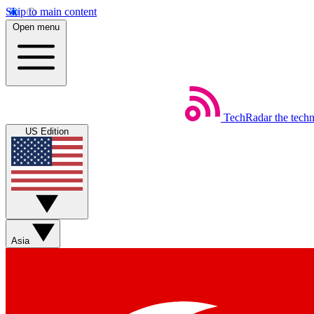
Skip to main content
Open menu
TechRadar
the tech
US Edition
Asia