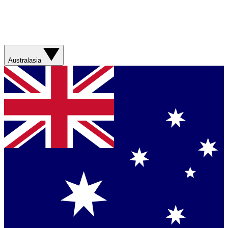
Australasia