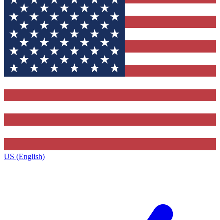
US (English)