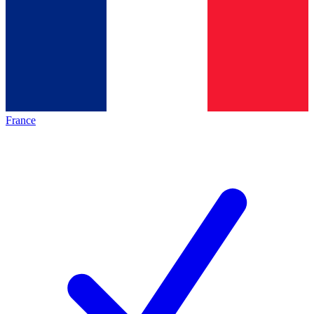
France