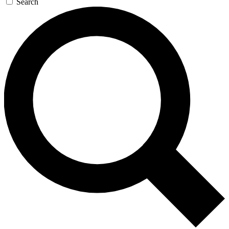
Search