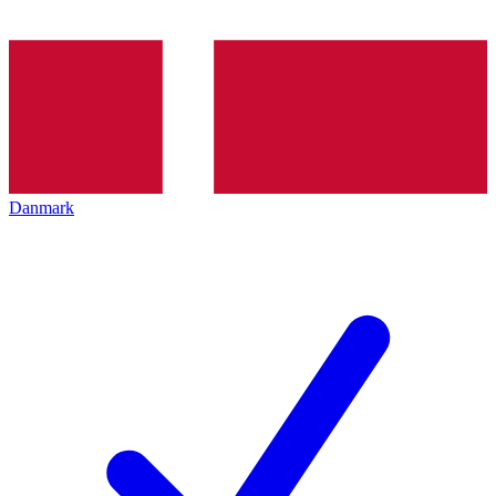
Danmark