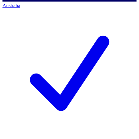
Australia