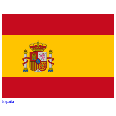
España