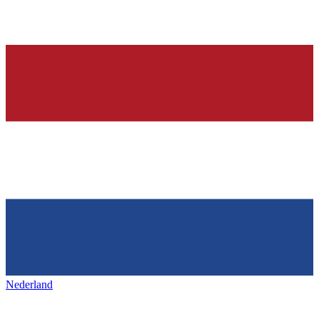
Nederland