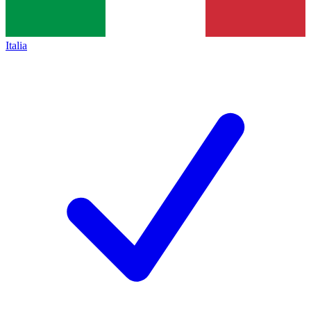
Italia