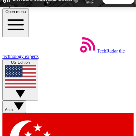
Skip to main content
Open menu
5
24/7
44K+
EXCLUSIVE PERKS
INSIDER INSIGHTS
ACTIVE MEMBERS
TechRadar
the
Weekly newsletters
Commenting a
technology experts
Get daily news, weekly deals and the
Join the conversation,
US Edition
week’s top tech stories
thoughts and get exp
BECOME A TECHRADAR INSIDER
Sign up with your email below to instantly access member
features, newsletters and exclusive Insider perks
Asia