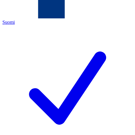
Suomi