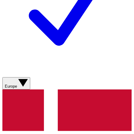
Europe