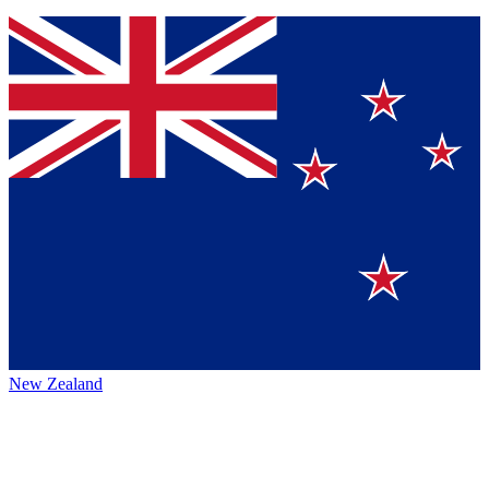
New Zealand