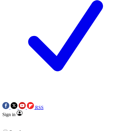
RSS
Sign in