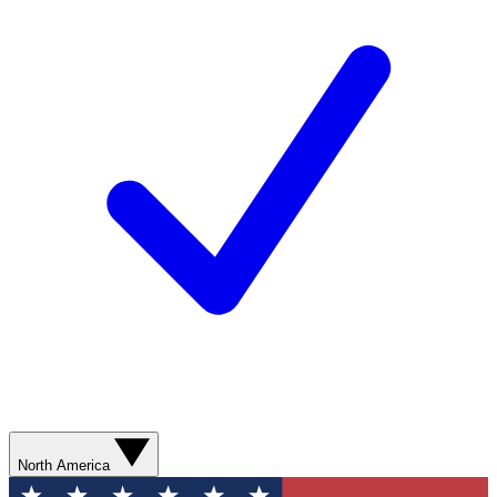
North America