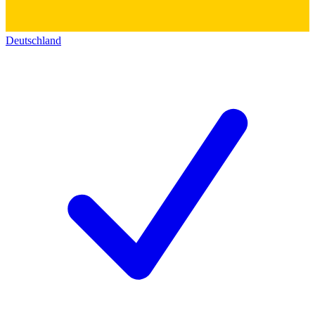
Deutschland