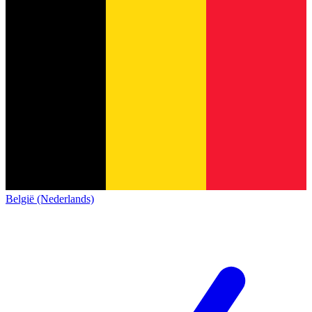
België (Nederlands)