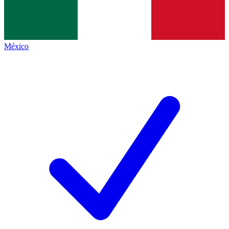
México