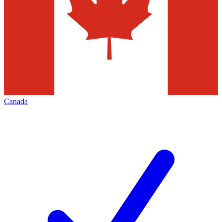
Canada