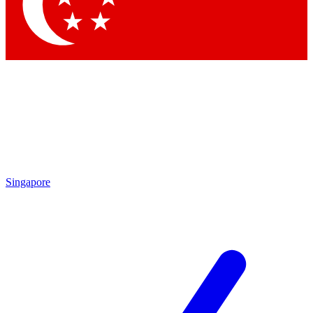
Contact me with news and offers from other Future brands
By submitting your information you agree to the
Terms & Conditions
and
Privacy Policy
and are aged 16 or over.
Singapore