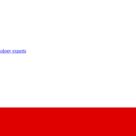
nology experts