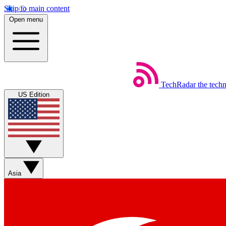
Skip to main content
Open menu
TechRadar
the tech
US Edition
Asia