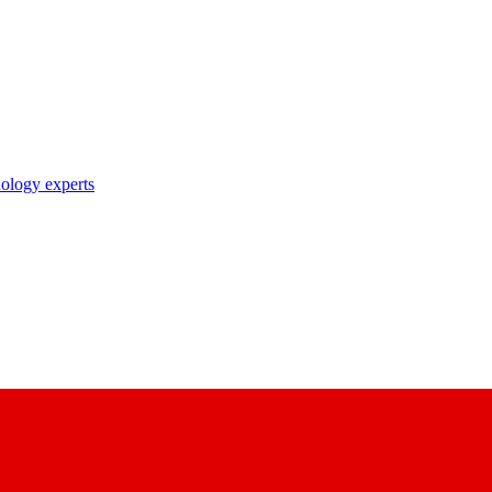
nology experts