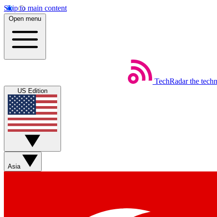
Skip to main content
Open menu
TechRadar
the tech
US Edition
Asia