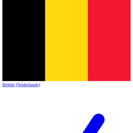
België (Nederlands)