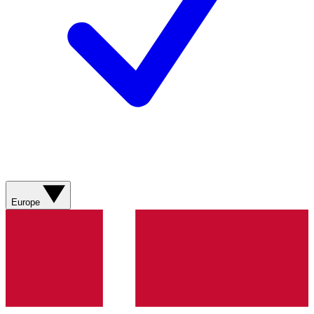
Europe