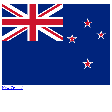
New Zealand