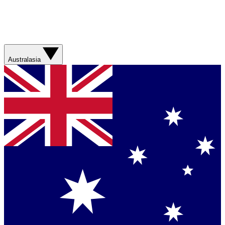
Australasia