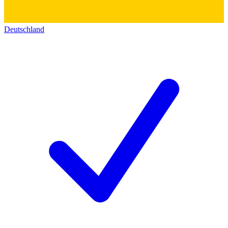
Deutschland