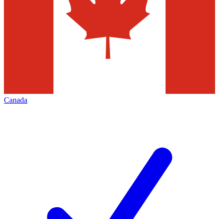
Canada