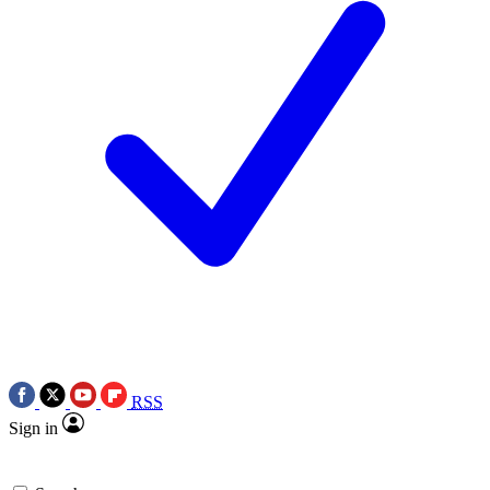
RSS
Sign in