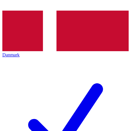
Danmark