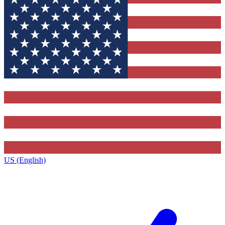
US (English)