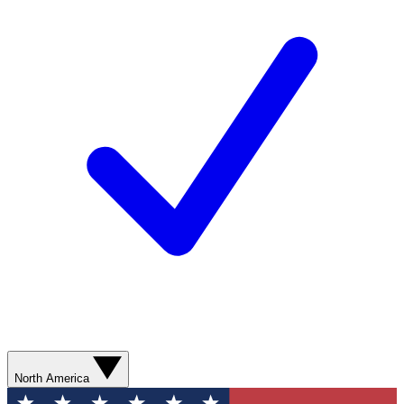
North America