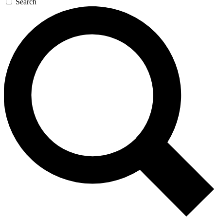
Search