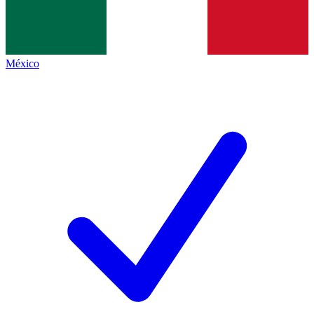
México