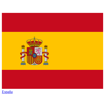
España