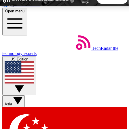
Skip to main content
Open menu
5
24/7
44K+
EXCLUSIVE PERKS
INSIDER INSIGHTS
ACTIVE MEMBERS
TechRadar
the
Weekly newsletters
Commenting a
technology experts
Get daily news, weekly deals and the
Join the conversation,
US Edition
week’s top tech stories
thoughts and get exp
BECOME A TECHRADAR INSIDER
Sign up with your email below to instantly access member
features, newsletters and exclusive Insider perks
Asia