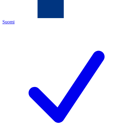
Suomi