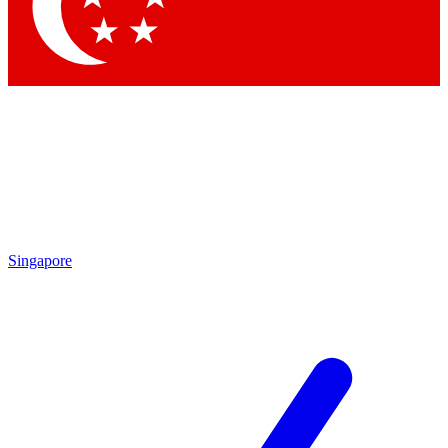
Contact me with news and offers from other Future brands
By submitting your information you agree to the
Terms & Conditions
and
Privacy Policy
and are aged 16 or over.
Singapore