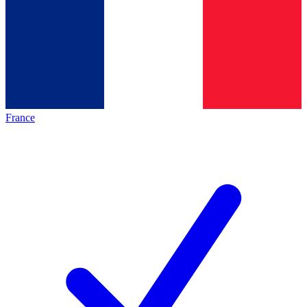
France