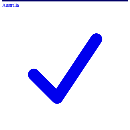
Australia