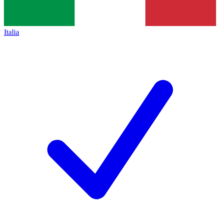
Italia