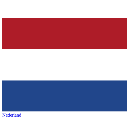
Nederland