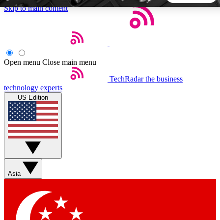
Skip to main content
5
24/7
44K+
EXCLUSIVE PERKS
INSIDER INSIGHTS
ACTIVE MEMBERS
Open menu
Close main menu
TechRadar
the business
Weekly newsletters
Commenting a
technology experts
Get daily news, weekly deals and the
Join the conversation,
US Edition
week’s top tech stories
thoughts and get exp
BECOME A TECHRADAR INSIDER
Sign up with your email below to instantly access member
features, newsletters and exclusive Insider perks
Asia