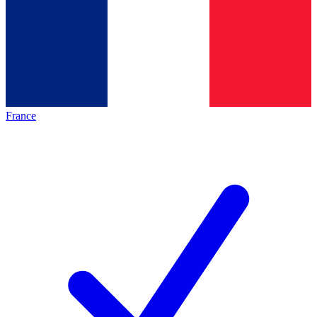
France