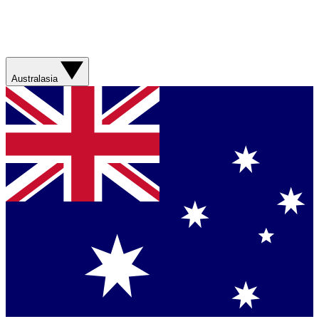
Australasia