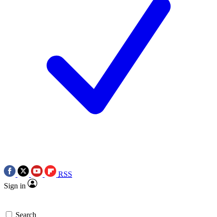
RSS
Sign in
Search