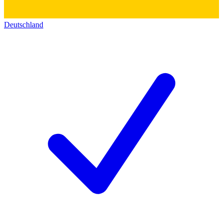
Deutschland