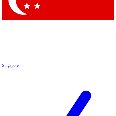
Contact me with news and offers from other Future brands
By submitting your information you agree to the
Terms & Conditions
and
Privacy Policy
and are aged 16 or over.
Singapore