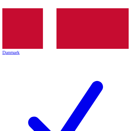
Danmark