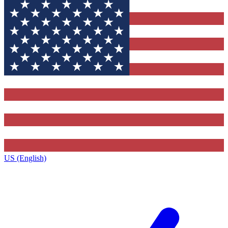
US (English)