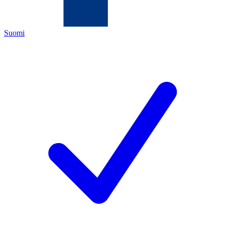
Suomi