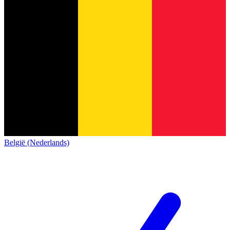
België (Nederlands)