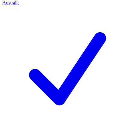
Australia