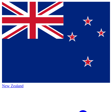
New Zealand