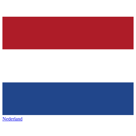
Nederland