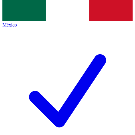
México