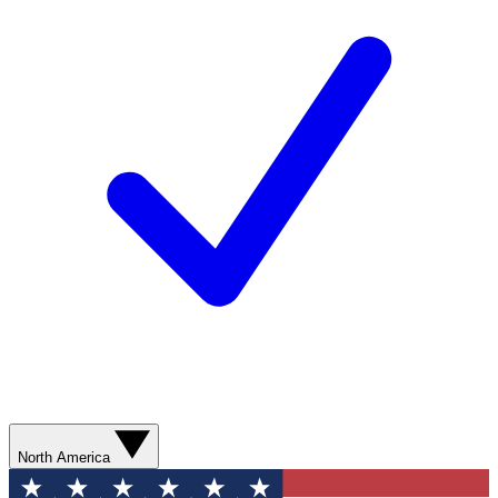
North America