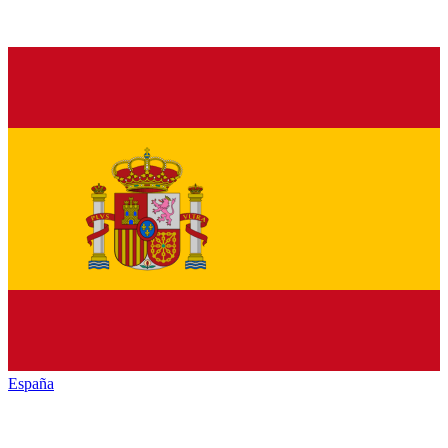
España