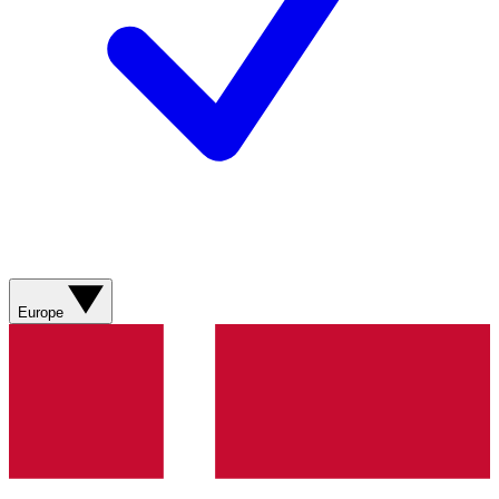
Europe