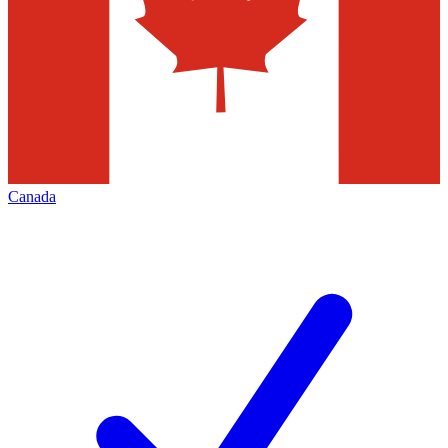
Canada