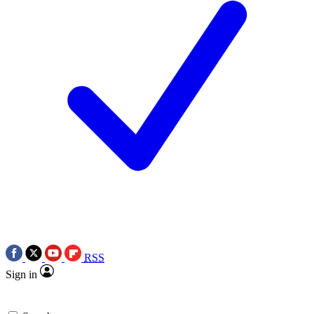
RSS
Sign in