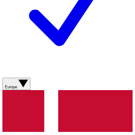
Europe