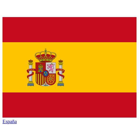
España