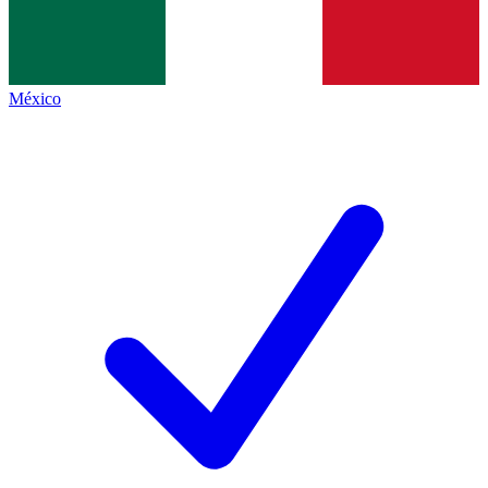
México