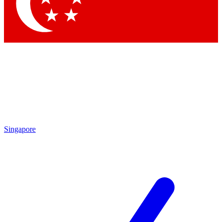
Contact me with news and offers from other Future brands
By submitting your information you agree to the
Terms & Conditions
and
Privacy Policy
and are aged 16 or over.
Singapore