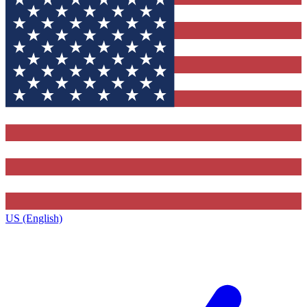
US (English)