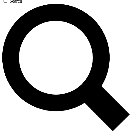
Search