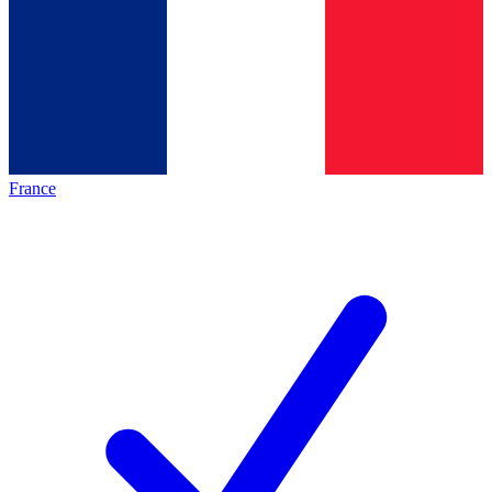
France