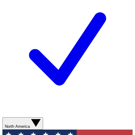
North America