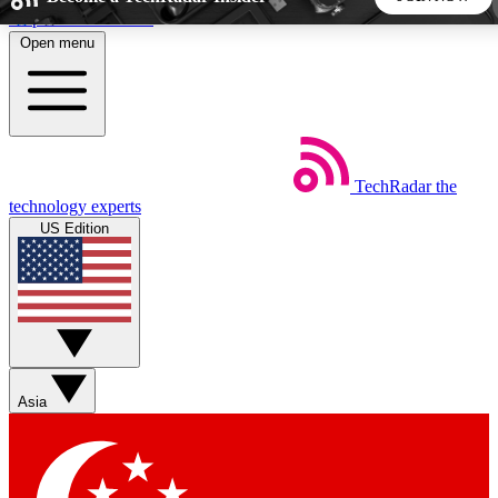
Skip to main content
Open menu
5
24/7
44K+
EXCLUSIVE PERKS
INSIDER INSIGHTS
ACTIVE MEMBERS
TechRadar
the
Weekly newsletters
Commenting a
technology experts
Get daily news, weekly deals and the
Join the conversation,
US Edition
week’s top tech stories
thoughts and get exp
BECOME A TECHRADAR INSIDER
Sign up with your email below to instantly access member
features, newsletters and exclusive Insider perks
Asia