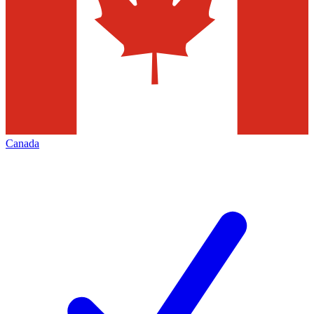
Canada