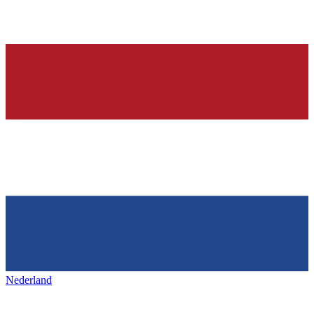
Nederland