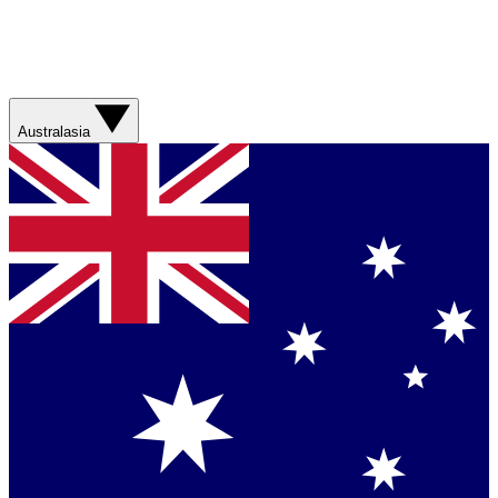
Australasia