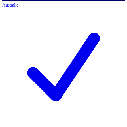
Australia