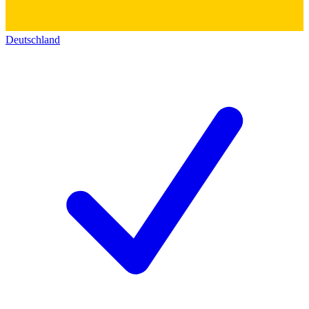
Deutschland