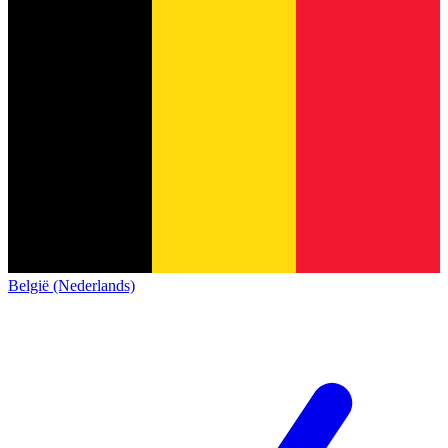
België (Nederlands)