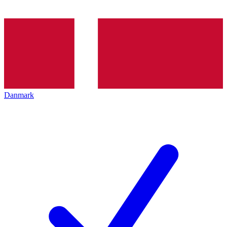
Danmark