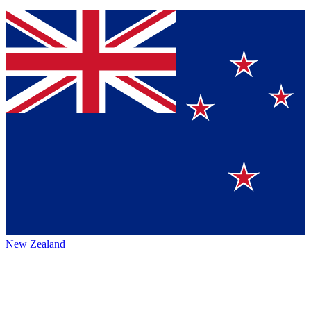
New Zealand