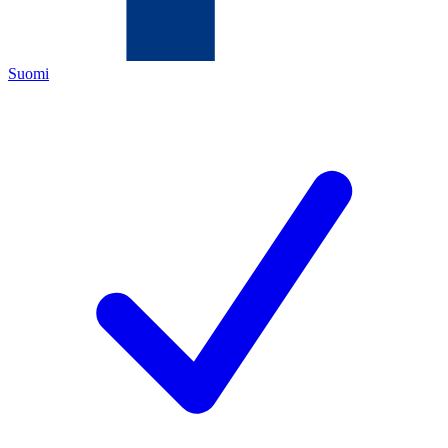
Suomi