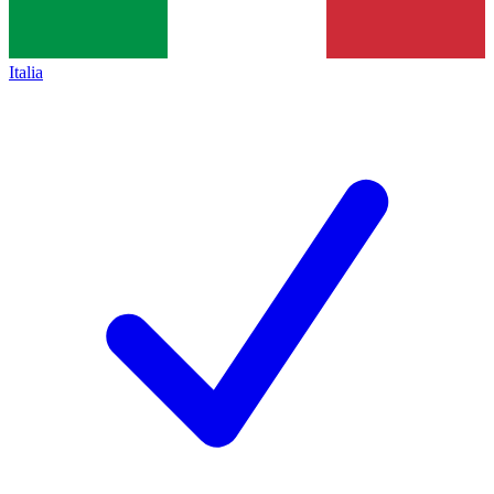
Italia