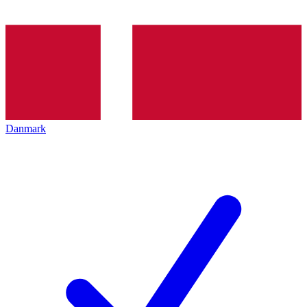
Danmark