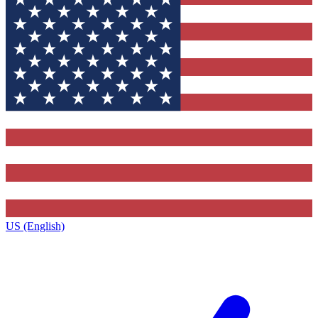
US (English)