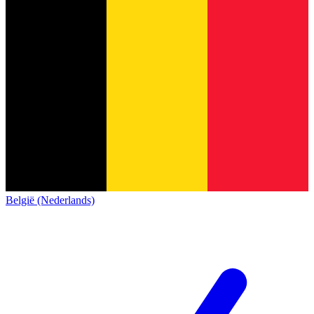
België (Nederlands)