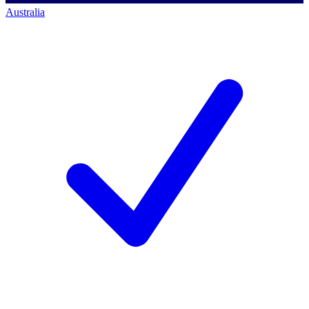
Australia