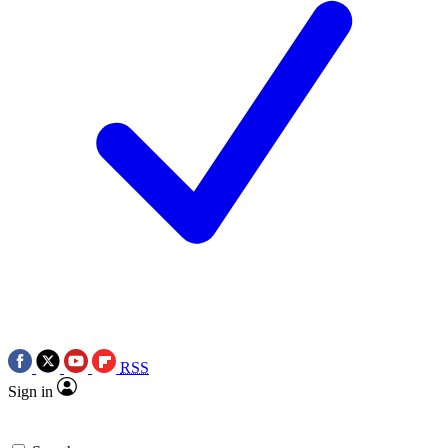
RSS
Sign in