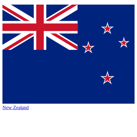
New Zealand