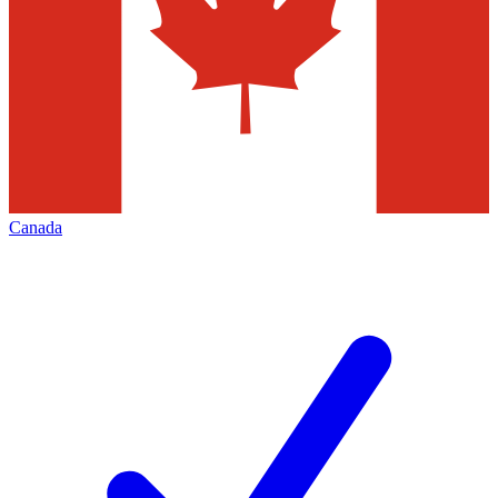
Canada