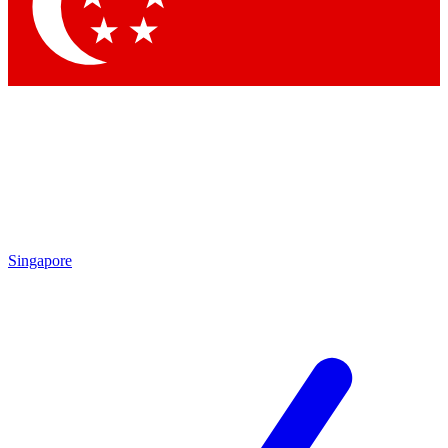
Contact me with news and offers from other Future brands
By submitting your information you agree to the
Terms & Conditions
and
Privacy Policy
and are aged 16 or over.
Singapore