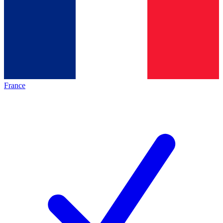
France