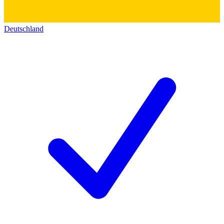
Deutschland