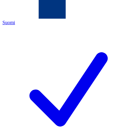
Suomi