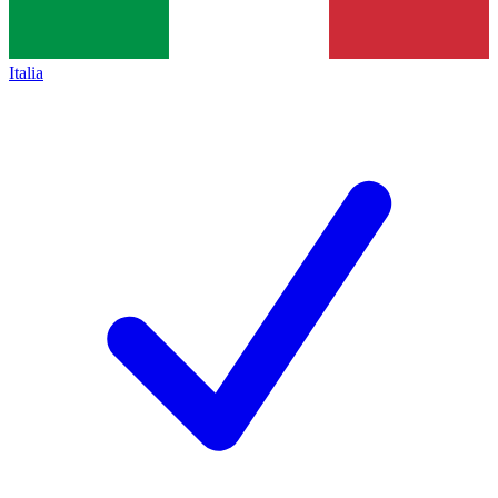
Italia