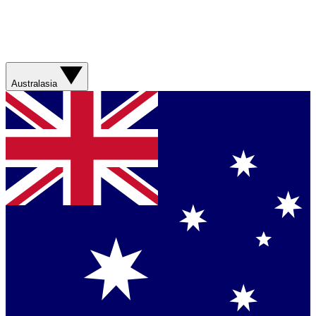
Australasia