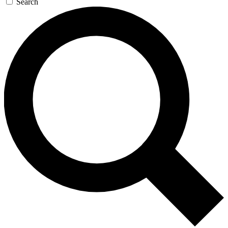
Search