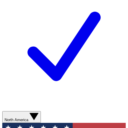
North America