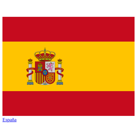
España