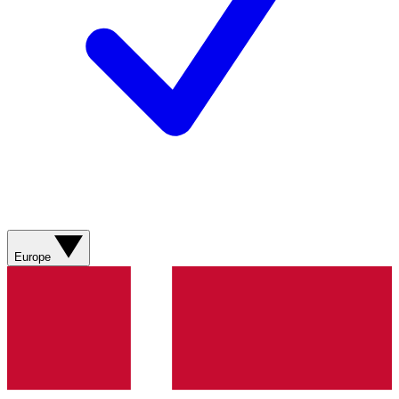
Europe