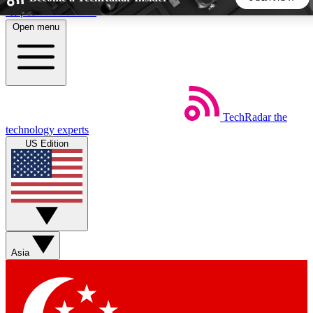
Skip to main content
Open menu
5
24/7
44K+
EXCLUSIVE PERKS
INSIDER INSIGHTS
ACTIVE MEMBERS
TechRadar
the
Weekly newsletters
Commenting a
technology experts
Get daily news, weekly deals and the
Join the conversation,
US Edition
week’s top tech stories
thoughts and get exp
BECOME A TECHRADAR INSIDER
Sign up with your email below to instantly access member
features, newsletters and exclusive Insider perks
Asia