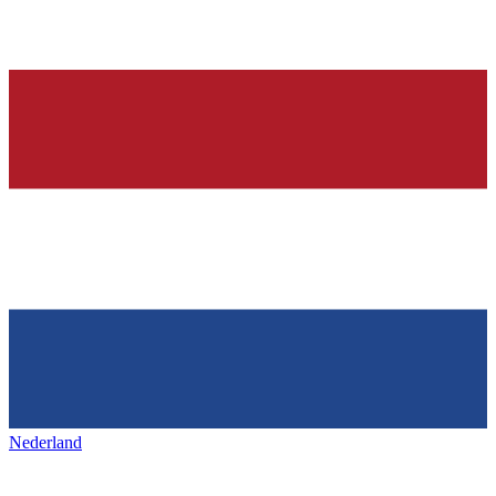
Nederland