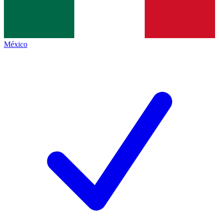
México