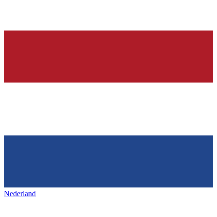
Nederland