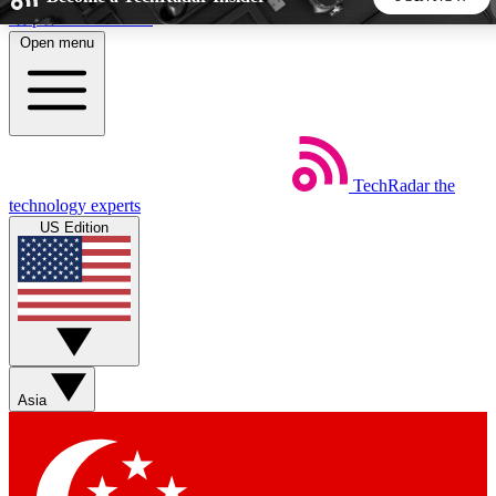
Skip to main content
Open menu
5
24/7
44K+
EXCLUSIVE PERKS
INSIDER INSIGHTS
ACTIVE MEMBERS
TechRadar
the
Weekly newsletters
Commenting a
technology experts
Get daily news, weekly deals and the
Join the conversation,
US Edition
week’s top tech stories
thoughts and get exp
BECOME A TECHRADAR INSIDER
Sign up with your email below to instantly access member
features, newsletters and exclusive Insider perks
Asia