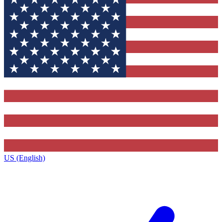
US (English)