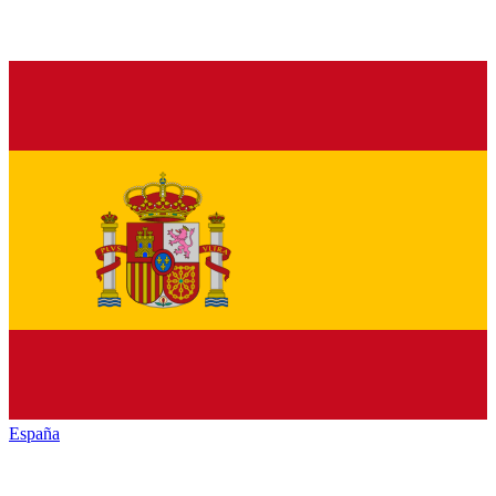
España