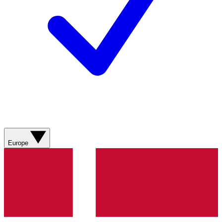
Europe