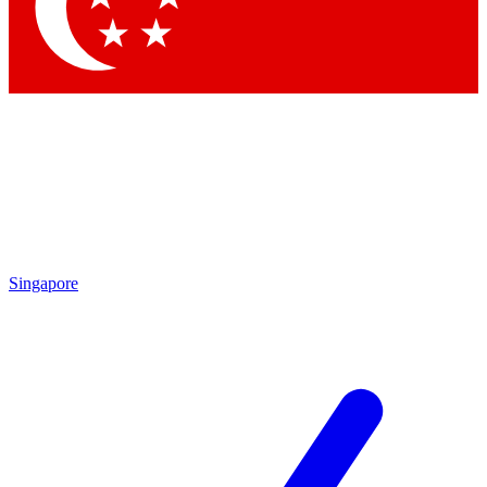
Contact me with news and offers from other Future brands
By submitting your information you agree to the
Terms & Conditions
and
Privacy Policy
and are aged 16 or over.
Singapore