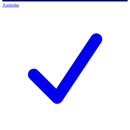
Australia