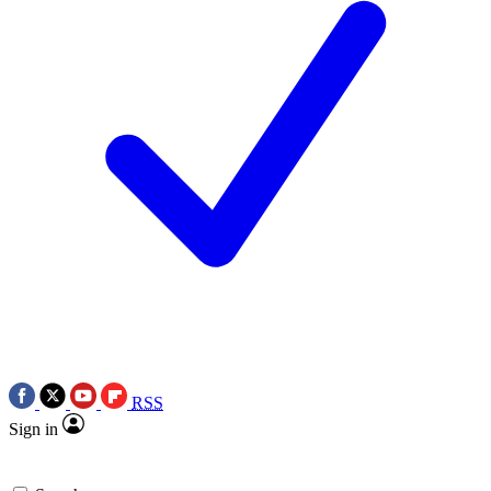
RSS
Sign in