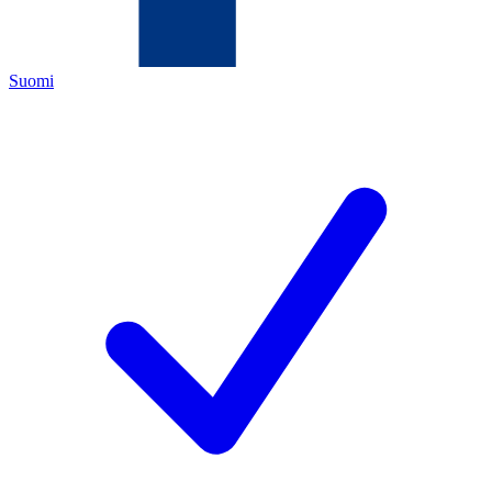
Suomi