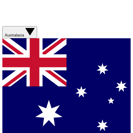
Australasia