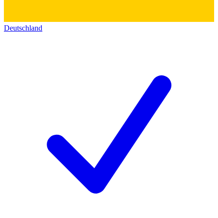
Deutschland