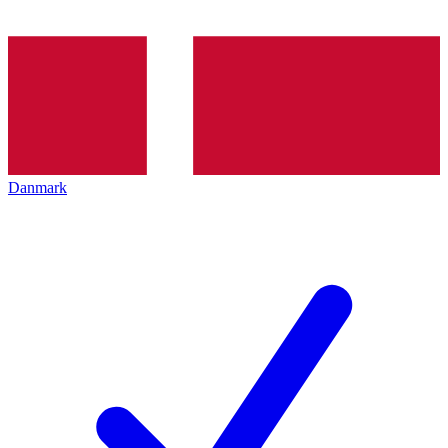
Danmark