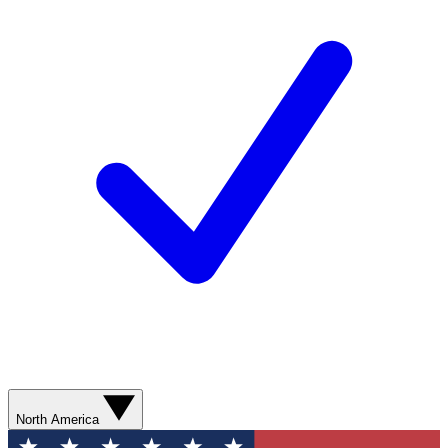
North America