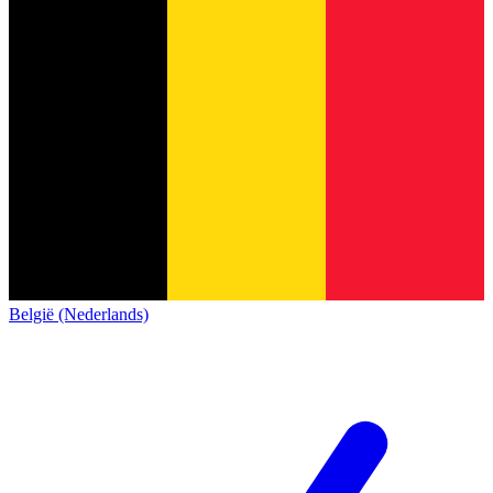
België (Nederlands)