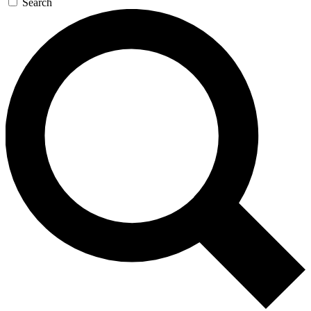
Search