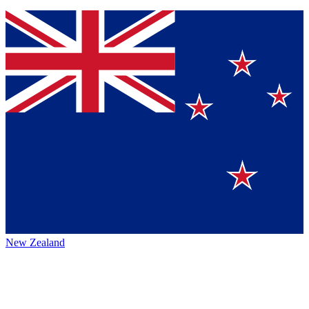
New Zealand