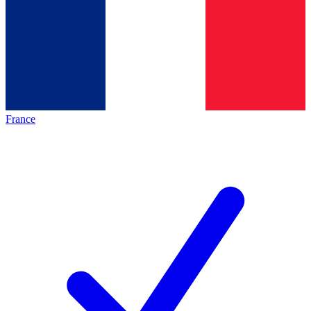
France