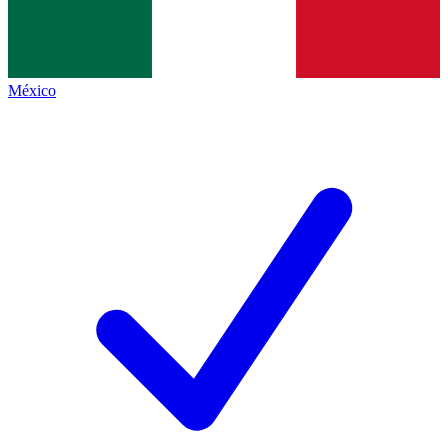
México