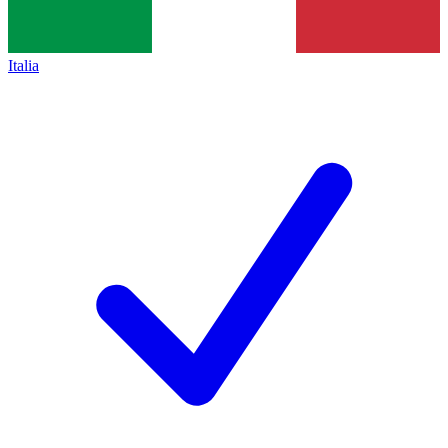
Italia