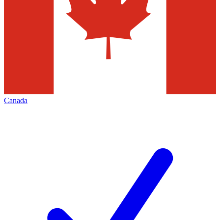
Canada