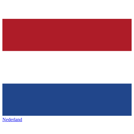
Nederland