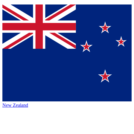
New Zealand