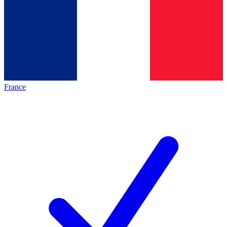
France