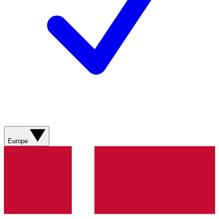
Europe