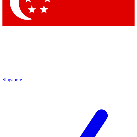
Contact me with news and offers from other Future brands
By submitting your information you agree to the
Terms & Conditions
and
Privacy Policy
and are aged 16 or over.
Singapore