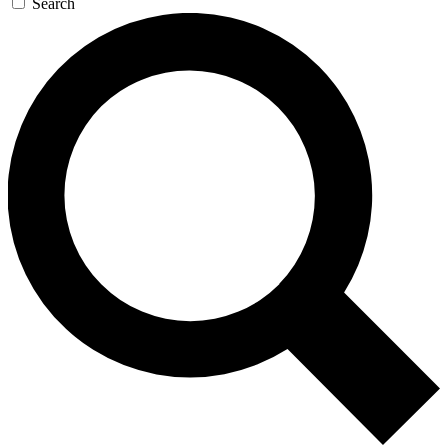
Search