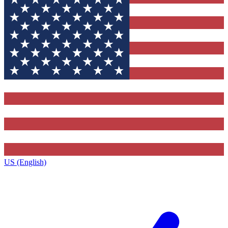
US (English)