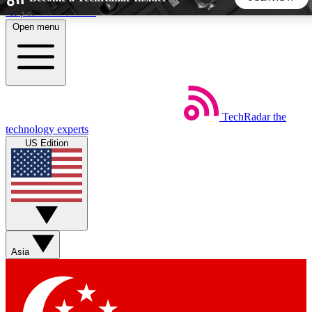
Skip to main content
Open menu
5
24/7
44K+
EXCLUSIVE PERKS
INSIDER INSIGHTS
ACTIVE MEMBERS
TechRadar
the
Weekly newsletters
Commenting a
technology experts
Get daily news, weekly deals and the
Join the conversation,
US Edition
week’s top tech stories
thoughts and get exp
BECOME A TECHRADAR INSIDER
Sign up with your email below to instantly access member
features, newsletters and exclusive Insider perks
Asia