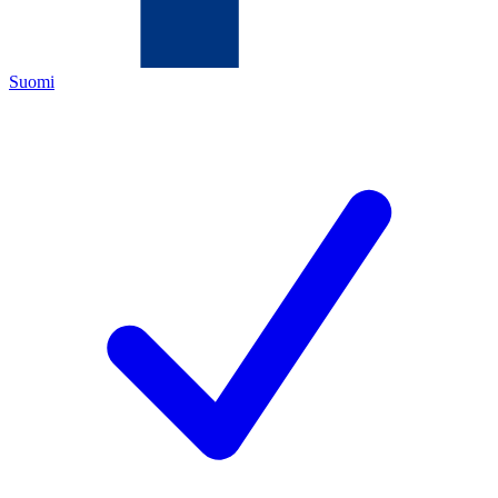
Suomi