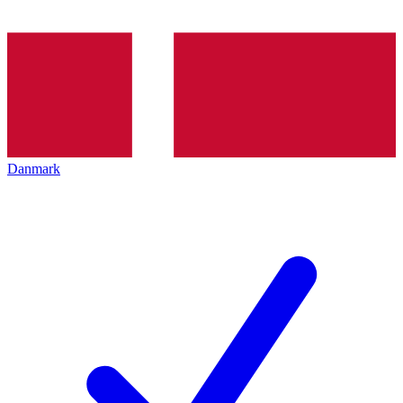
Danmark