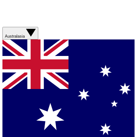
Australasia