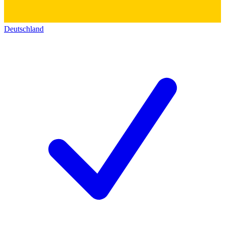
Deutschland