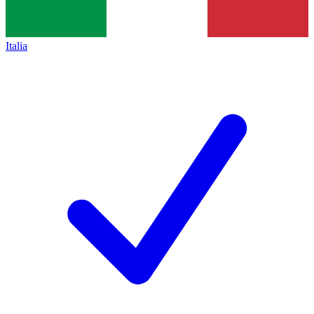
Italia