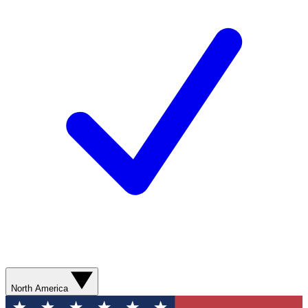
North America