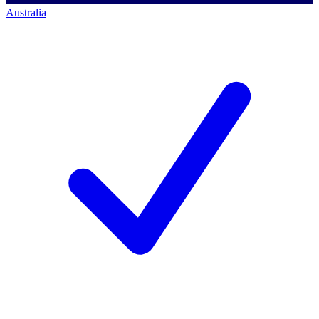
Australia