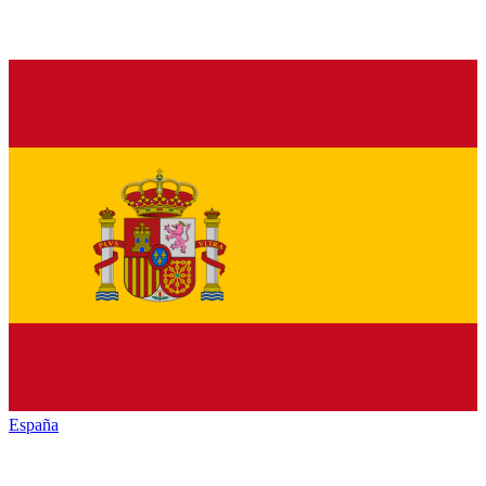
España