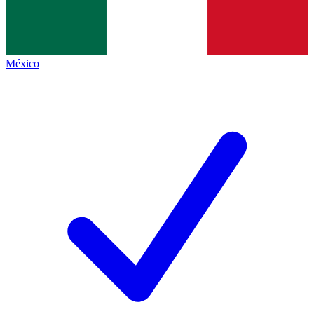
México