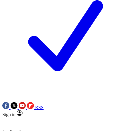
RSS
Sign in