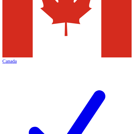
Canada