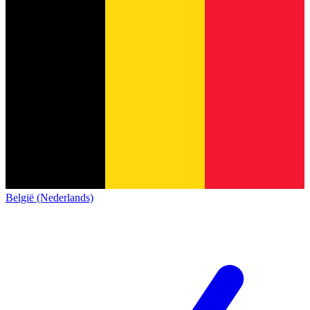
België (Nederlands)