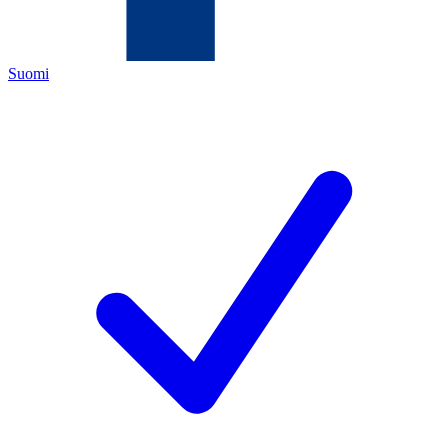
Suomi