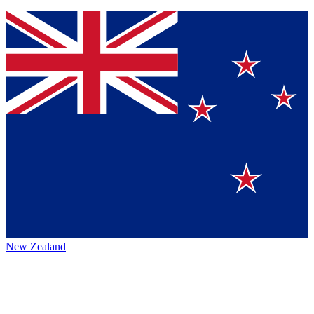
New Zealand