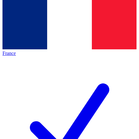
France