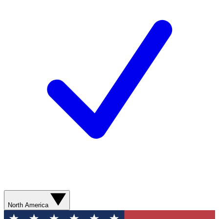
North America