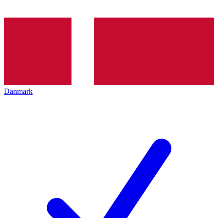
Danmark