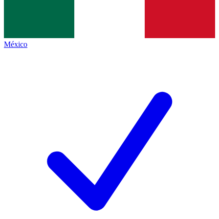
México