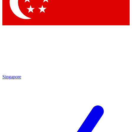
Contact me with news and offers from other Future brands
By submitting your information you agree to the
Terms & Conditions
and
Privacy Policy
and are aged 16 or over.
Singapore