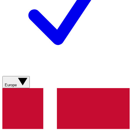
Europe