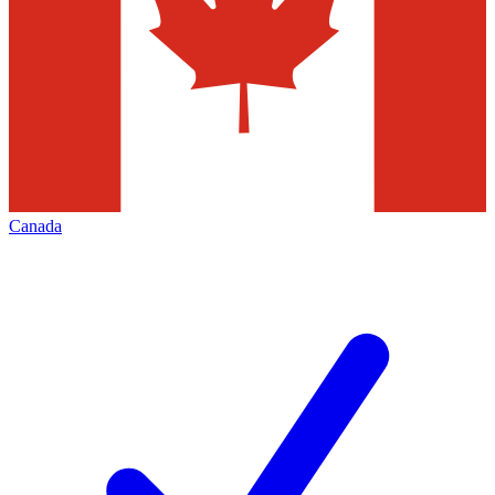
Canada