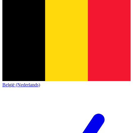
België (Nederlands)