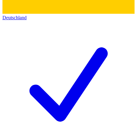
Deutschland