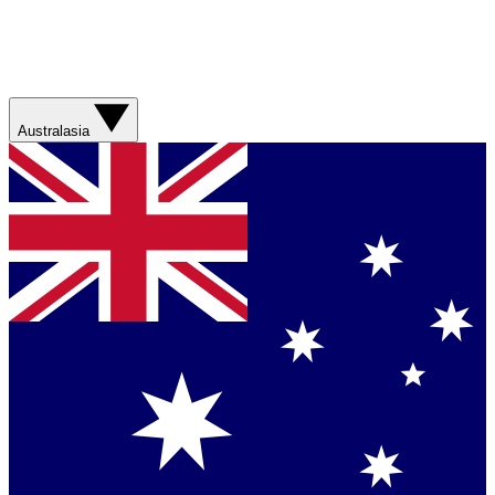
Australasia