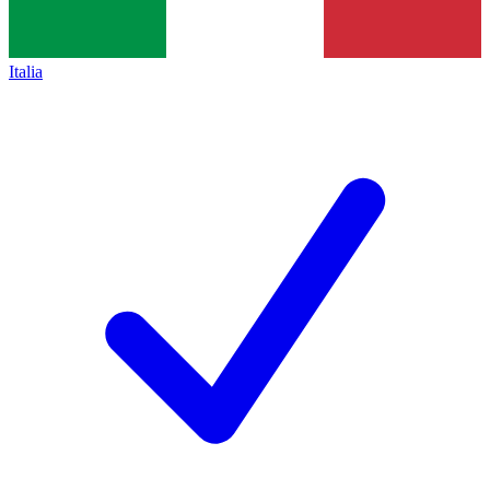
Italia