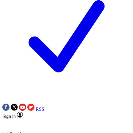
RSS
Sign in