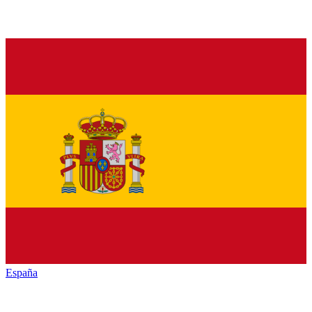
España