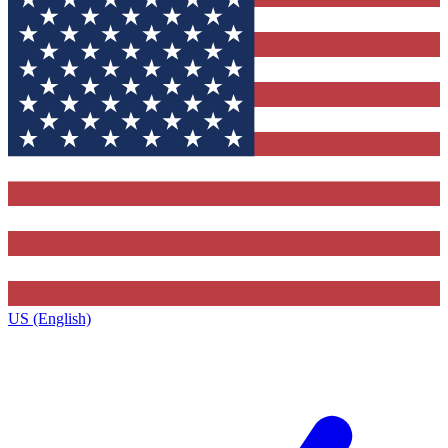
US (English)