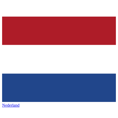
Nederland