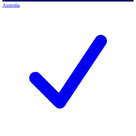
Australia