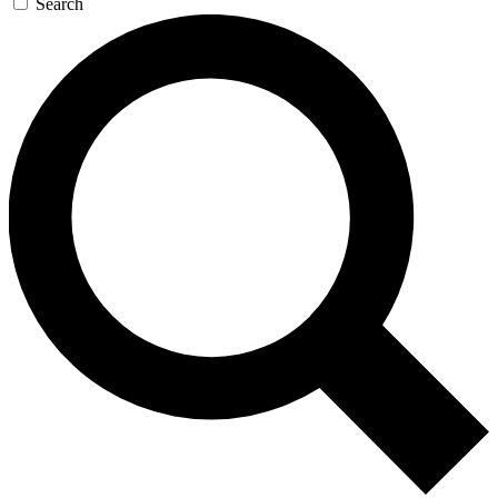
Search