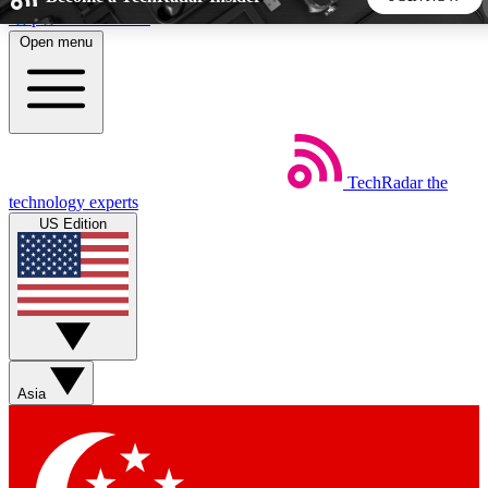
Skip to main content
Open menu
5
24/7
44K+
EXCLUSIVE PERKS
INSIDER INSIGHTS
ACTIVE MEMBERS
TechRadar
the
Weekly newsletters
Commenting a
technology experts
Get daily news, weekly deals and the
Join the conversation,
US Edition
week’s top tech stories
thoughts and get exp
BECOME A TECHRADAR INSIDER
Sign up with your email below to instantly access member
features, newsletters and exclusive Insider perks
Asia