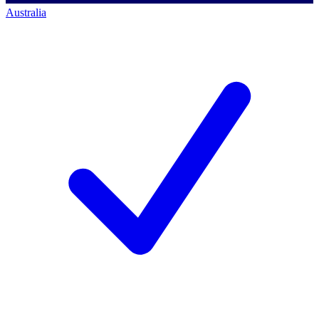
Australia