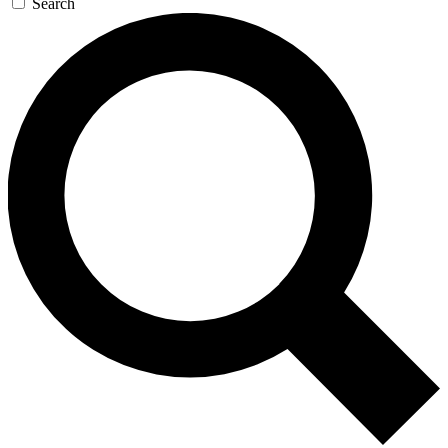
Search