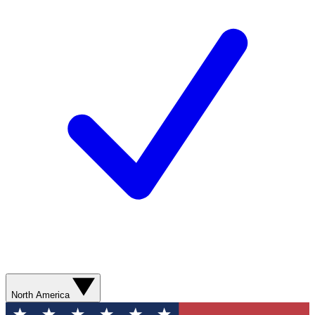
North America