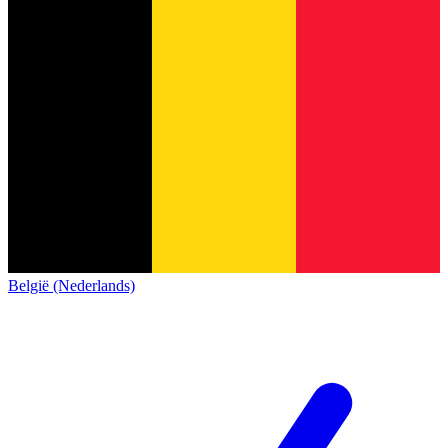
België (Nederlands)