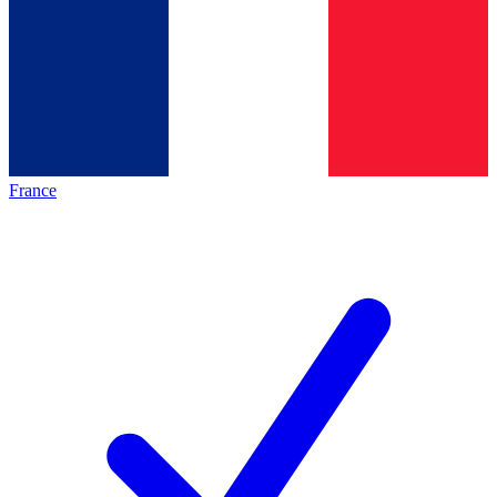
France