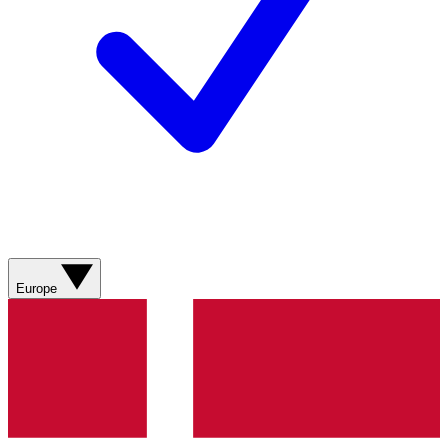
Europe