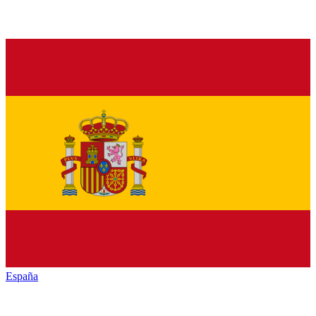
España