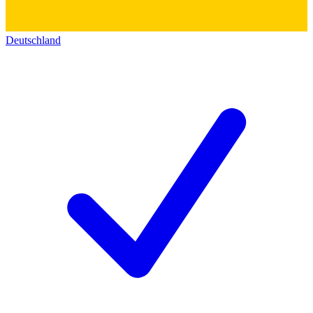
Deutschland