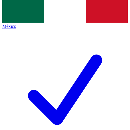
México