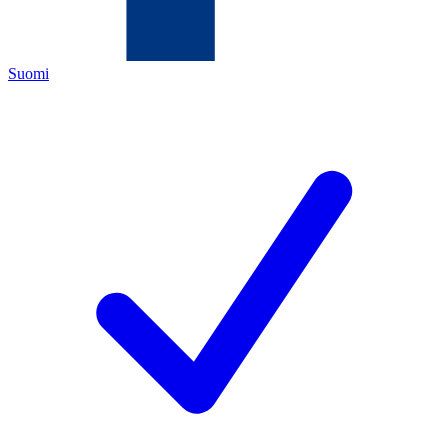
Suomi