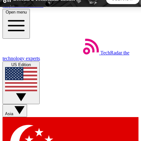
Skip to main content
Open menu
5
24/7
44K+
EXCLUSIVE PERKS
INSIDER INSIGHTS
ACTIVE MEMBERS
TechRadar
the
Weekly newsletters
Commenting a
technology experts
Get daily news, weekly deals and the
Join the conversation,
US Edition
week’s top tech stories
thoughts and get exp
BECOME A TECHRADAR INSIDER
Sign up with your email below to instantly access member
features, newsletters and exclusive Insider perks
Asia