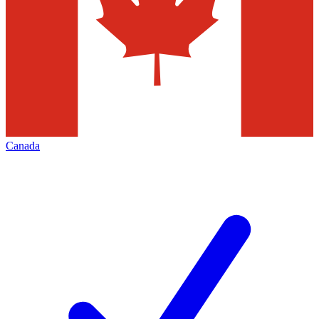
Canada