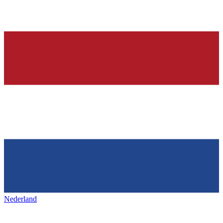
Nederland