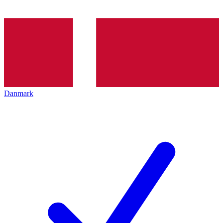
Danmark