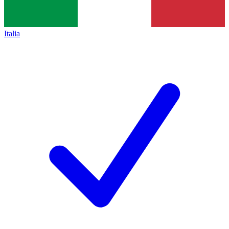
Italia