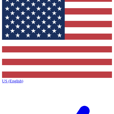
US (English)