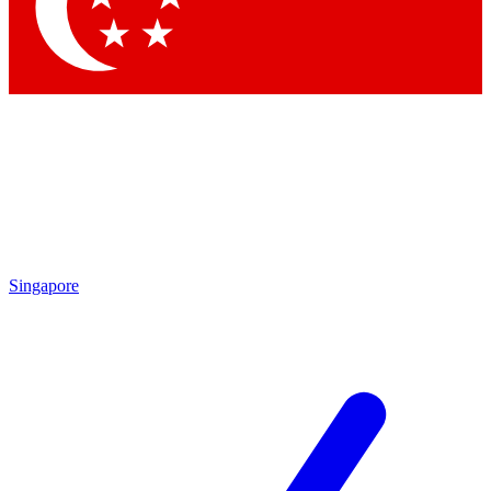
Contact me with news and offers from other Future brands
By submitting your information you agree to the
Terms & Conditions
and
Privacy Policy
and are aged 16 or over.
Singapore