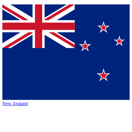
New Zealand