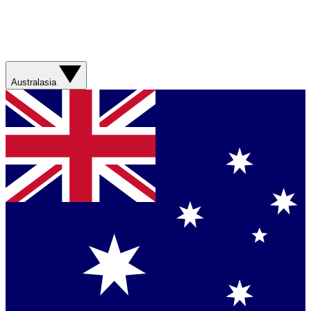
Australasia