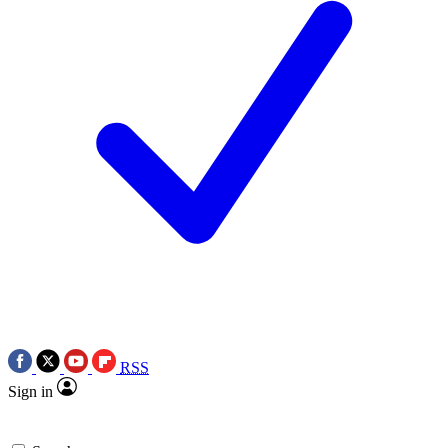
RSS
Sign in