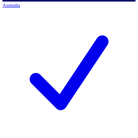
Australia