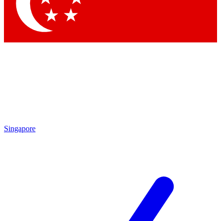
Contact me with news and offers from other Future brands
By submitting your information you agree to the
Terms & Conditions
and
Privacy Policy
and are aged 16 or over.
Singapore