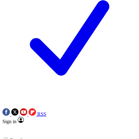
RSS
Sign in