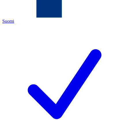
Suomi