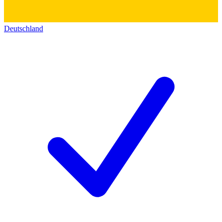
Deutschland