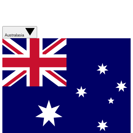
Australasia