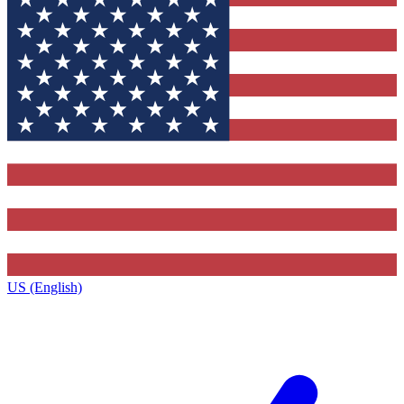
US (English)