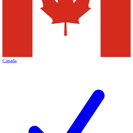
Canada