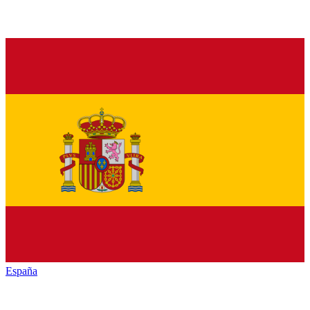
España