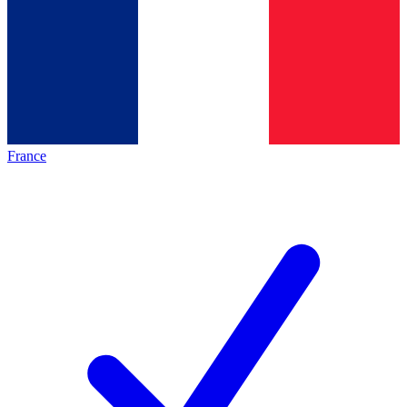
France