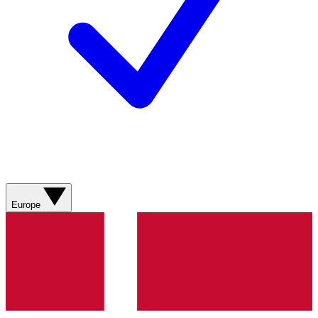
Europe