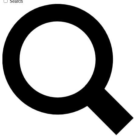
Search