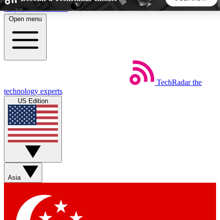
Skip to main content
Open menu
5
24/7
44K+
EXCLUSIVE PERKS
INSIDER INSIGHTS
ACTIVE MEMBERS
TechRadar
the
Weekly newsletters
Commenting a
technology experts
Get daily news, weekly deals and the
Join the conversation,
US Edition
week’s top tech stories
thoughts and get exp
BECOME A TECHRADAR INSIDER
Sign up with your email below to instantly access member
features, newsletters and exclusive Insider perks
Asia