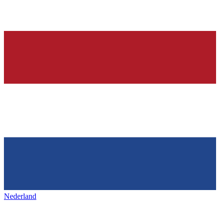
Nederland