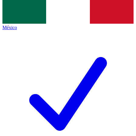
México