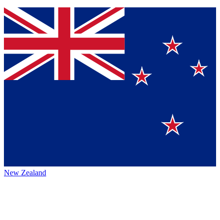
New Zealand