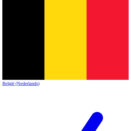
België (Nederlands)