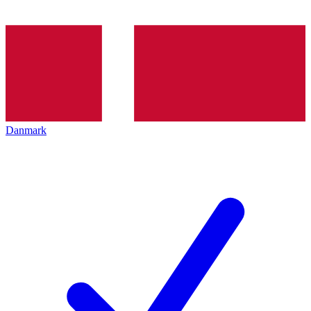
Danmark