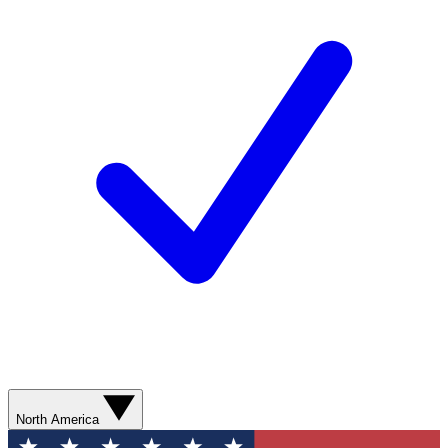
North America