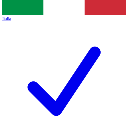
Italia