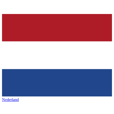
Nederland