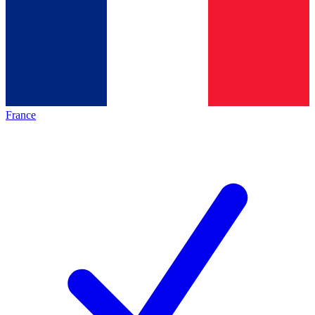
France