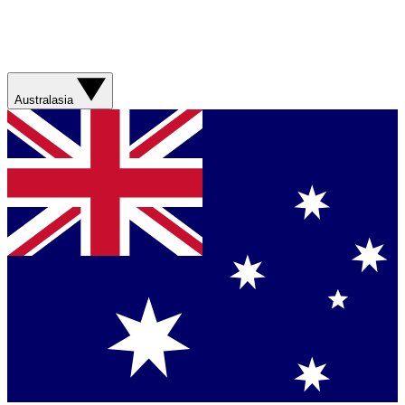
Australasia