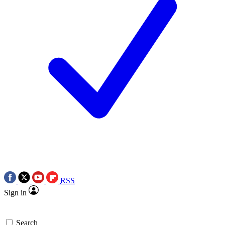
RSS
Sign in
Search