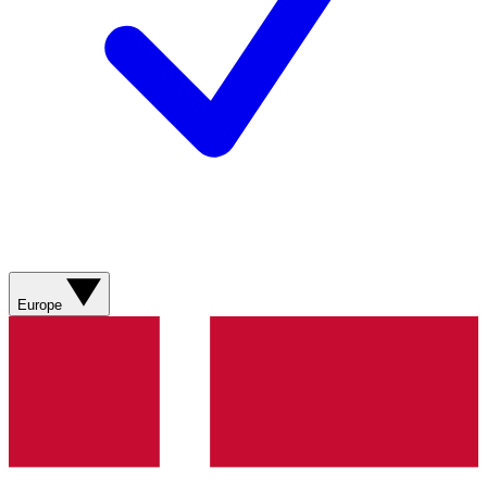
Europe