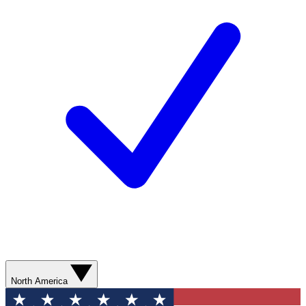
North America