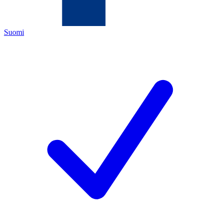
Suomi