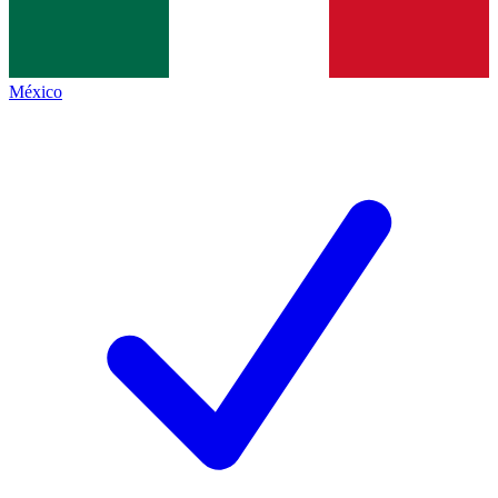
México