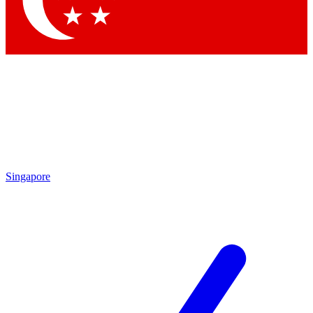
Contact me with news and offers from other Future brands
By submitting your information you agree to the
Terms & Conditions
and
Privacy Policy
and are aged 16 or over.
Singapore