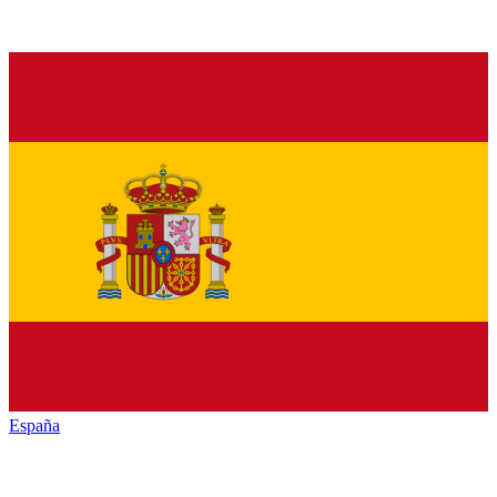
España