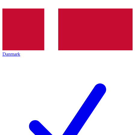
Danmark