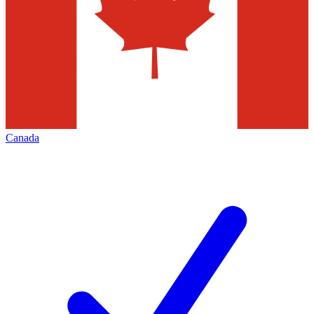
Canada