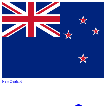
New Zealand