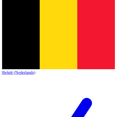
België (Nederlands)