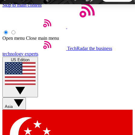
Skip to main content
5
24/7
44K+
EXCLUSIVE PERKS
INSIDER INSIGHTS
ACTIVE MEMBERS
Open menu
Close main menu
TechRadar
the business
Weekly newsletters
Commenting a
technology experts
Get daily news, weekly deals and the
Join the conversation,
US Edition
week’s top tech stories
thoughts and get exp
BECOME A TECHRADAR INSIDER
Sign up with your email below to instantly access member
features, newsletters and exclusive Insider perks
Asia