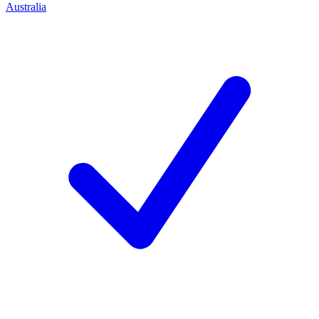
Australia