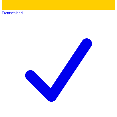
Deutschland