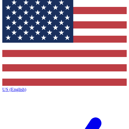
US (English)