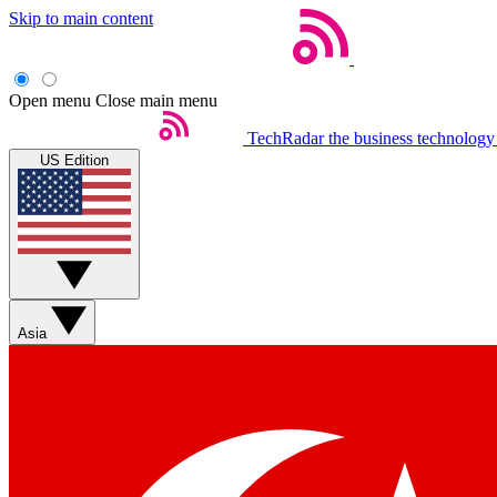
Skip to main content
Open menu
Close main menu
TechRadar
the business technology
US Edition
Asia