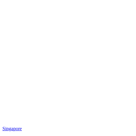
Singapore