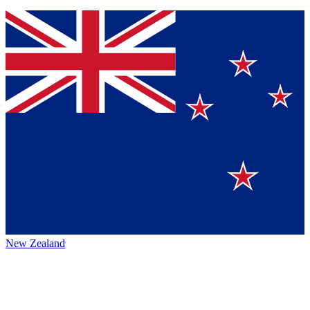
New Zealand