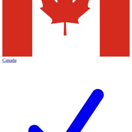
Canada