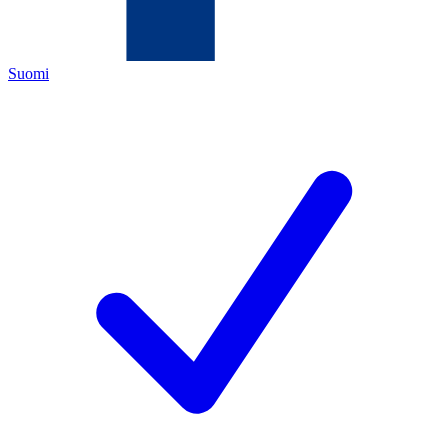
Suomi