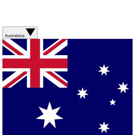
Australasia