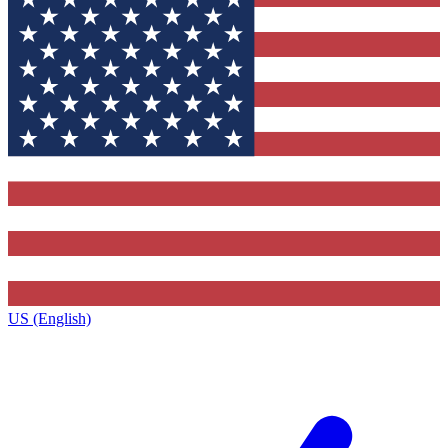
US (English)