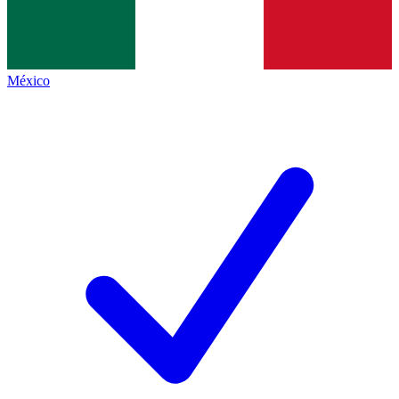
México