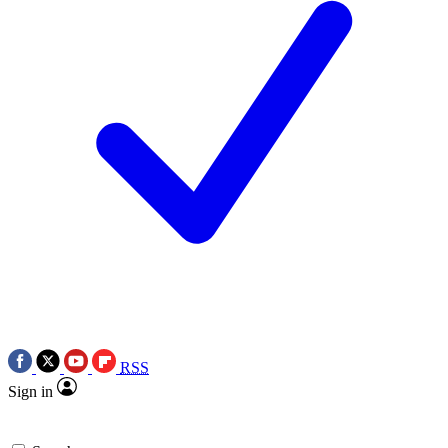
RSS
Sign in