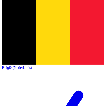
België (Nederlands)