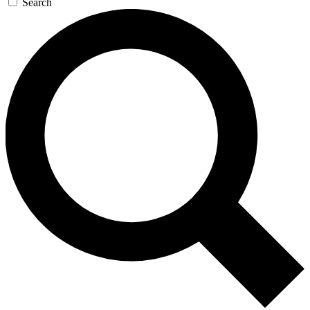
Search