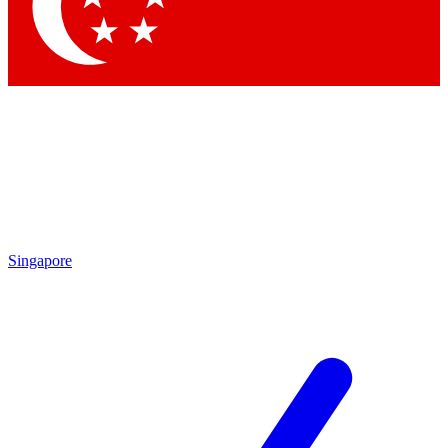
Contact me with news and offers from other Future brands
By submitting your information you agree to the
Terms & Conditions
and
Privacy Policy
and are aged 16 or over.
Singapore