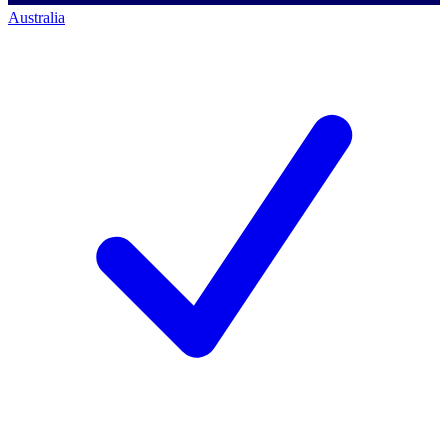
Australia