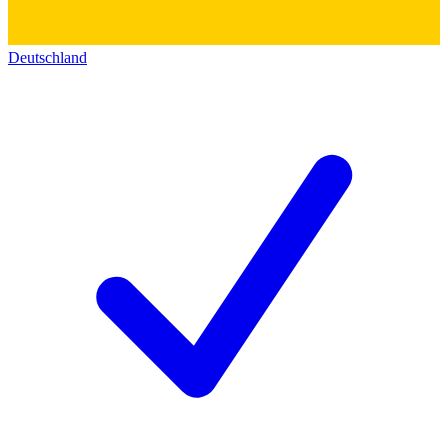
Deutschland