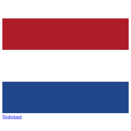
Nederland