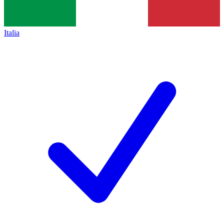
Italia