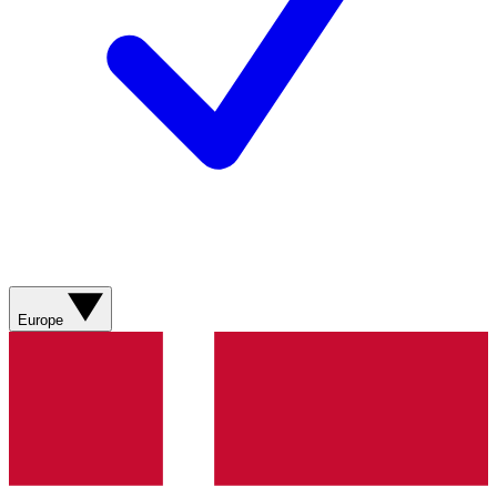
Europe