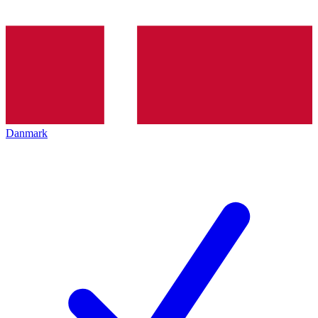
Danmark