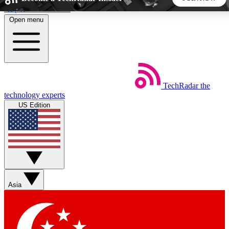
Skip to main content
Open menu
5
24/7
44K+
EXCLUSIVE PERKS
INSIDER INSIGHTS
ACTIVE MEMBERS
TechRadar
the
Weekly newsletters
Commenting a
technology experts
Get daily news, weekly deals and the
Join the conversation,
US Edition
week’s top tech stories
thoughts and get exp
BECOME A TECHRADAR INSIDER
Sign up with your email below to instantly access member
features, newsletters and exclusive Insider perks
Asia