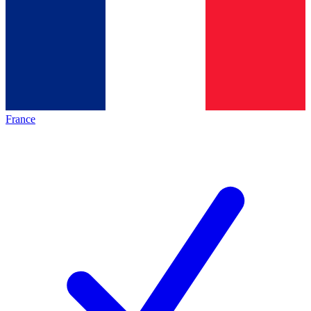
France