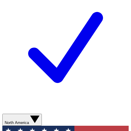
North America