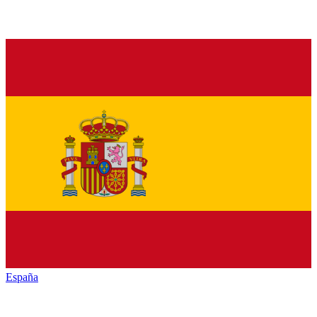
España