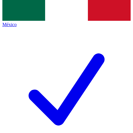
México