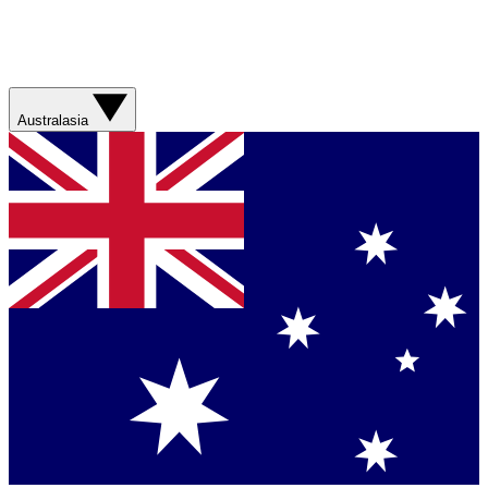
Australasia