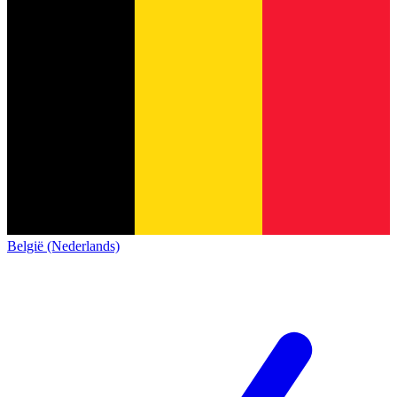
België (Nederlands)