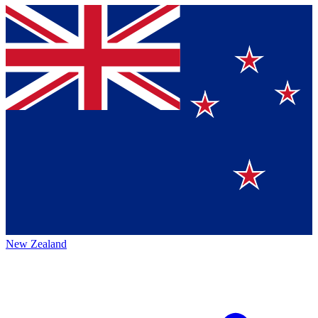
New Zealand