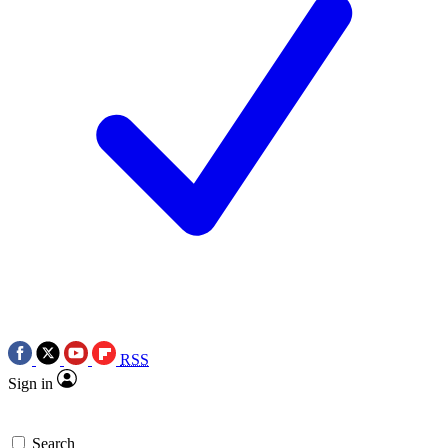
RSS
Sign in
Search