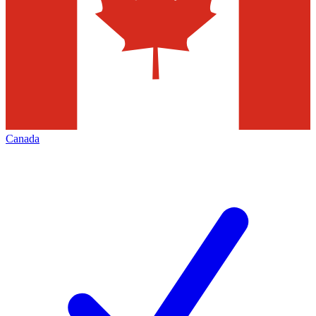
Canada