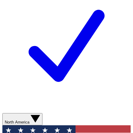
North America