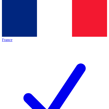
France