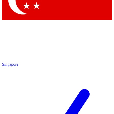
Contact me with news and offers from other Future brands
By submitting your information you agree to the
Terms & Conditions
and
Privacy Policy
and are aged 16 or over.
Singapore