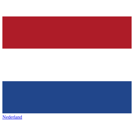
Nederland