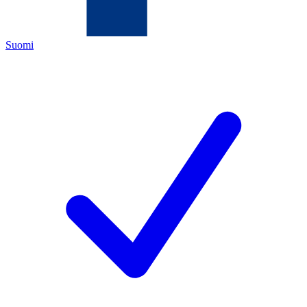
Suomi