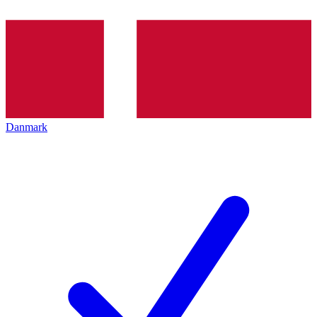
Danmark