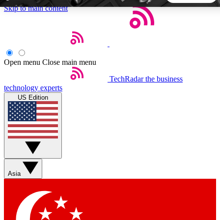
Skip to main content
5
24/7
44K+
EXCLUSIVE PERKS
INSIDER INSIGHTS
ACTIVE MEMBERS
Open menu
Close main menu
TechRadar
the business
Weekly newsletters
Commenting a
technology experts
Get daily news, weekly deals and the
Join the conversation,
US Edition
week’s top tech stories
thoughts and get exp
BECOME A TECHRADAR INSIDER
Sign up with your email below to instantly access member
features, newsletters and exclusive Insider perks
Asia