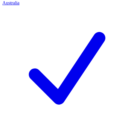
Australia