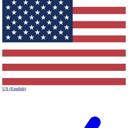
US (English)