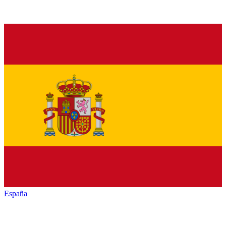
España