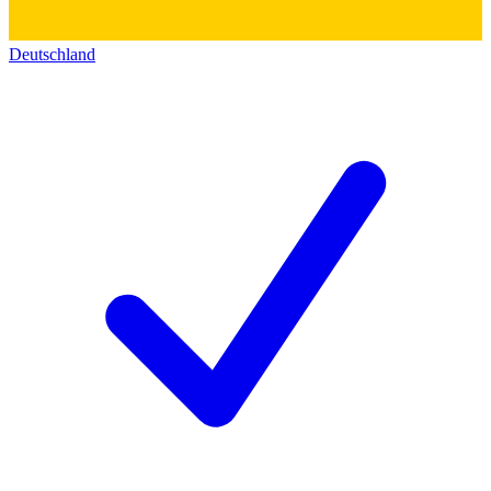
Deutschland