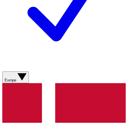
Europe