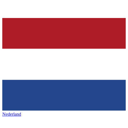
Nederland