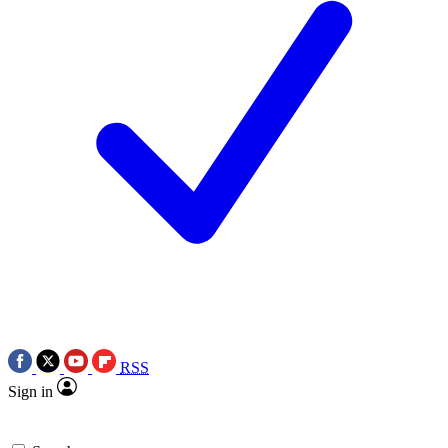
RSS
Sign in