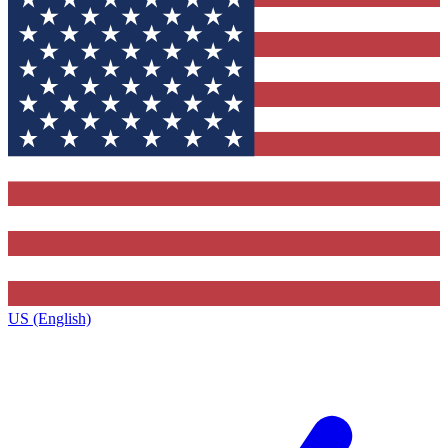
US (English)