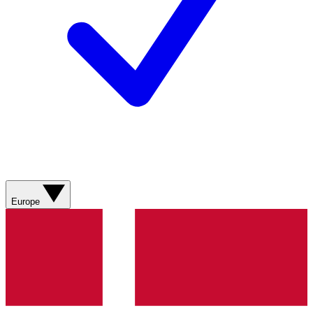
Europe