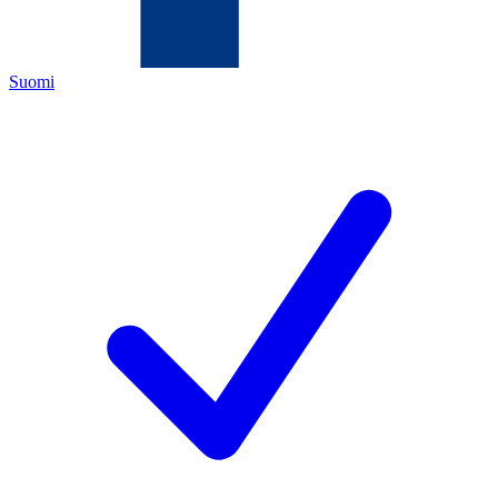
Suomi