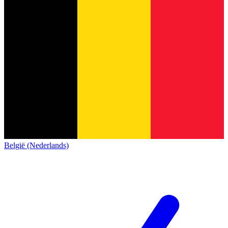
België (Nederlands)