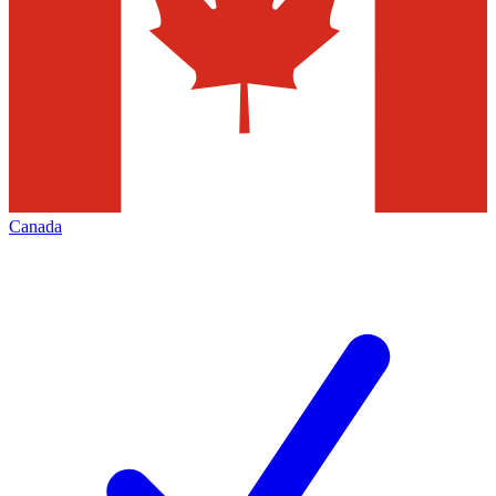
Canada