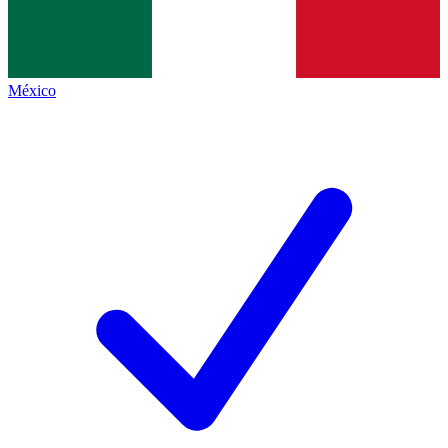
México