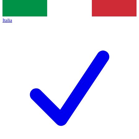
Italia