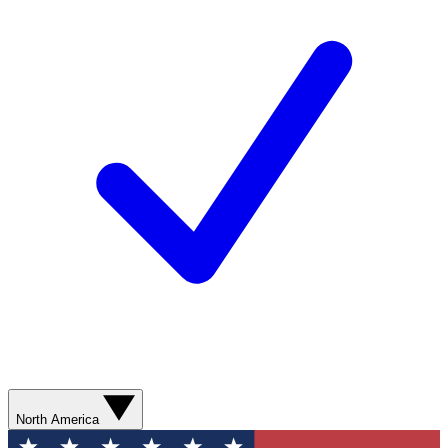
North America