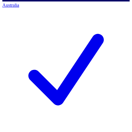
Australia