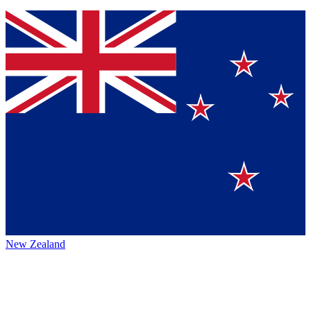
New Zealand