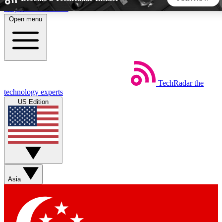
Skip to main content
Open menu
5
24/7
44K+
EXCLUSIVE PERKS
INSIDER INSIGHTS
ACTIVE MEMBERS
TechRadar
the
Weekly newsletters
Commenting a
technology experts
Get daily news, weekly deals and the
Join the conversation,
US Edition
week’s top tech stories
thoughts and get exp
BECOME A TECHRADAR INSIDER
Sign up with your email below to instantly access member
features, newsletters and exclusive Insider perks
Asia