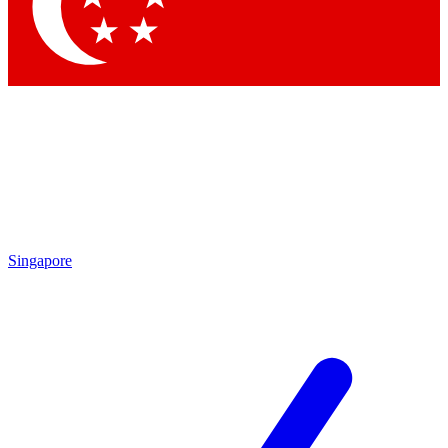
Contact me with news and offers from other Future brands
By submitting your information you agree to the
Terms & Conditions
and
Privacy Policy
and are aged 16 or over.
Singapore