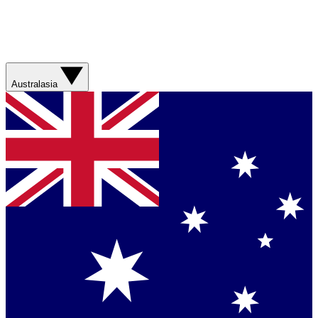
Australasia