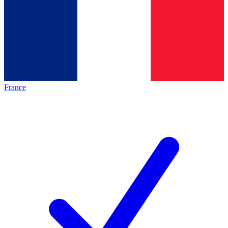
France