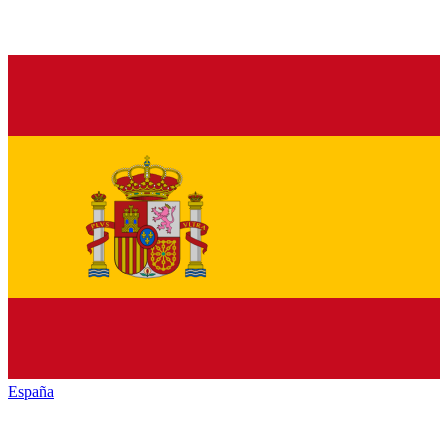
España