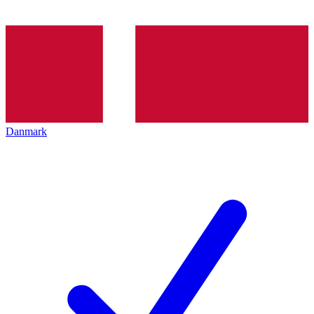
Danmark