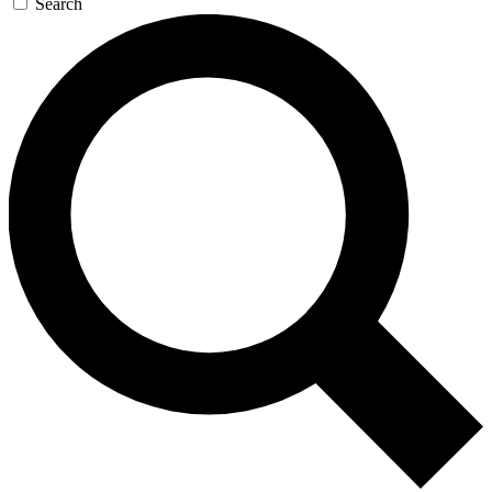
Search