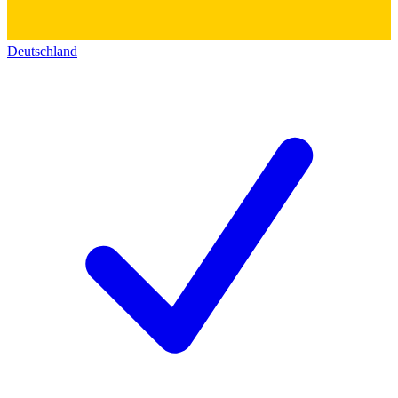
Deutschland