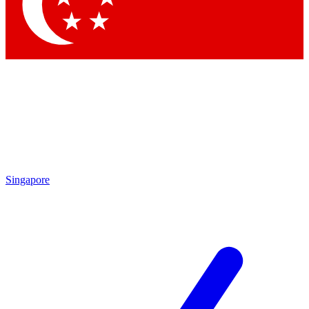
Contact me with news and offers from other Future brands
By submitting your information you agree to the
Terms & Conditions
and
Privacy Policy
and are aged 16 or over.
Singapore