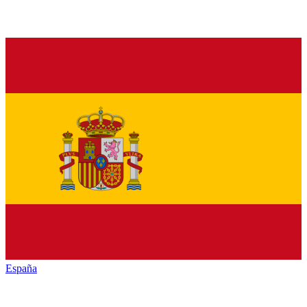
España