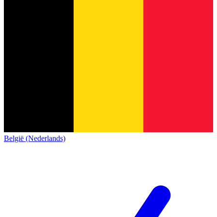
België (Nederlands)