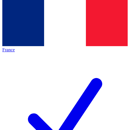
France