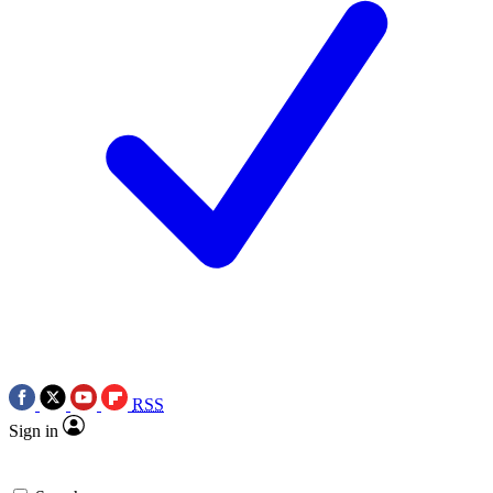
RSS
Sign in