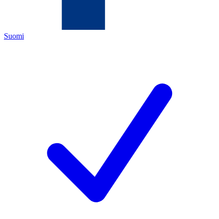
Suomi