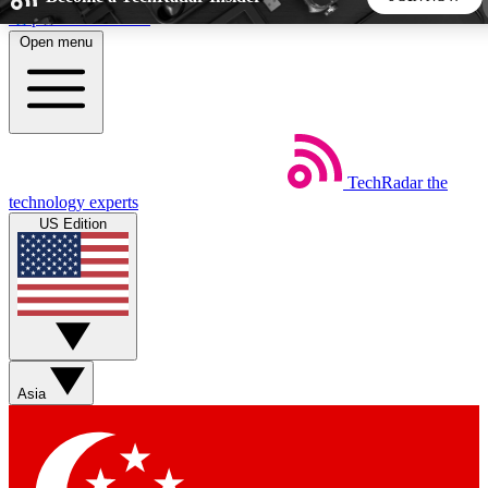
Skip to main content
Open menu
5
24/7
44K+
EXCLUSIVE PERKS
INSIDER INSIGHTS
ACTIVE MEMBERS
TechRadar
the
Weekly newsletters
Commenting a
technology experts
Get daily news, weekly deals and the
Join the conversation,
US Edition
week’s top tech stories
thoughts and get exp
BECOME A TECHRADAR INSIDER
Sign up with your email below to instantly access member
features, newsletters and exclusive Insider perks
Asia