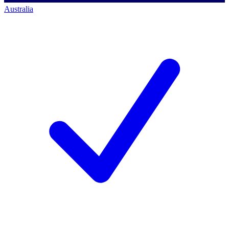
Australia