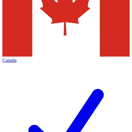
Canada