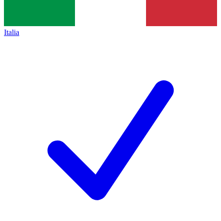
Italia