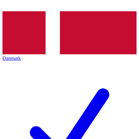
Danmark