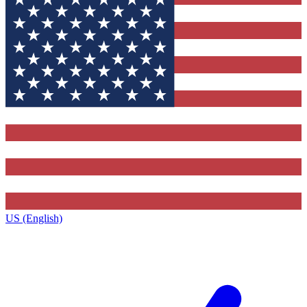
US (English)