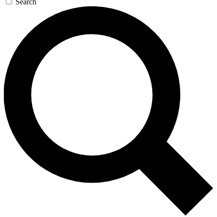
Search