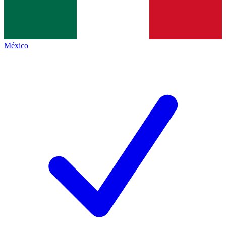
México