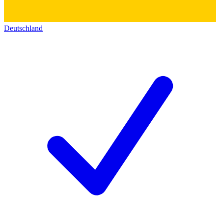
Deutschland