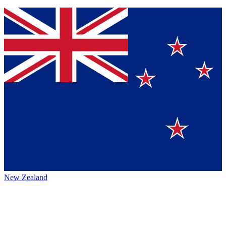
New Zealand