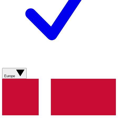
Europe