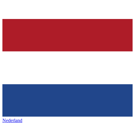
Nederland