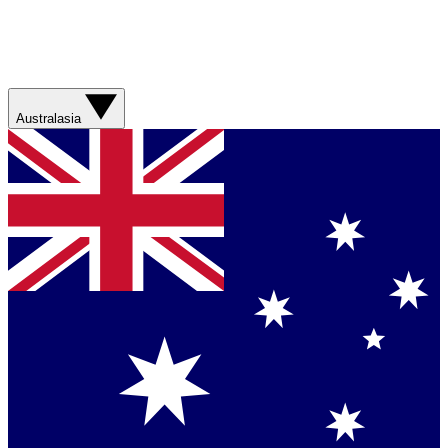
Australasia