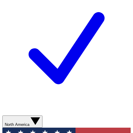
North America