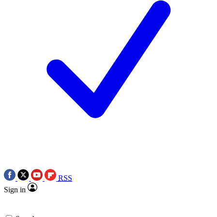
RSS
Sign in