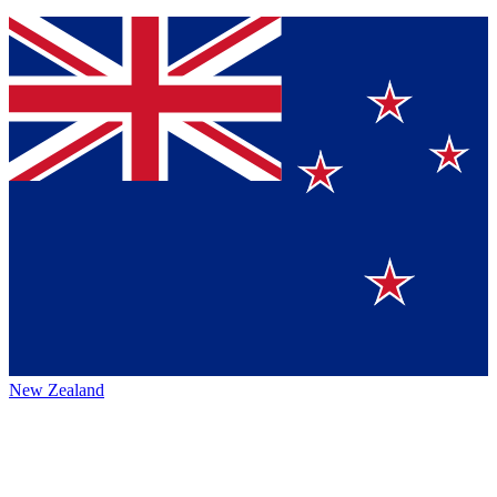
New Zealand