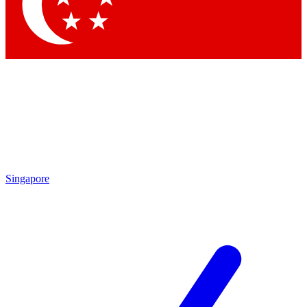
Contact me with news and offers from other Future brands
By submitting your information you agree to the
Terms & Conditions
and
Privacy Policy
and are aged 16 or over.
Singapore