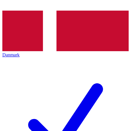
Danmark