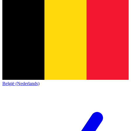
België (Nederlands)