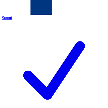
Suomi