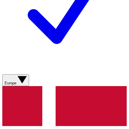
Europe