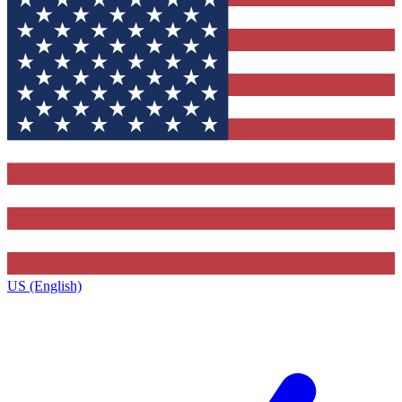
US (English)