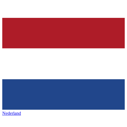
Nederland