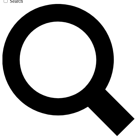
Search