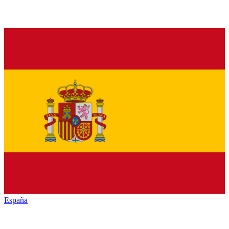
España