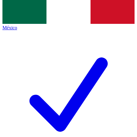
México