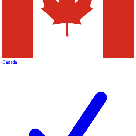
Canada