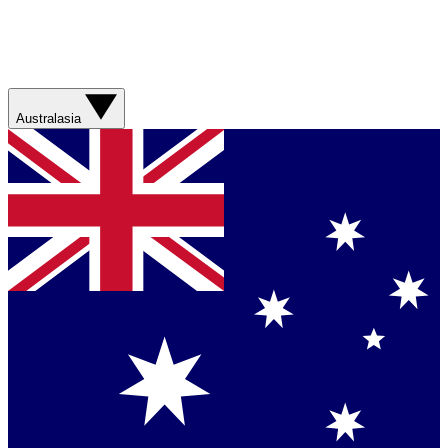
Australasia