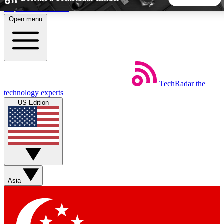
Skip to main content
Open menu
5
24/7
44K+
EXCLUSIVE PERKS
INSIDER INSIGHTS
ACTIVE MEMBERS
TechRadar
the
Weekly newsletters
Commenting a
technology experts
Get daily news, weekly deals and the
Join the conversation,
US Edition
week’s top tech stories
thoughts and get exp
BECOME A TECHRADAR INSIDER
Sign up with your email below to instantly access member
features, newsletters and exclusive Insider perks
Asia