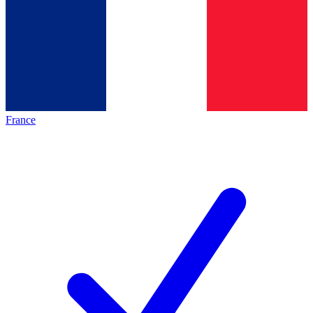
France