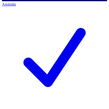
Australia