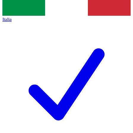
Italia