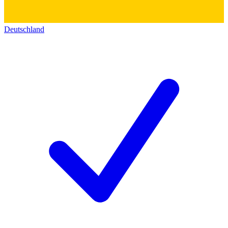
Deutschland