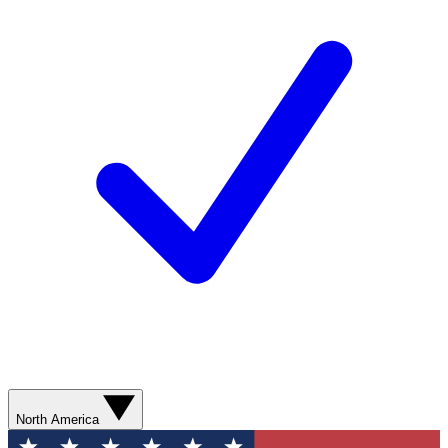
North America