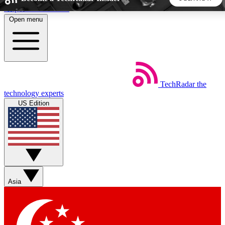
Skip to main content
Open menu
5
24/7
44K+
EXCLUSIVE PERKS
INSIDER INSIGHTS
ACTIVE MEMBERS
TechRadar
the
Weekly newsletters
Commenting a
technology experts
Get daily news, weekly deals and the
Join the conversation,
US Edition
week’s top tech stories
thoughts and get exp
BECOME A TECHRADAR INSIDER
Sign up with your email below to instantly access member
features, newsletters and exclusive Insider perks
Asia