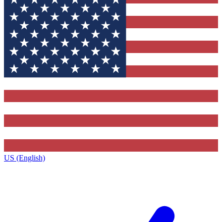
US (English)