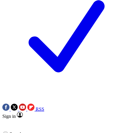
RSS
Sign in