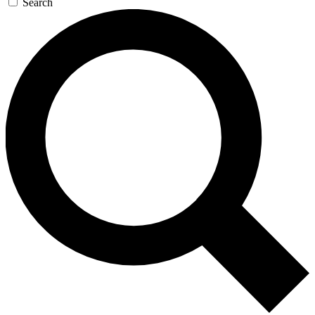
Search