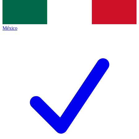
México