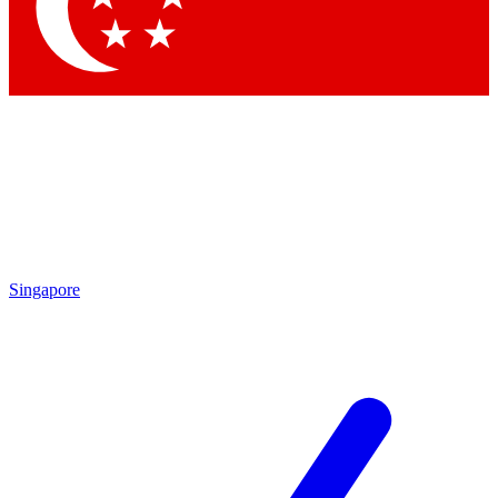
Contact me with news and offers from other Future brands
By submitting your information you agree to the
Terms & Conditions
and
Privacy Policy
and are aged 16 or over.
Singapore