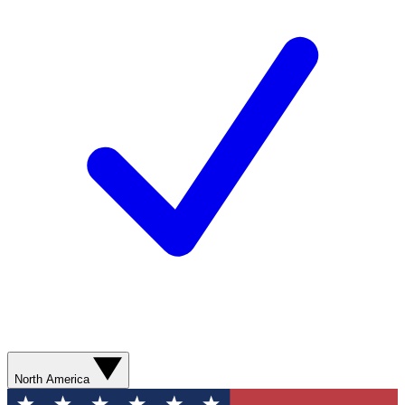
North America