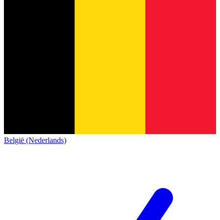
België (Nederlands)