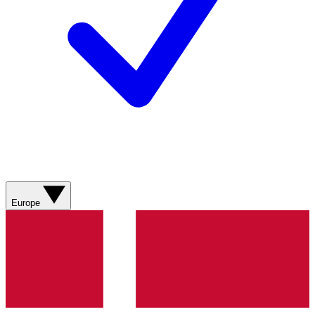
Europe