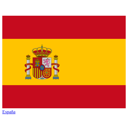
España