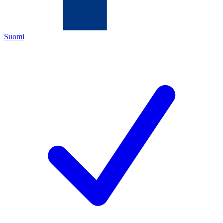
Suomi