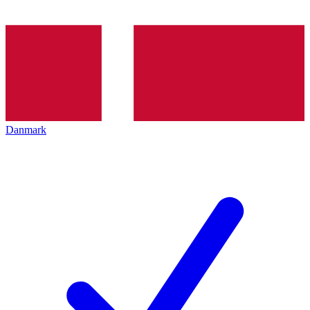
Danmark