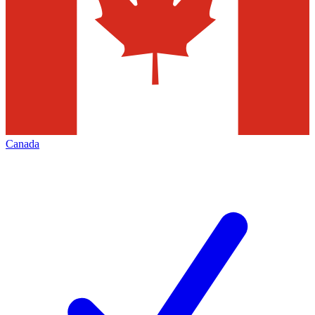
Canada