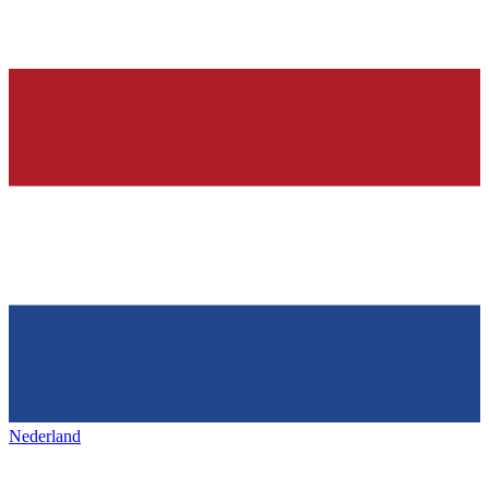
Nederland