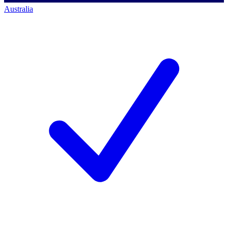
Australia