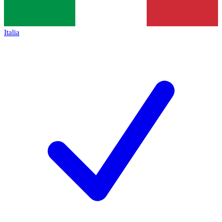
Italia