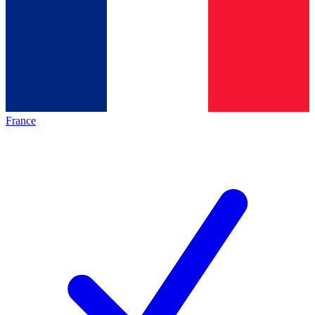
France