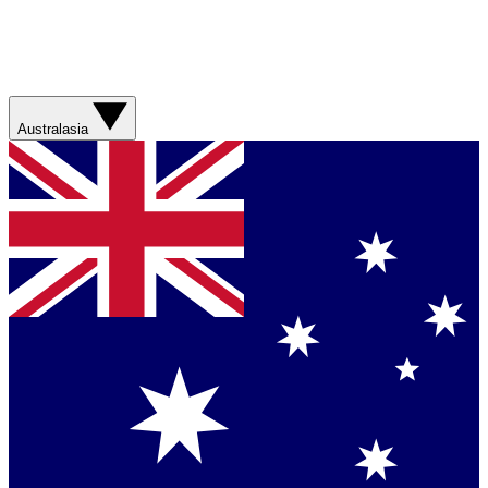
Australasia