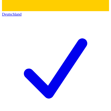
Deutschland