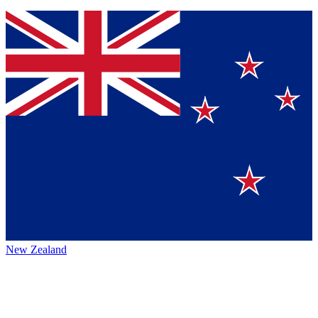
New Zealand