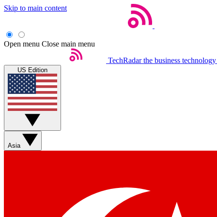
Skip to main content
Open menu
Close main menu
TechRadar
the business technology
US Edition
Asia