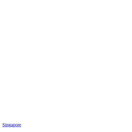
Singapore