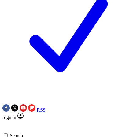
RSS
Sign in
Search