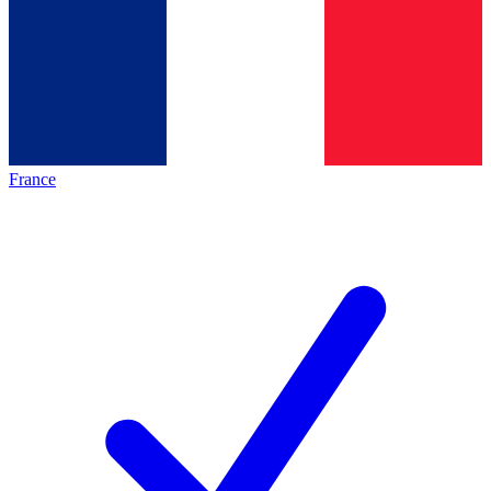
France