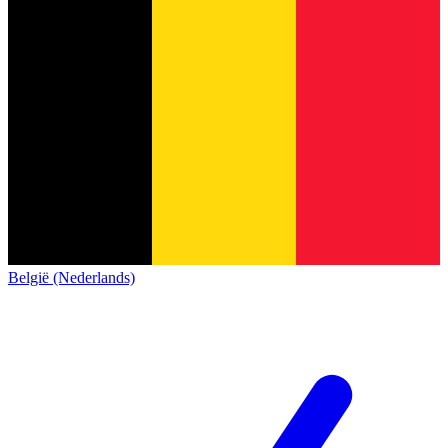
België (Nederlands)