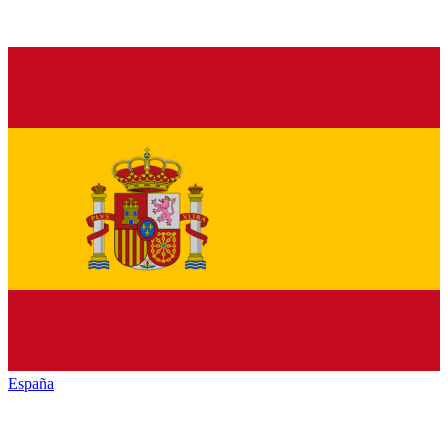
España