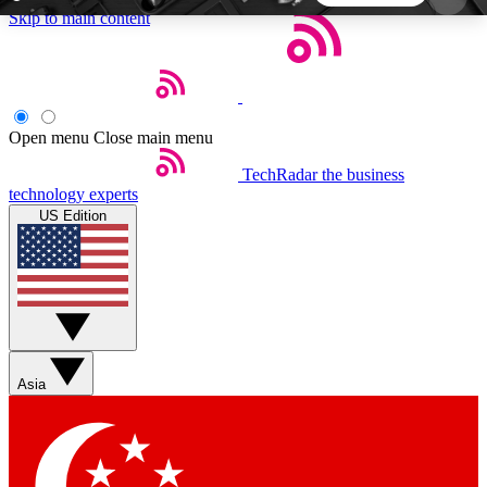
Skip to main content
5
24/7
44K+
EXCLUSIVE PERKS
INSIDER INSIGHTS
ACTIVE MEMBERS
Open menu
Close main menu
TechRadar
the business
Weekly newsletters
Commenting a
technology experts
Get daily news, weekly deals and the
Join the conversation,
US Edition
week’s top tech stories
thoughts and get exp
BECOME A TECHRADAR INSIDER
Sign up with your email below to instantly access
member features, newsletters and exclusive Insider
Asia
perks