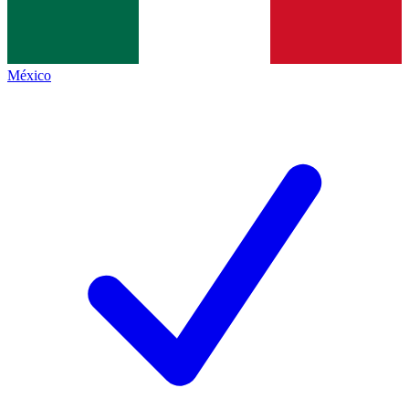
México