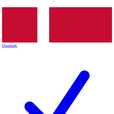
Danmark