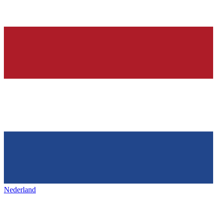
Nederland