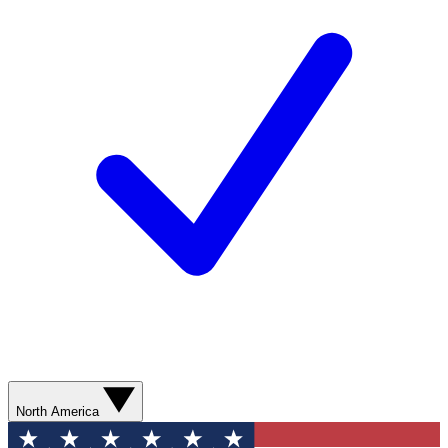
North America