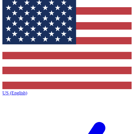
US (English)