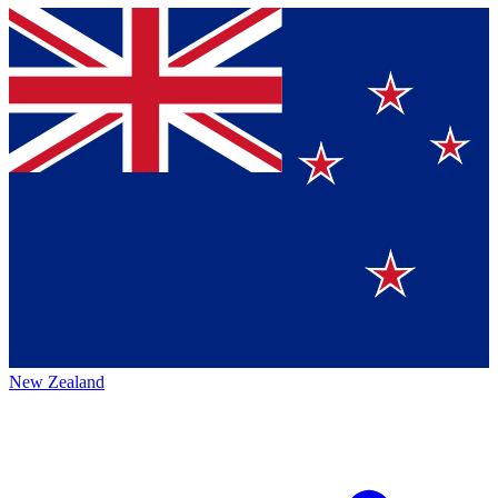
New Zealand