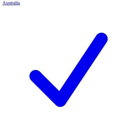
Australia