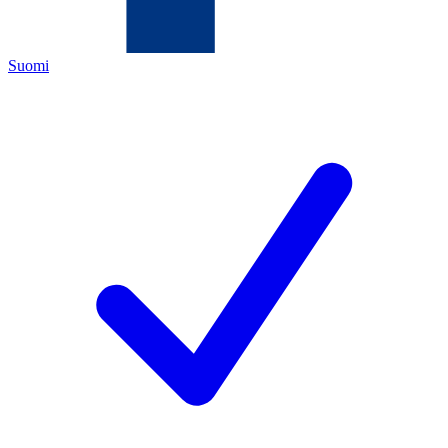
Suomi