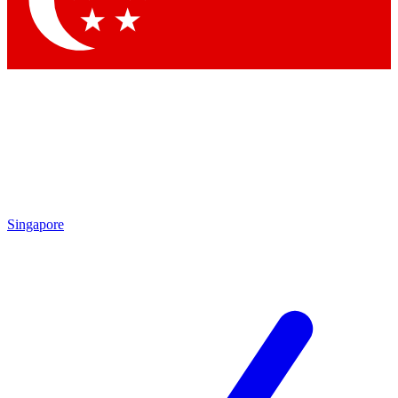
Contact me with news and offers from other Future
brands
By submitting your information you agree to the
Terms & Conditions
and
Privacy Policy
and are aged 16 or over.
Singapore