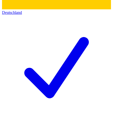
Deutschland