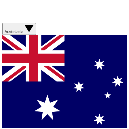
Australasia