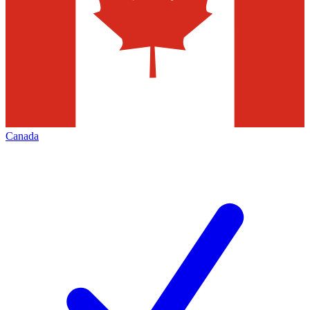
Canada