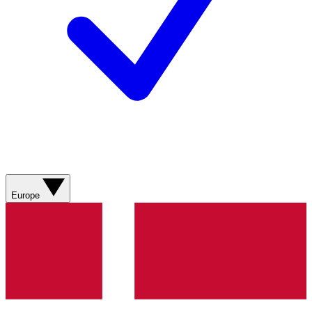
Europe