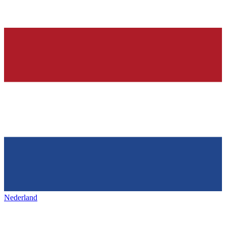
Nederland