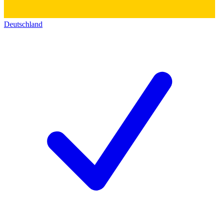
Deutschland