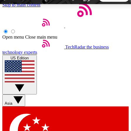
Skip to main content
5
24/7
44K+
EXCLUSIVE PERKS
INSIDER INSIGHTS
ACTIVE MEMBERS
Open menu
Close main menu
TechRadar
the business
Weekly newsletters
Commenting a
technology experts
Get daily news, weekly deals and the
Join the conversation,
US Edition
week’s top tech stories
thoughts and get exp
BECOME A TECHRADAR INSIDER
Sign up with your email below to instantly access member
features, newsletters and exclusive Insider perks
Asia