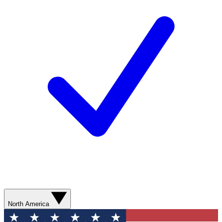
North America