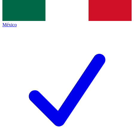
México