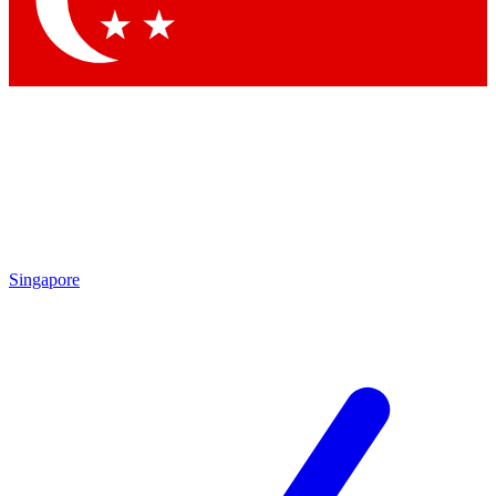
Contact me with news and offers from other Future brands
By submitting your information you agree to the
Terms & Conditions
and
Privacy Policy
and are aged 16 or over.
Singapore