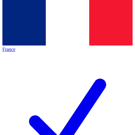
France