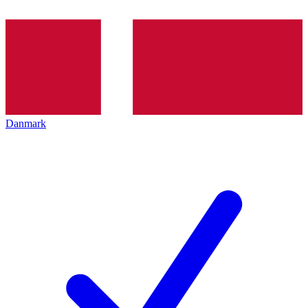
Danmark