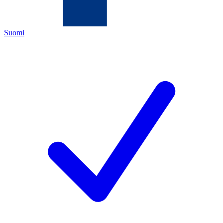
Suomi