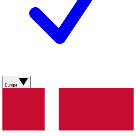
Europe