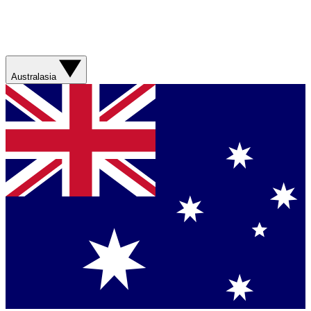
Australasia