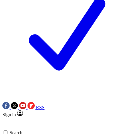
RSS
Sign in
Search