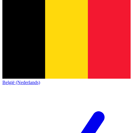
België (Nederlands)