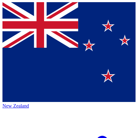
New Zealand