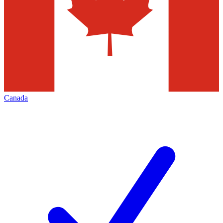
Canada