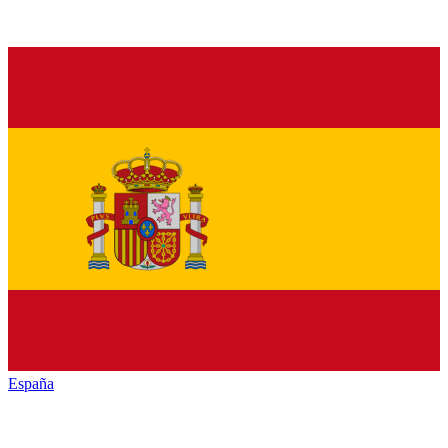
España