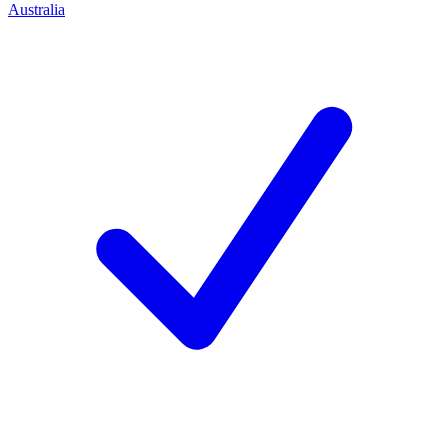
Australia