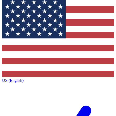
US (English)