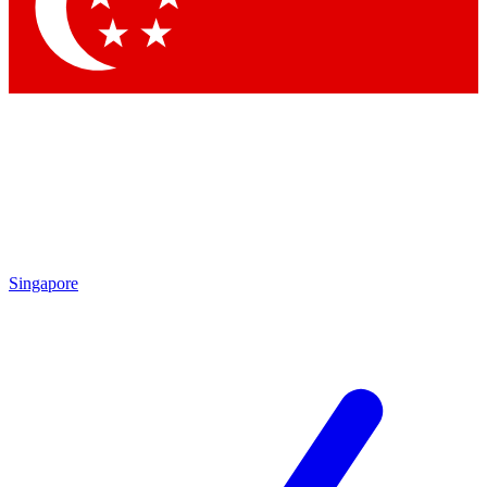
Contact me with news and offers from other Future brands
By submitting your information you agree to the
Terms & Conditions
and
Privacy Policy
and are aged 16 or over.
Singapore