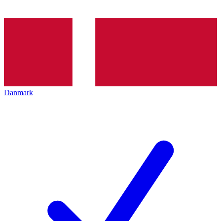
Danmark