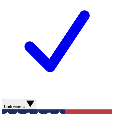
North America