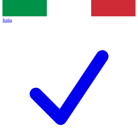
Italia