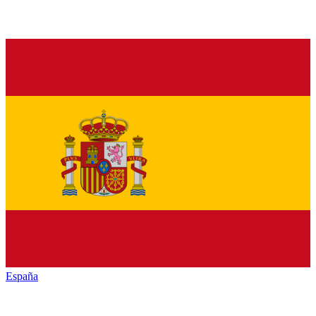
España