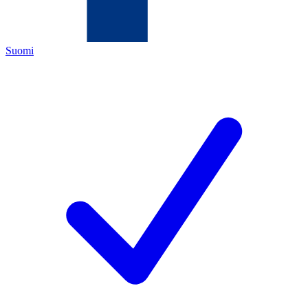
Suomi