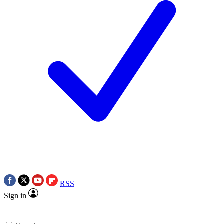
RSS
Sign in