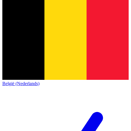
België (Nederlands)