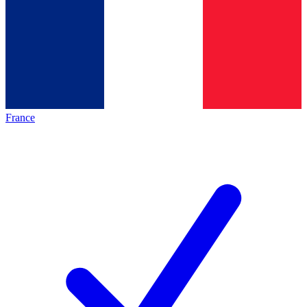
France