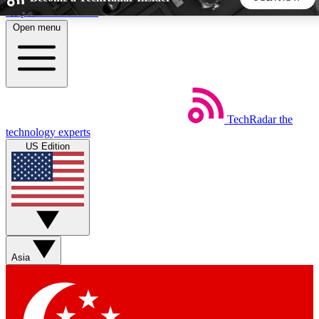
Skip to main content
Open menu
5
24/7
44K+
EXCLUSIVE PERKS
INSIDER INSIGHTS
ACTIVE MEMBERS
TechRadar
the
Weekly newsletters
Commenting a
technology experts
Get daily news, weekly deals and the
Join the conversation,
US Edition
week’s top tech stories
thoughts and get exp
BECOME A TECHRADAR INSIDER
Sign up with your email below to instantly access member
features, newsletters and exclusive Insider perks
Asia