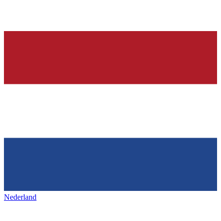
Nederland