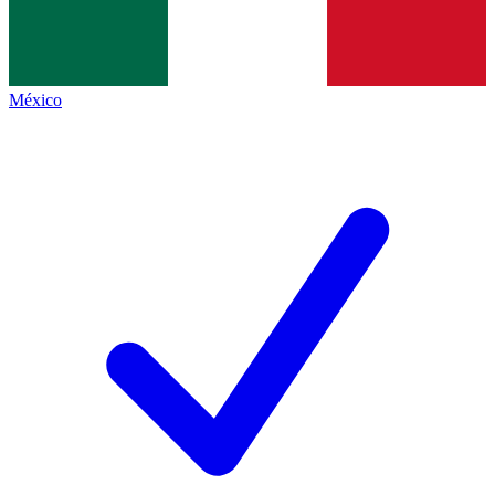
México