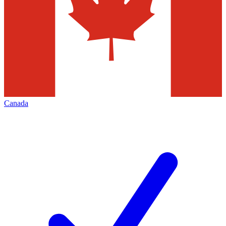
Canada