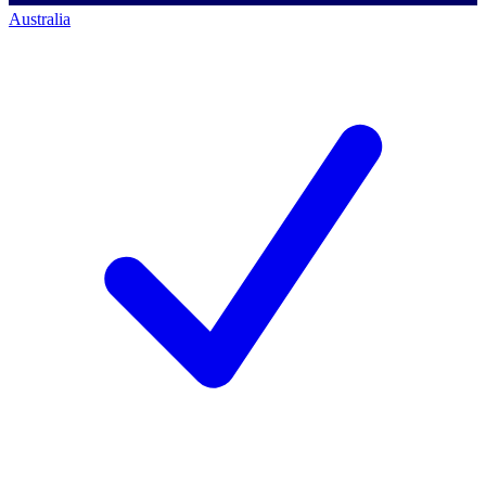
Australia