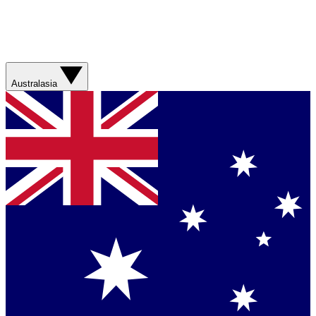
Australasia