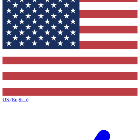
US (English)