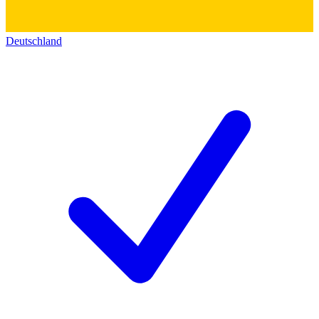
Deutschland