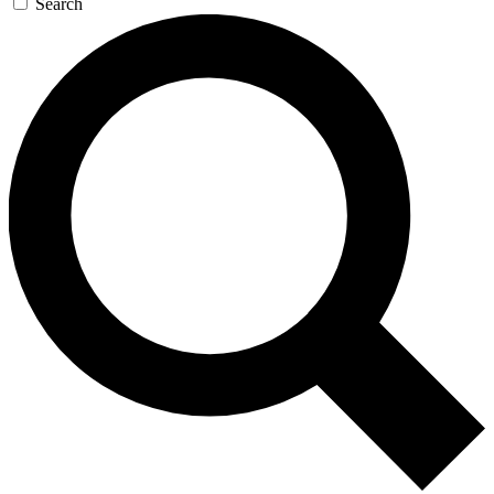
Search