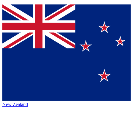
New Zealand