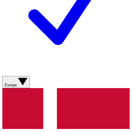
Europe