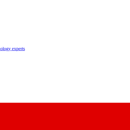
nology experts