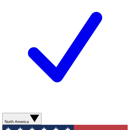
North America