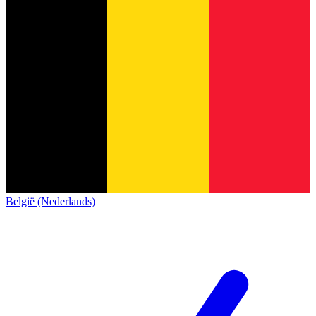
België (Nederlands)