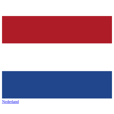
Nederland