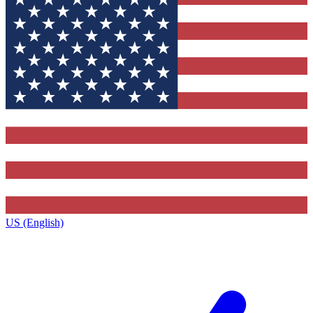
US (English)