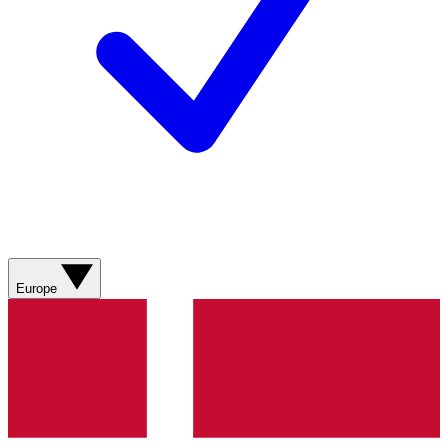
Europe