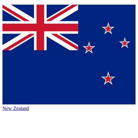
New Zealand