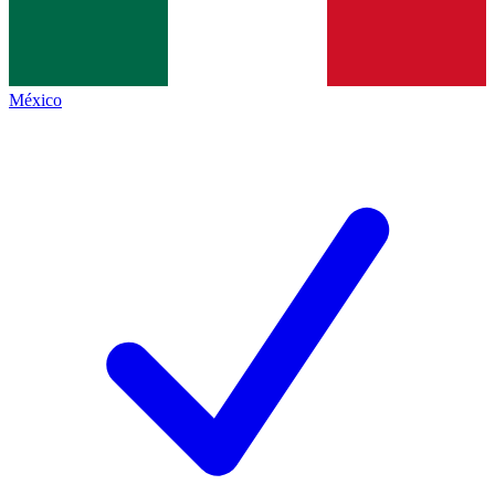
México