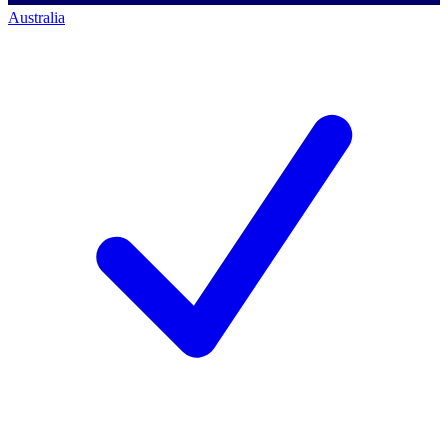
Australia