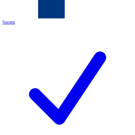
Suomi