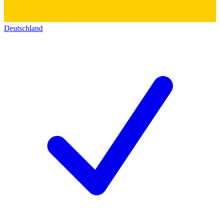
Deutschland