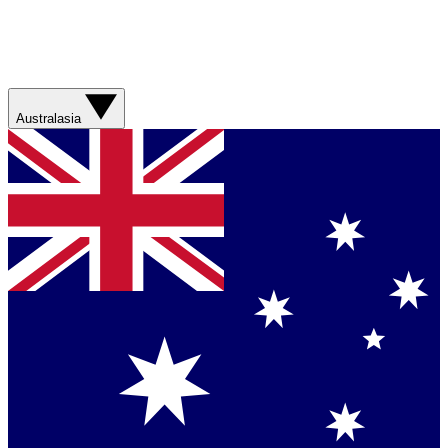
Australasia