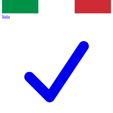
Italia