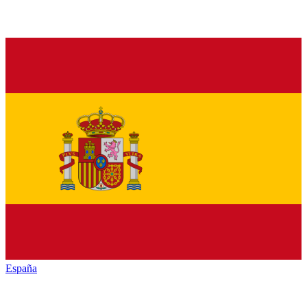
España