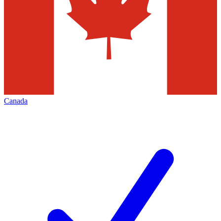
Canada