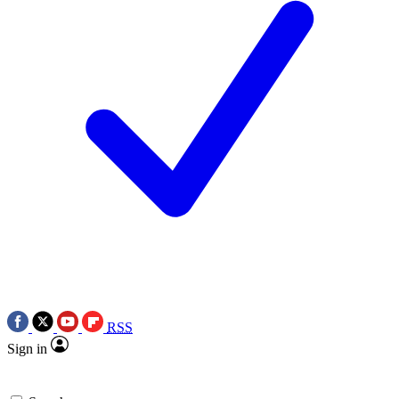
RSS
Sign in