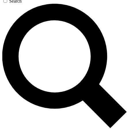
Search