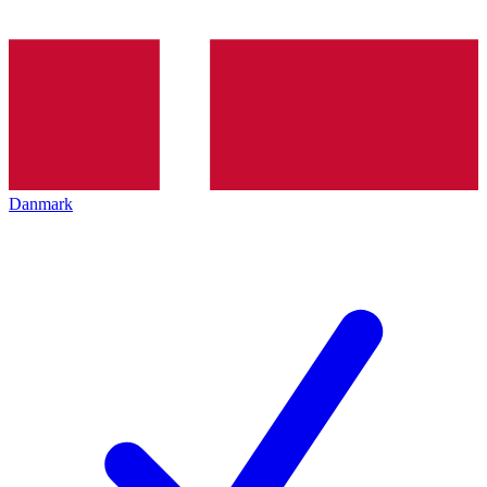
Danmark