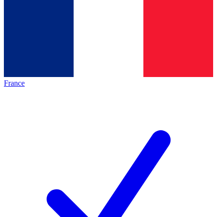
France