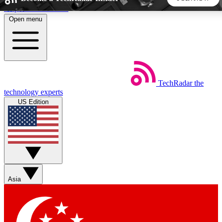
Skip to main content
Open menu
5
24/7
44K+
EXCLUSIVE PERKS
INSIDER INSIGHTS
ACTIVE MEMBERS
TechRadar
the
Weekly newsletters
Commenting a
technology experts
Get daily news, weekly deals and the
Join the conversation,
US Edition
week’s top tech stories
thoughts and get exp
BECOME A TECHRADAR INSIDER
Sign up with your email below to instantly access member
features, newsletters and exclusive Insider perks
Asia