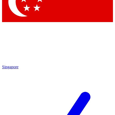
Contact me with news and offers from other Future brands
By submitting your information you agree to the
Terms & Conditions
and
Privacy Policy
and are aged 16 or over.
Singapore