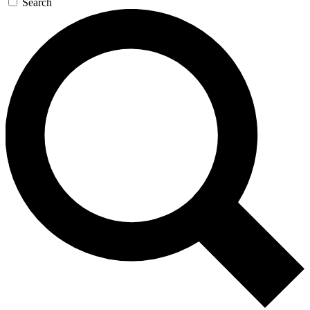
Search