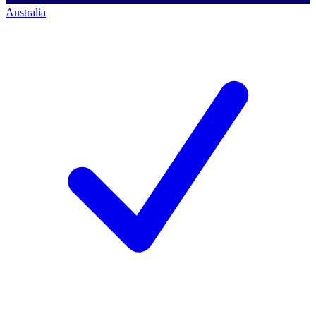
Australia