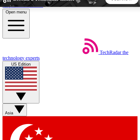
Skip to main content
Open menu
5
24/7
44K+
EXCLUSIVE PERKS
INSIDER INSIGHTS
ACTIVE MEMBERS
TechRadar
the
Weekly newsletters
Commenting a
technology experts
Get daily news, weekly deals and the
Join the conversation,
US Edition
week’s top tech stories
thoughts and get exp
BECOME A TECHRADAR INSIDER
Sign up with your email below to instantly access member
features, newsletters and exclusive Insider perks
Asia