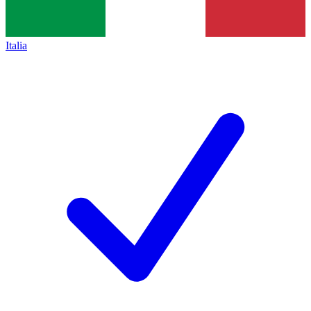
Italia