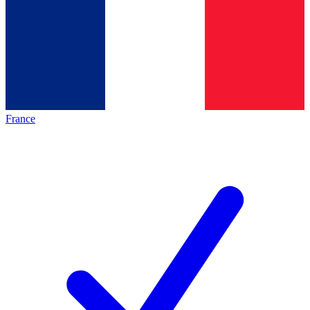
France