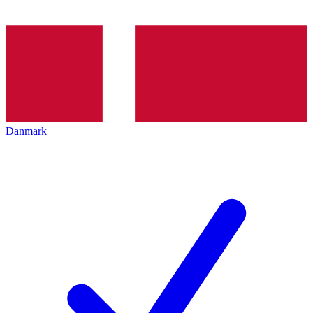
Danmark