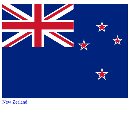
New Zealand