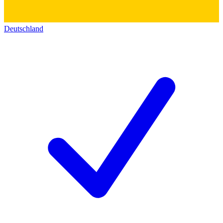
Deutschland