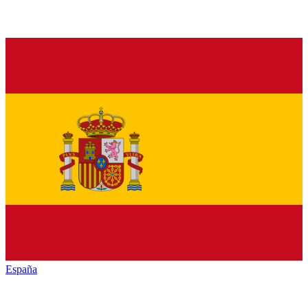
España