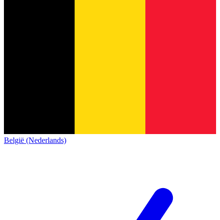
België (Nederlands)