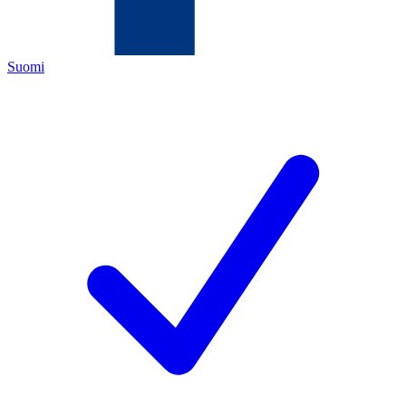
Suomi