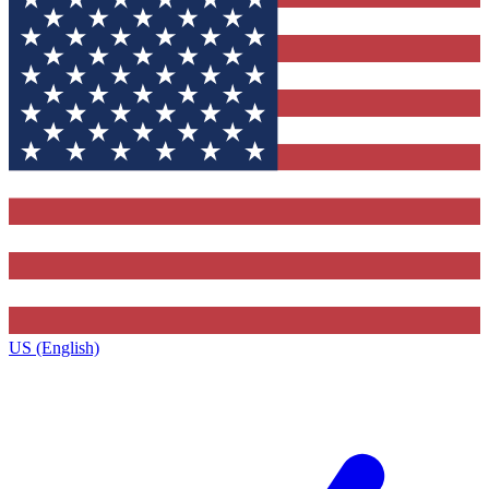
US (English)