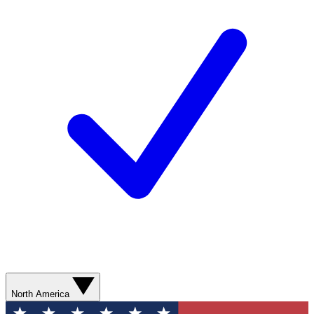
North America