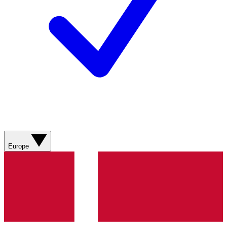
Europe