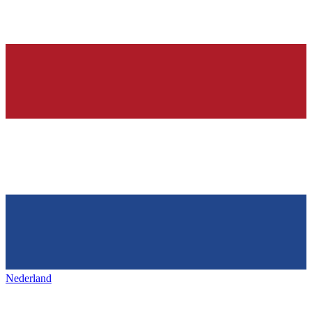
Nederland