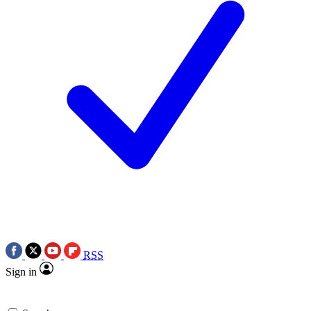
RSS
Sign in