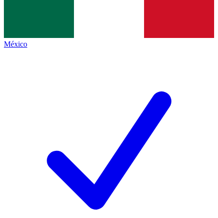
México