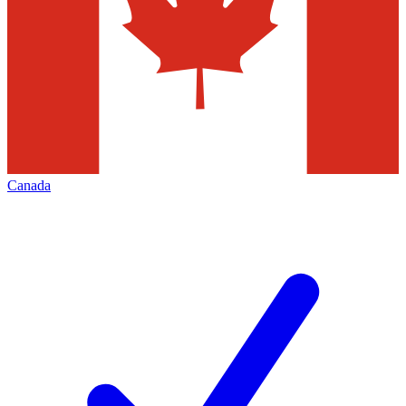
Canada