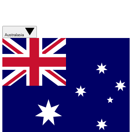
Australasia