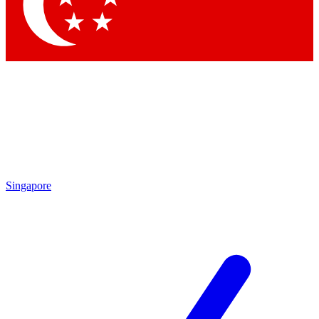
Contact me with news and offers from other Future brands
By submitting your information you agree to the
Terms & Conditions
and
Privacy Policy
and are aged 16 or over.
Singapore