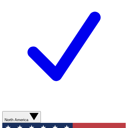
North America