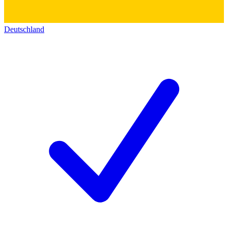
Deutschland