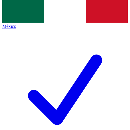
México