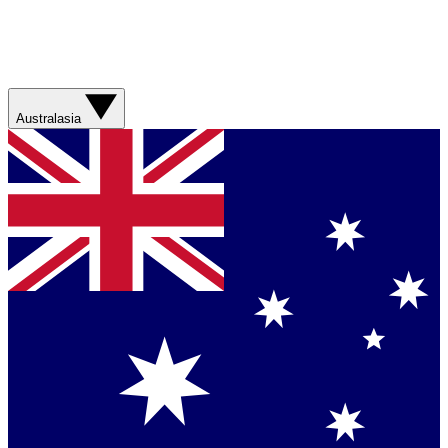
Australasia