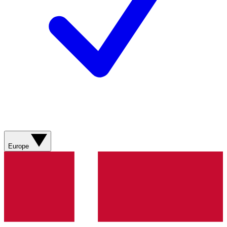
Europe