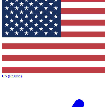
US (English)