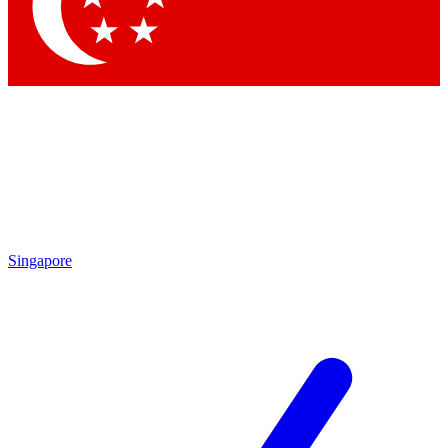
Contact me with news and offers from other Future brands
By submitting your information you agree to the
Terms & Conditions
and
Privacy Policy
and are aged 16 or over.
Singapore