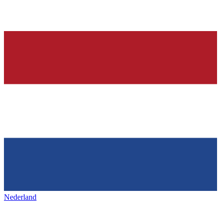
Nederland