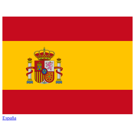
España