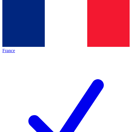
France