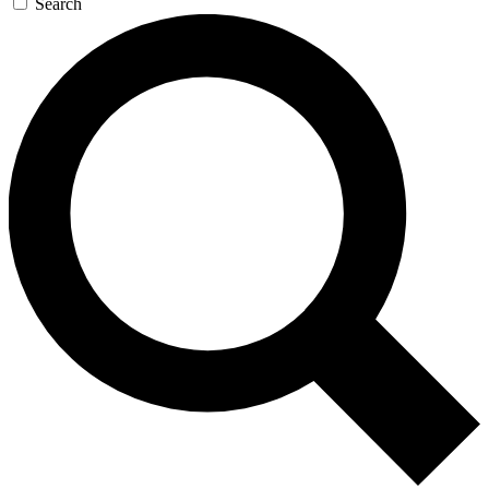
Search