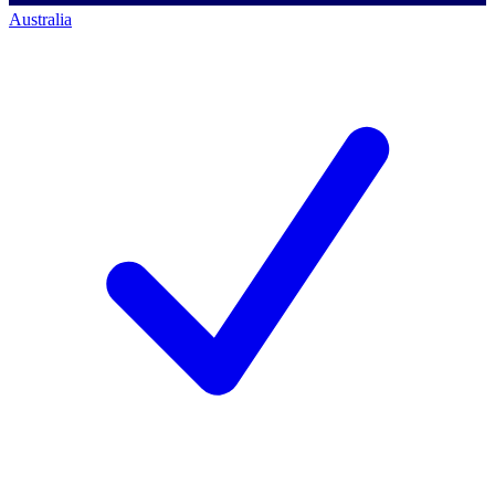
Australia