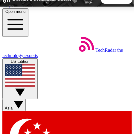
Skip to main content
Open menu
5
24/7
44K+
EXCLUSIVE PERKS
INSIDER INSIGHTS
ACTIVE MEMBERS
TechRadar
the
Weekly newsletters
Commenting a
technology experts
Get daily news, weekly deals and the
Join the conversation,
US Edition
week’s top tech stories
thoughts and get exp
BECOME A TECHRADAR INSIDER
Sign up with your email below to instantly access member
features, newsletters and exclusive Insider perks
Asia