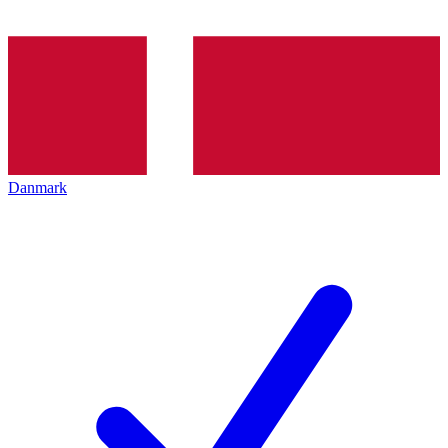
Danmark