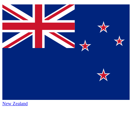
New Zealand