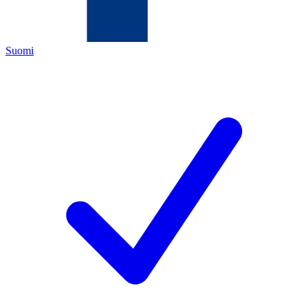
Suomi