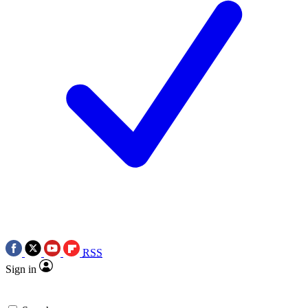
RSS
Sign in