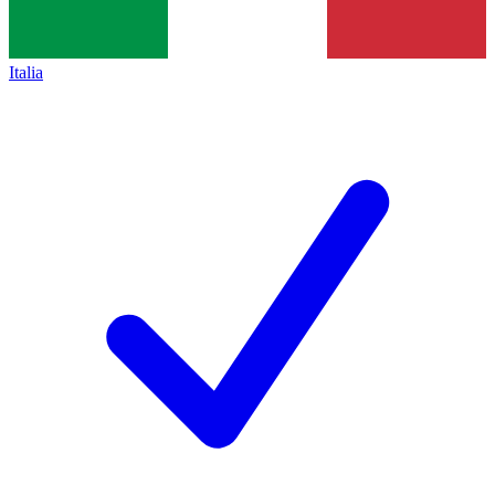
Italia