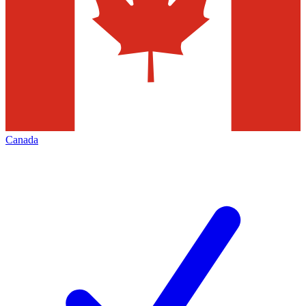
Canada