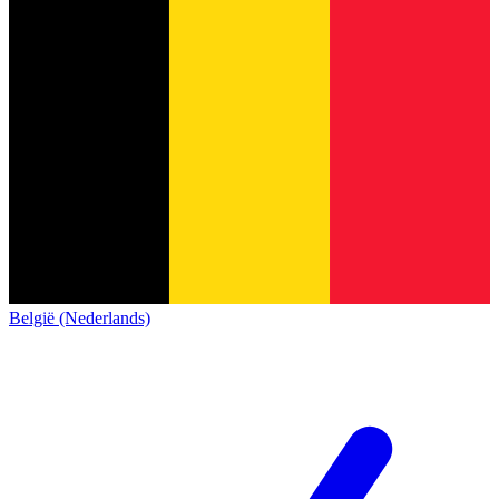
België (Nederlands)