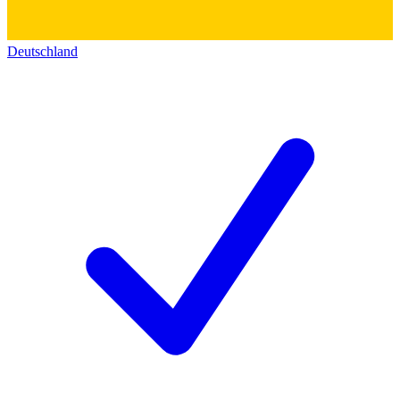
Deutschland