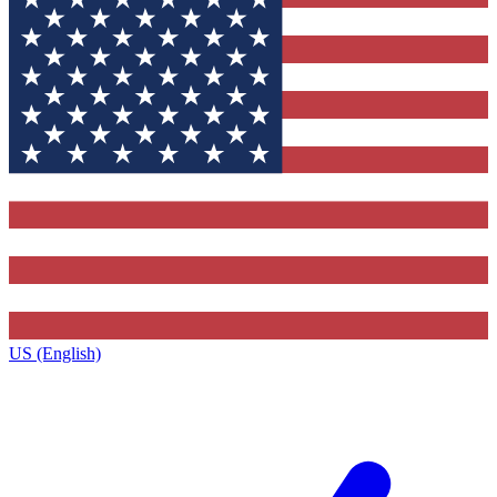
US (English)