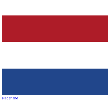
Nederland