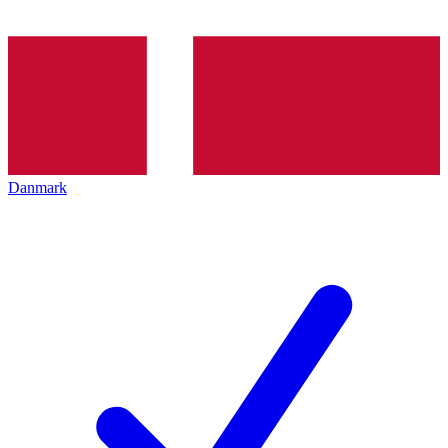
Danmark