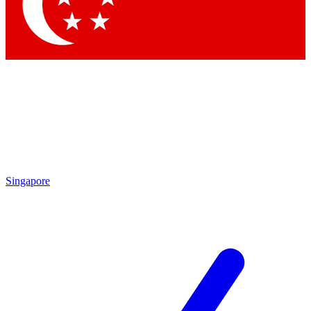
Contact me with news and offers from other Future brands
By submitting your information you agree to the
Terms & Conditions
and
Privacy Policy
and are aged 16 or over.
Singapore