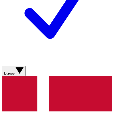
Europe