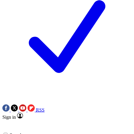
RSS
Sign in