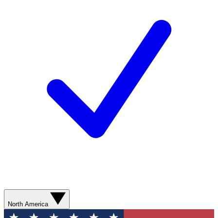
North America