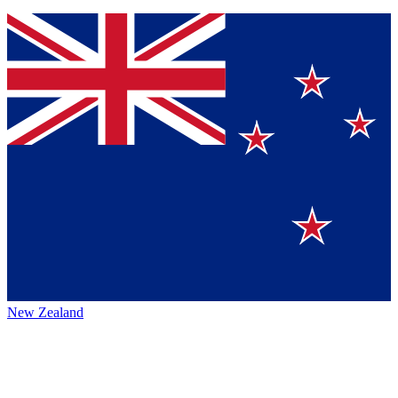
New Zealand