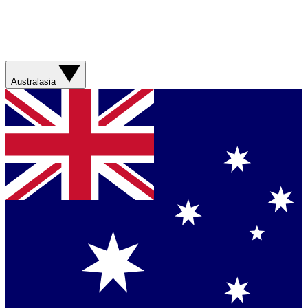
Australasia