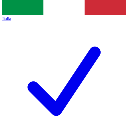
Italia