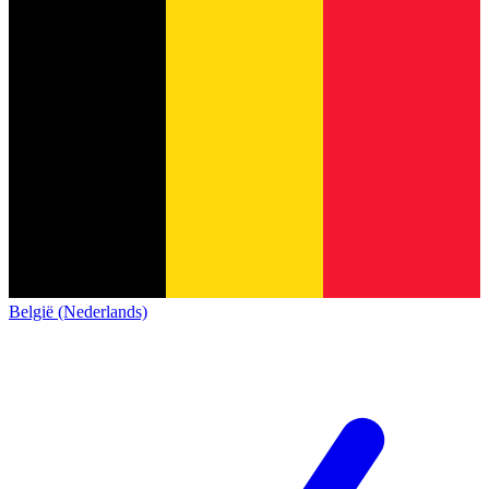
België (Nederlands)