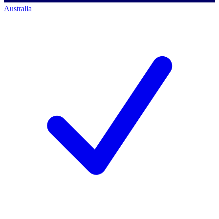
Australia