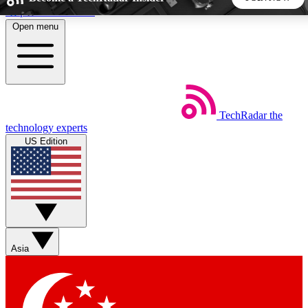
Skip to main content
Open menu
5
24/7
44K+
EXCLUSIVE PERKS
INSIDER INSIGHTS
ACTIVE MEMBERS
TechRadar
the
Weekly newsletters
Commenting a
technology experts
Get daily news, weekly deals and the
Join the conversation,
US Edition
week’s top tech stories
thoughts and get exp
BECOME A TECHRADAR INSIDER
Sign up with your email below to instantly access member
features, newsletters and exclusive Insider perks
Asia