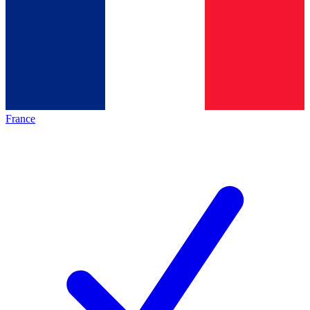
France