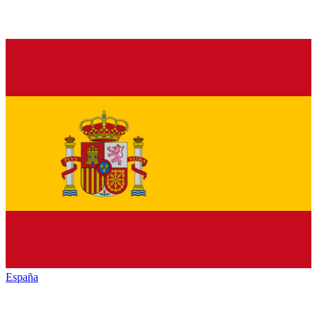
España