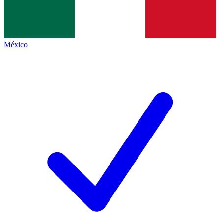
México