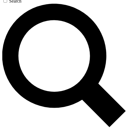
Search