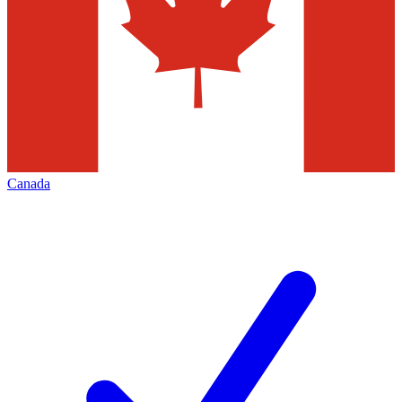
Canada