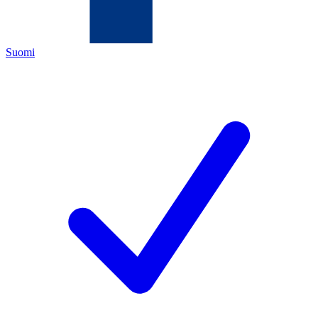
Suomi