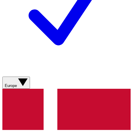
Europe