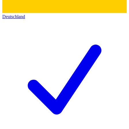
Deutschland