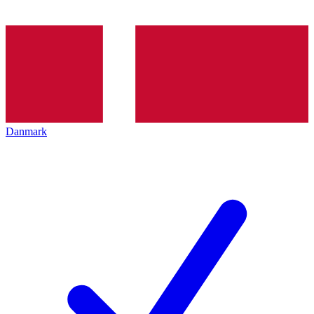
Danmark