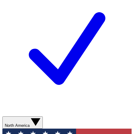
North America