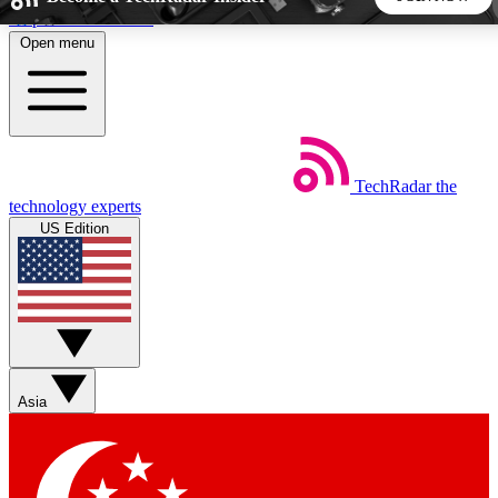
Skip to main content
Open menu
5
24/7
44K+
EXCLUSIVE PERKS
INSIDER INSIGHTS
ACTIVE MEMBERS
TechRadar
the
Weekly newsletters
Commenting a
technology experts
Get daily news, weekly deals and the
Join the conversation,
US Edition
week’s top tech stories
thoughts and get exp
BECOME A TECHRADAR INSIDER
Sign up with your email below to instantly access member
features, newsletters and exclusive Insider perks
Asia