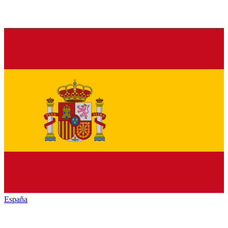
España