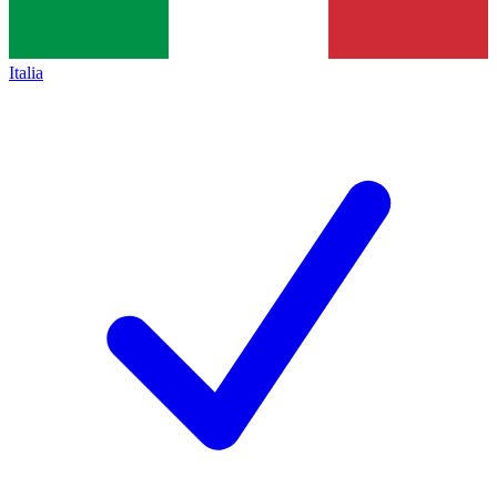
Italia