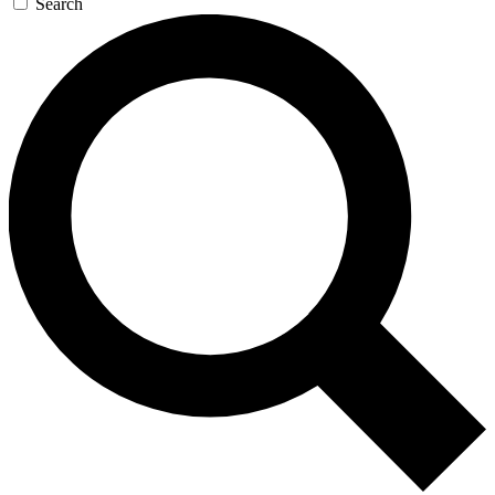
Search