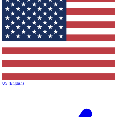
US (English)