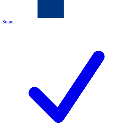
Suomi