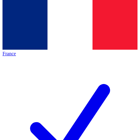
France