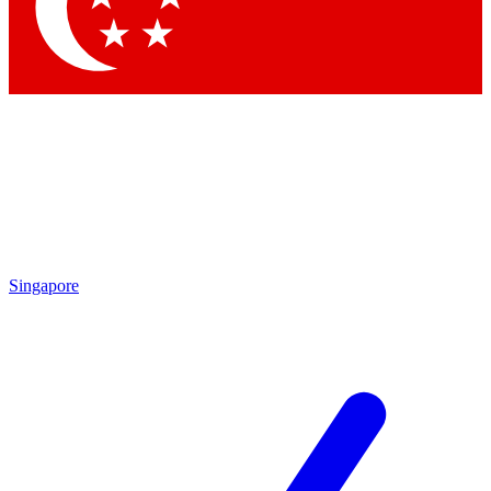
Contact me with news and offers from other Future brands
By submitting your information you agree to the
Terms & Conditions
and
Privacy Policy
and are aged 16 or over.
Singapore