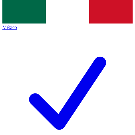
México