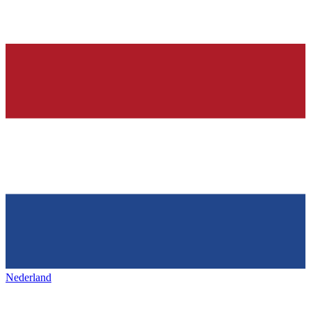
Nederland