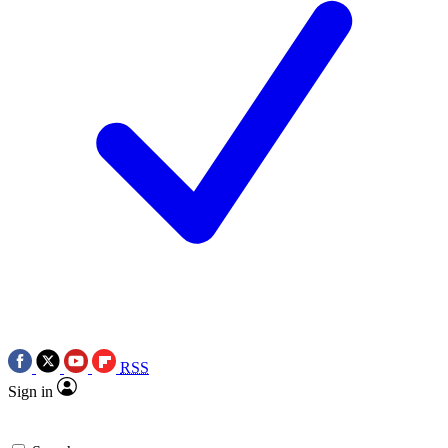
RSS
Sign in