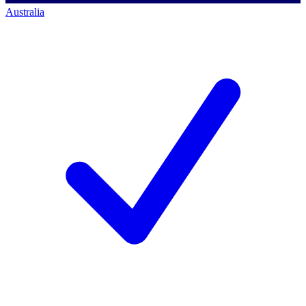
Australia