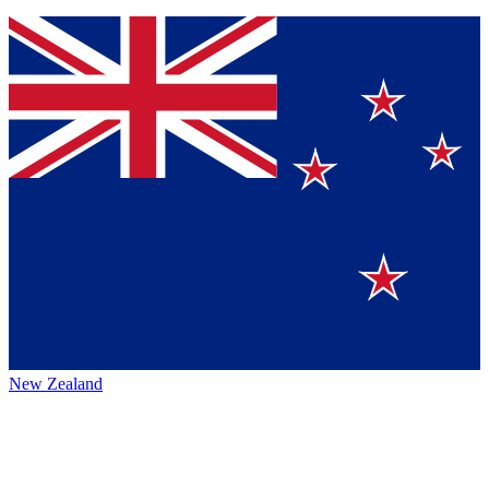
New Zealand