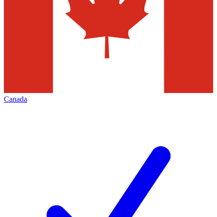
Canada