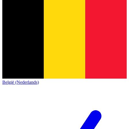
België (Nederlands)