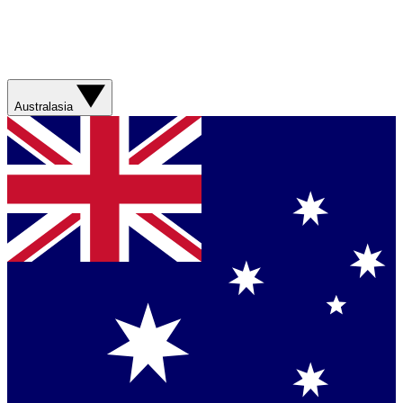
Australasia