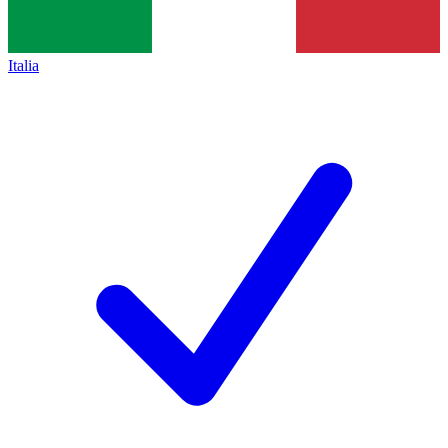
Italia