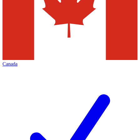
Canada