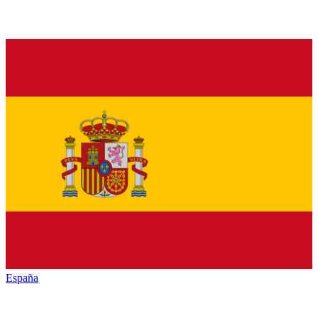
España