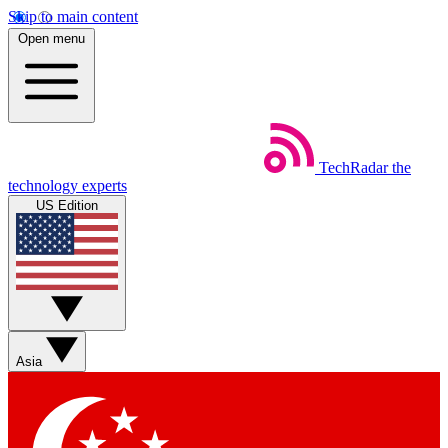
Skip to main content
Open menu
TechRadar
the
technology experts
US Edition
Asia