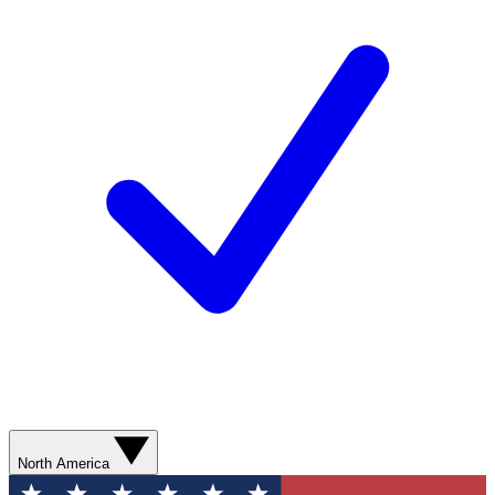
North America