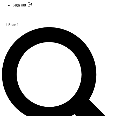
Sign out
Search