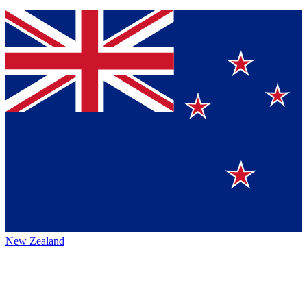
New Zealand