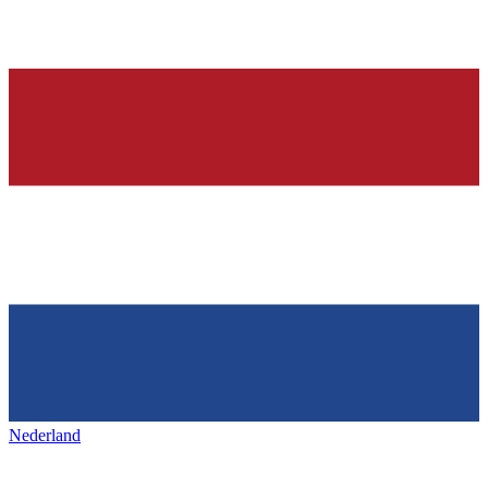
Nederland