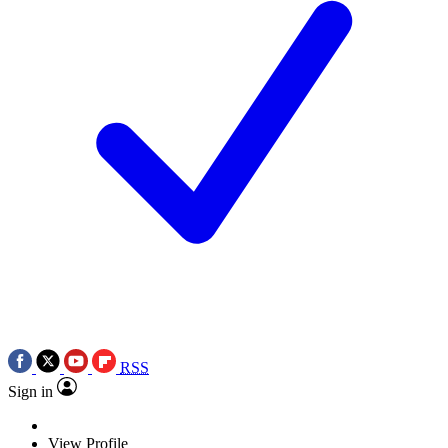
RSS
Sign in
View Profile