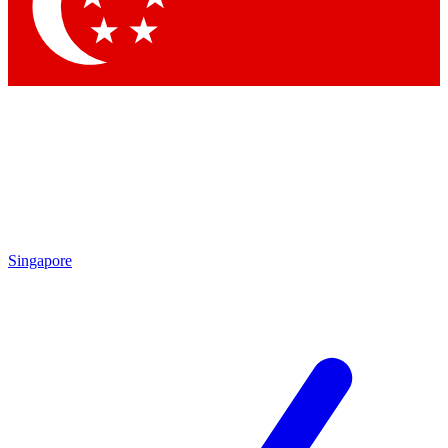
Singapore