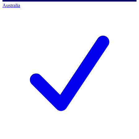
Australia