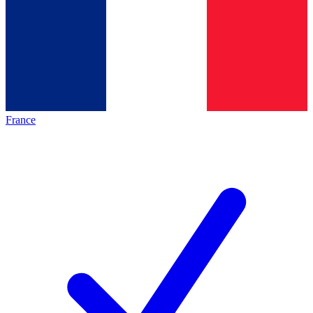
France