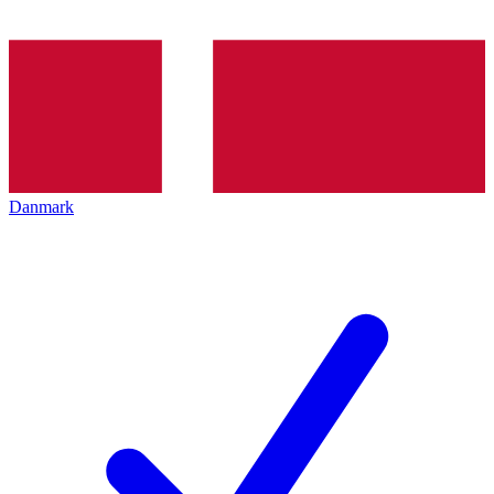
Danmark