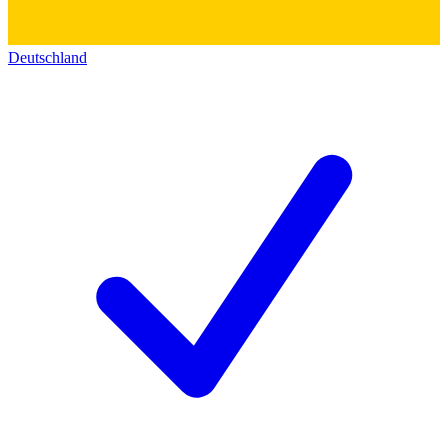
Deutschland