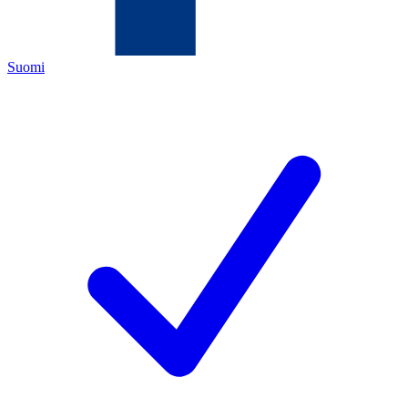
Suomi