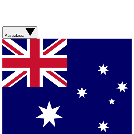
Australasia