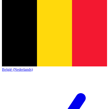
België (Nederlands)