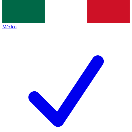
México