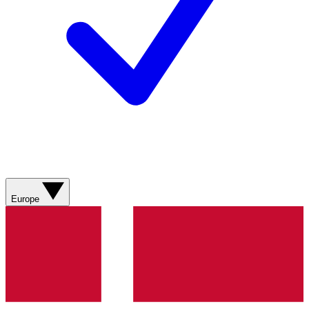
Europe