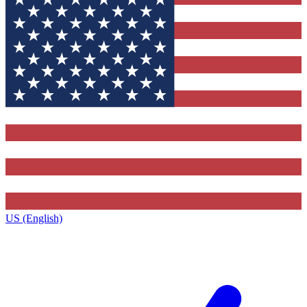
US (English)