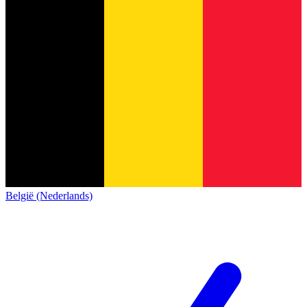
België (Nederlands)