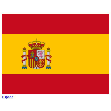
España