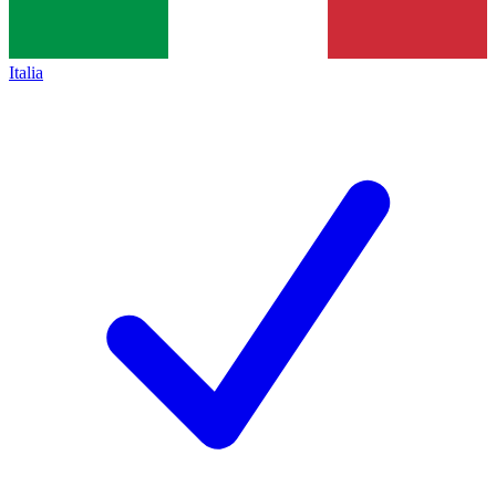
Italia