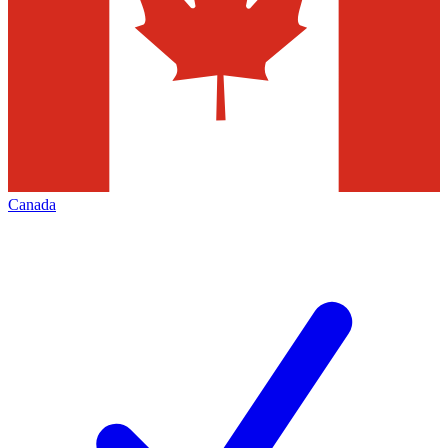
Canada