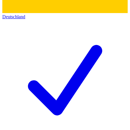
Deutschland