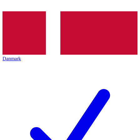
Danmark