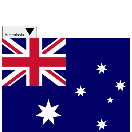
Australasia