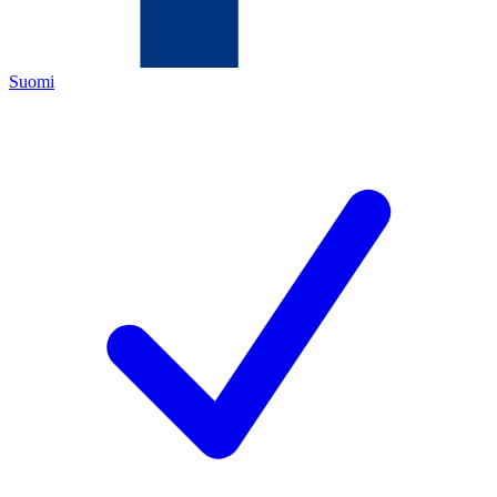
Suomi