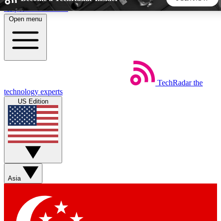
Skip to main content
Open menu
5
24/7
44K+
EXCLUSIVE PERKS
INSIDER INSIGHTS
ACTIVE MEMBERS
TechRadar
the
Weekly newsletters
Commenting a
technology experts
Get daily news, weekly deals and the
Join the conversation,
US Edition
week’s top tech stories
thoughts and get exp
BECOME A TECHRADAR INSIDER
Sign up with your email below to instantly access member
features, newsletters and exclusive Insider perks
Asia