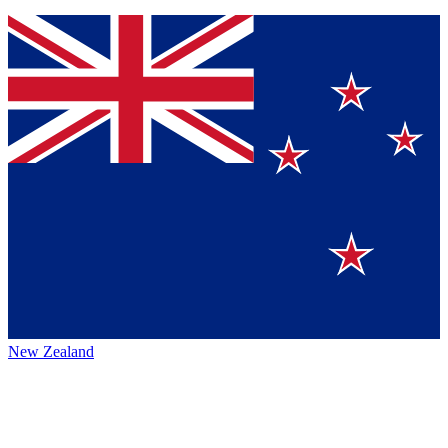
New Zealand