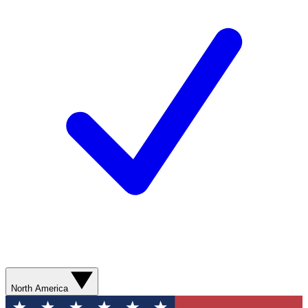
North America