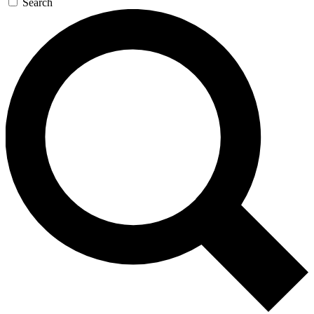
Search