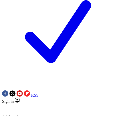
RSS
Sign in