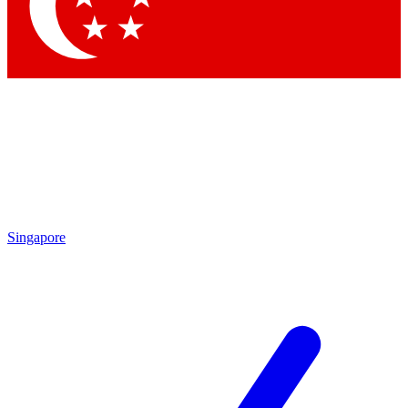
Contact me with news and offers from other Future brands
By submitting your information you agree to the
Terms & Conditions
and
Privacy Policy
and are aged 16 or over.
Singapore