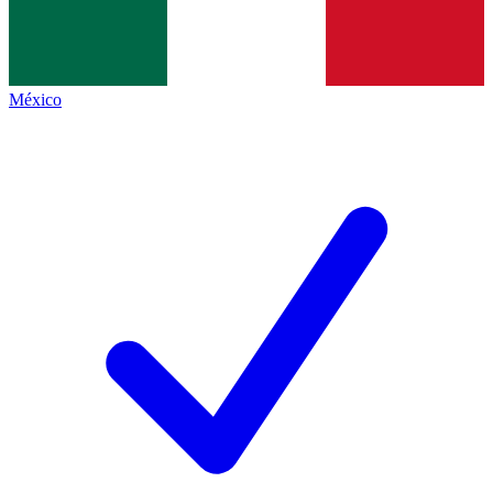
México