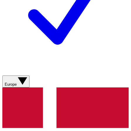
Europe