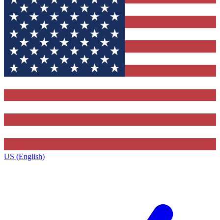
US (English)