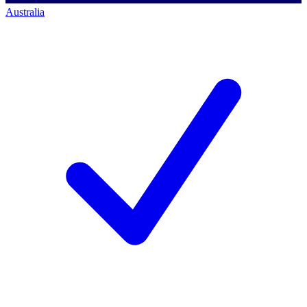
Australia