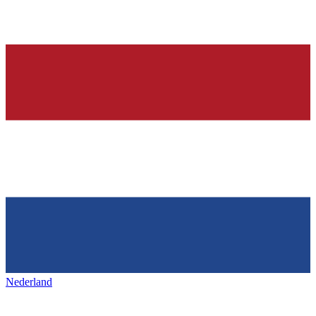
Nederland