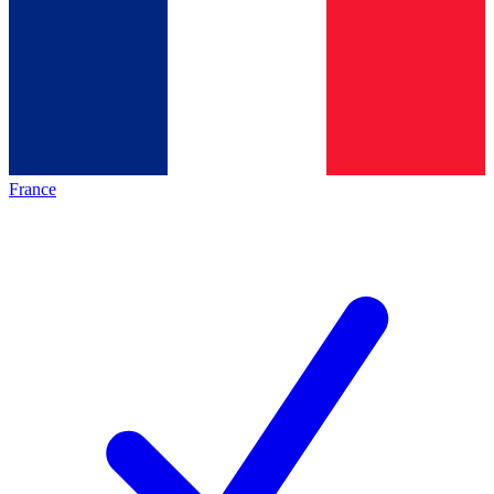
France