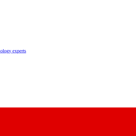
nology experts