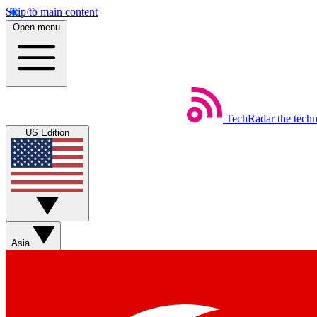
Skip to main content
Open menu
TechRadar
the tech
US Edition
Asia