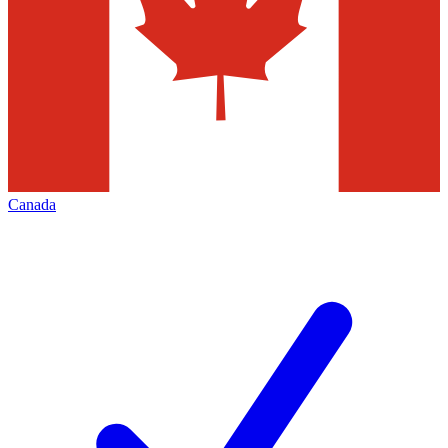
Canada