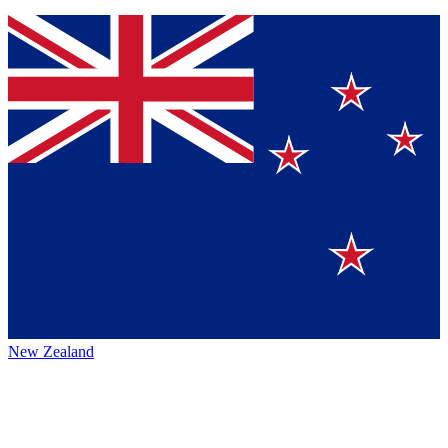
New Zealand