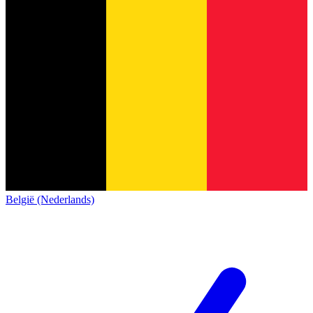
België (Nederlands)