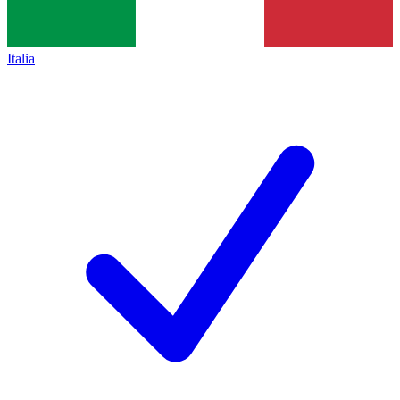
Italia