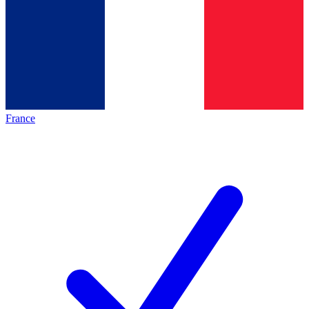
France