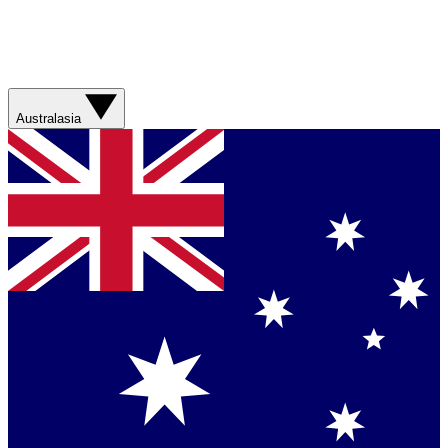
Australasia