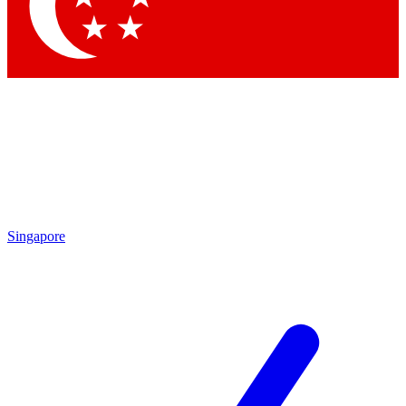
Contact me with news and offers from other Future brands
By submitting your information you agree to the
Terms & Conditions
and
Privacy Policy
and are aged 16 or over.
Singapore