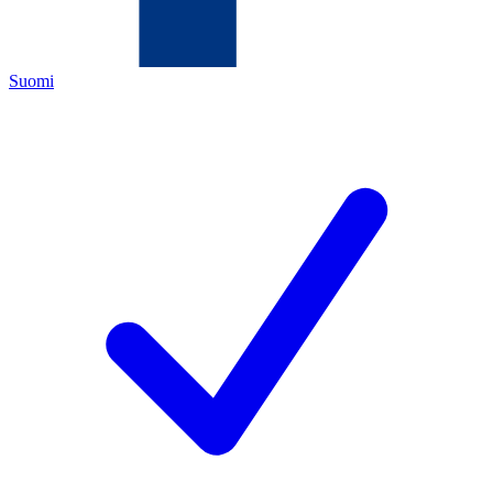
Suomi