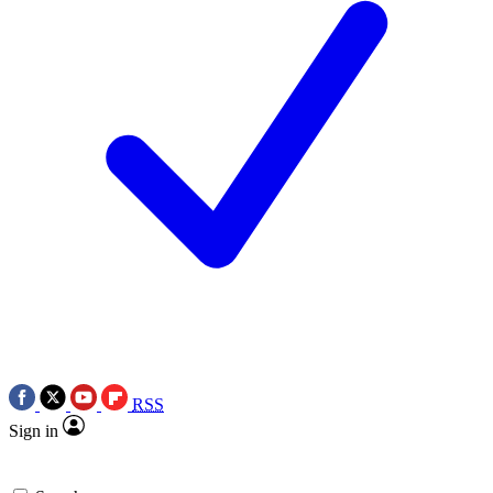
RSS
Sign in