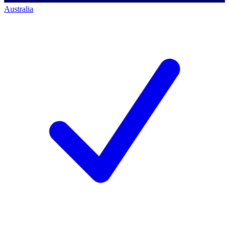
Australia