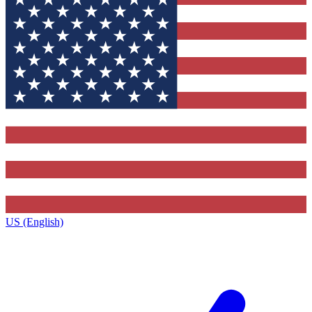
US (English)