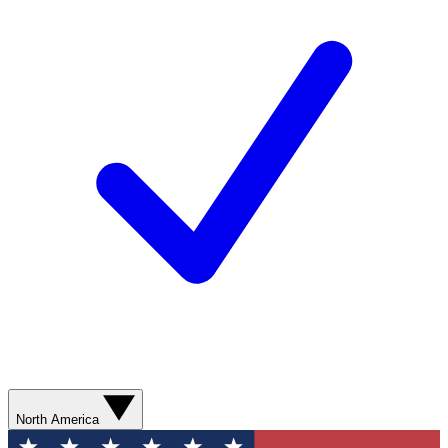
North America