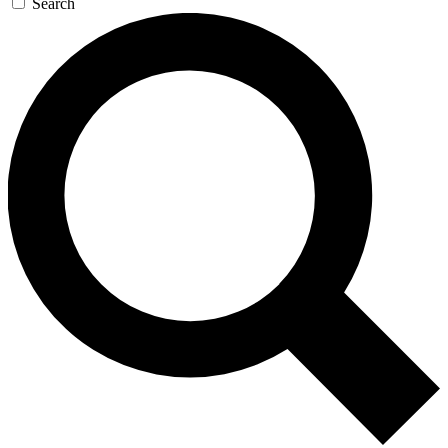
Search