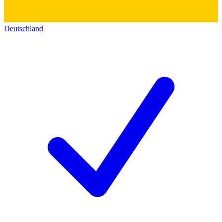
Deutschland