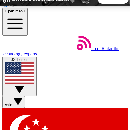
Skip to main content
Open menu
5
24/7
44K+
EXCLUSIVE PERKS
INSIDER INSIGHTS
ACTIVE MEMBERS
TechRadar
the
Weekly newsletters
Commenting a
technology experts
Get daily news, weekly deals and the
Join the conversation,
US Edition
week’s top tech stories
thoughts and get exp
BECOME A TECHRADAR INSIDER
Sign up with your email below to instantly access member
features, newsletters and exclusive Insider perks
Asia