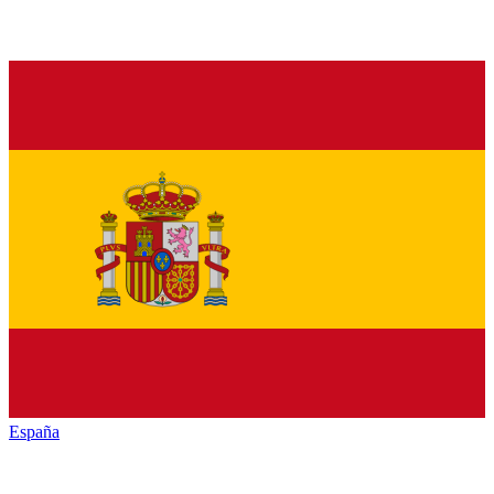
España