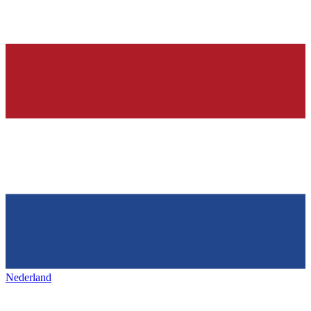
Nederland