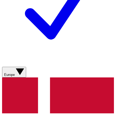
Europe