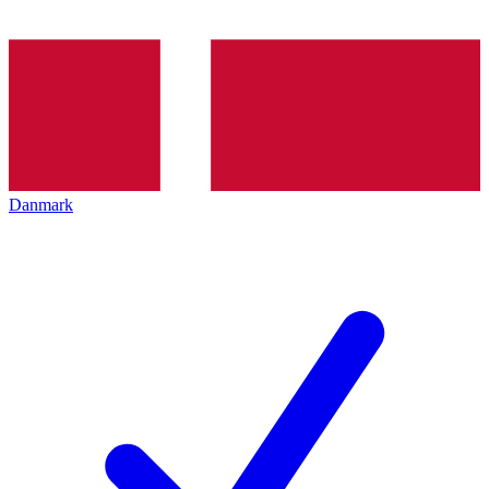
Danmark