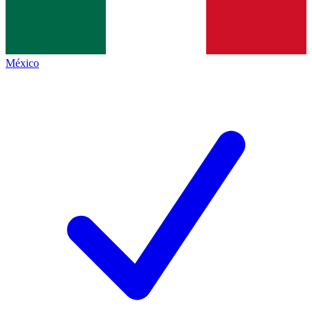
México