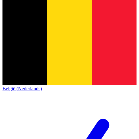
België (Nederlands)