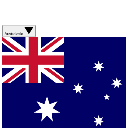
Australasia