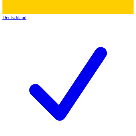
Deutschland