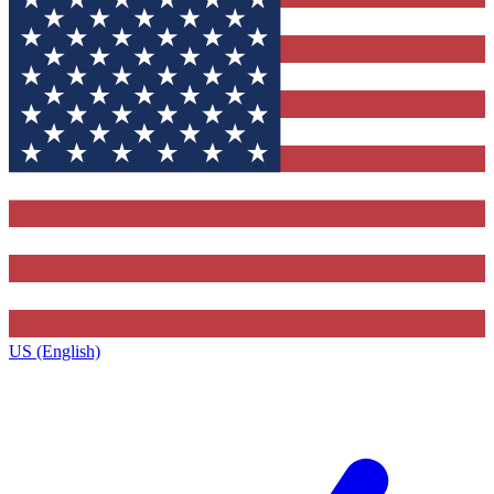
US (English)