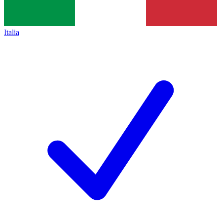
Italia