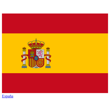
España