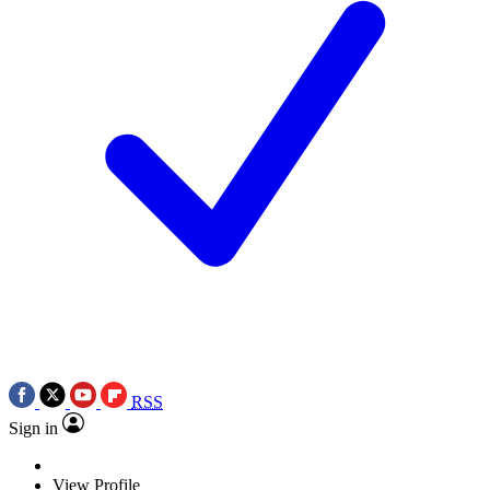
RSS
Sign in
View Profile