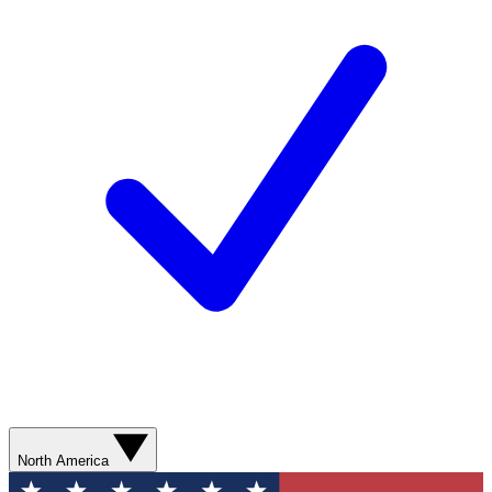
North America