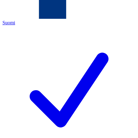
Suomi