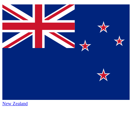
New Zealand