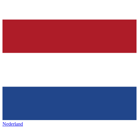
Nederland