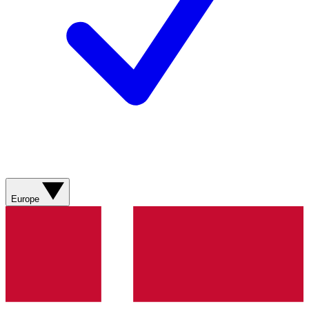
Europe