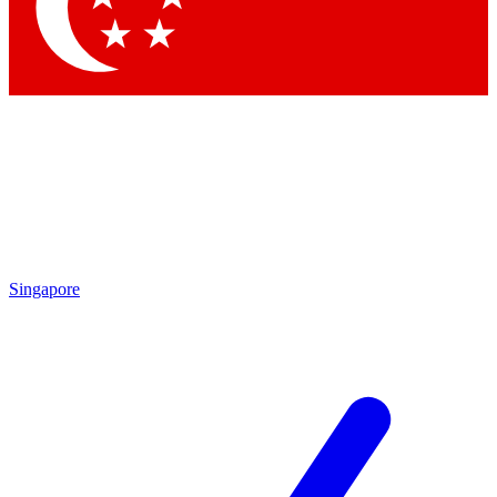
Singapore