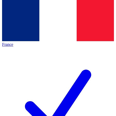
France