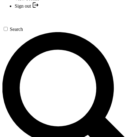
Sign out
Search