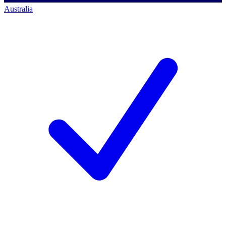
Australia