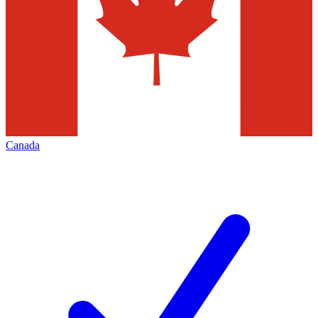
Canada