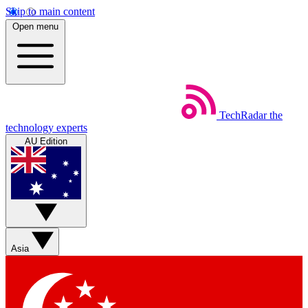
Skip to main content
Open menu
TechRadar
the
technology experts
AU Edition
Asia