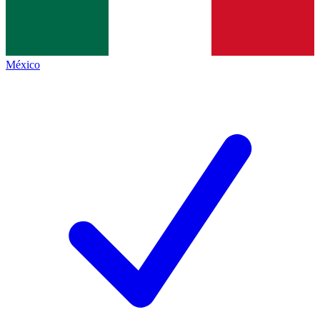
México