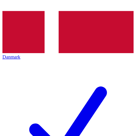
Danmark