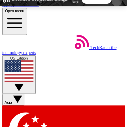
Skip to main content
Open menu
5
24/7
44K+
EXCLUSIVE PERKS
INSIDER INSIGHTS
ACTIVE MEMBERS
TechRadar
the
Weekly newsletters
Commenting a
technology experts
Get daily news, weekly deals and the
Join the conversation,
US Edition
week’s top tech stories
thoughts and get exp
BECOME A TECHRADAR INSIDER
Sign up with your email below to instantly access
member features, newsletters and exclusive Insider
Asia
perks