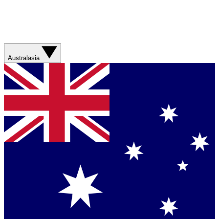
Australasia