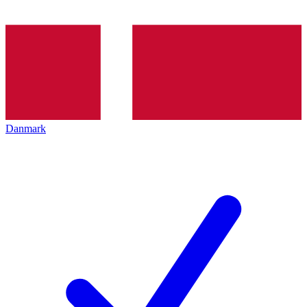
Danmark