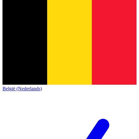
België (Nederlands)