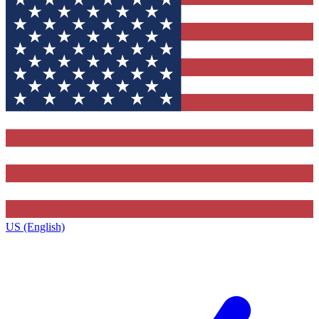
US (English)