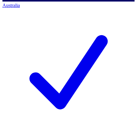
Australia