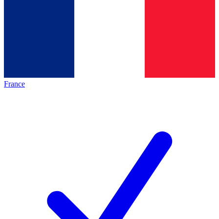
France