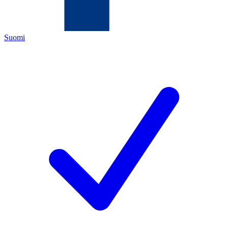
Suomi