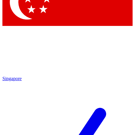
Contact me with news and offers from other Future
brands
By submitting your information you agree to the
Terms & Conditions
and
Privacy Policy
and are aged 16 or over.
Singapore