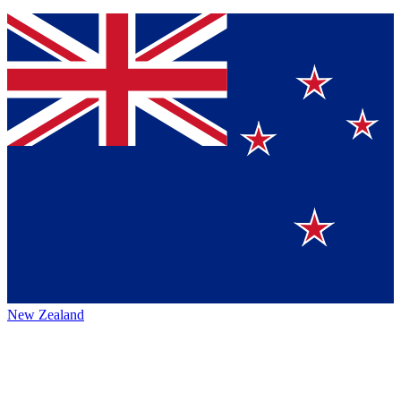
New Zealand