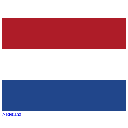
Nederland