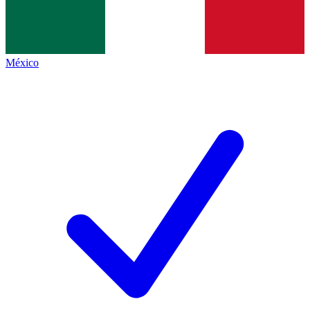
México