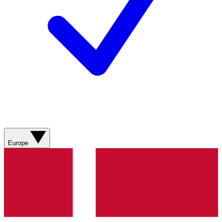
Europe