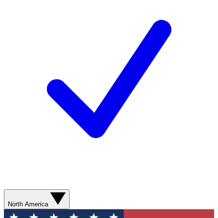
North America