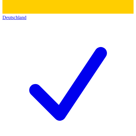
Deutschland