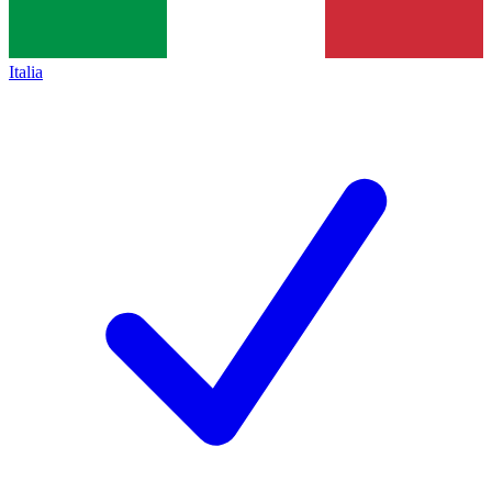
Italia