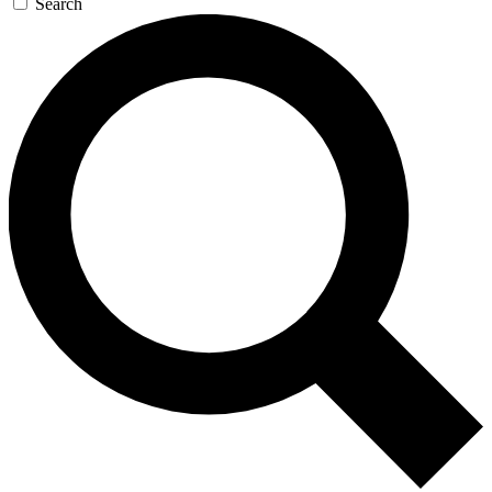
Search