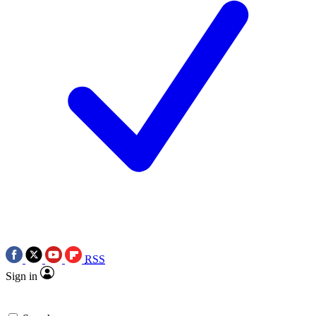
RSS
Sign in