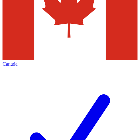
Canada