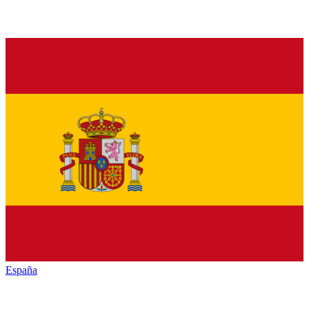
España