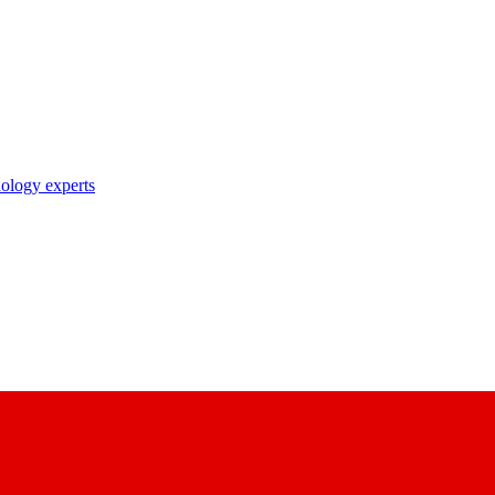
nology experts