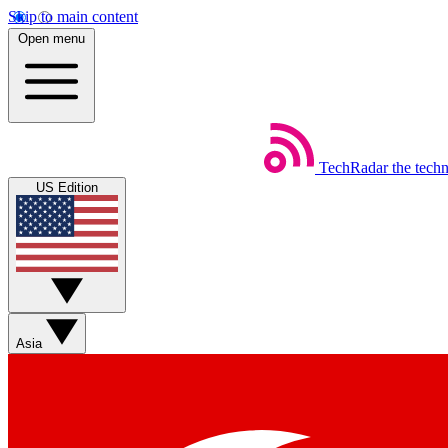
Skip to main content
Open menu
TechRadar
the tech
US Edition
Asia